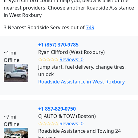
If Ryan Clifford couldn't help you, below is a list of the
nearest providers. Choose another Roadside Assistance
in West Roxbury
3 Nearest Roadside Services out of
749
+1 (857) 370-9785
Ryan Clifford (West Roxbury)
~1 mi
✩✩✩✩✩
Reviews: 0
Offline
Jump start, fuel delivery, change tires,
unlock
Roadside Assistance in West Roxbury
+1 857-829-0750
CJ AUTO & TOW (Boston)
~7 mi
✩✩✩✩✩
Reviews: 0
Offline
Roadside Assistance and Towing 24