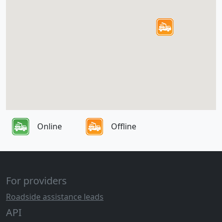
Online
Offline
For providers
Roadside assistance leads
API