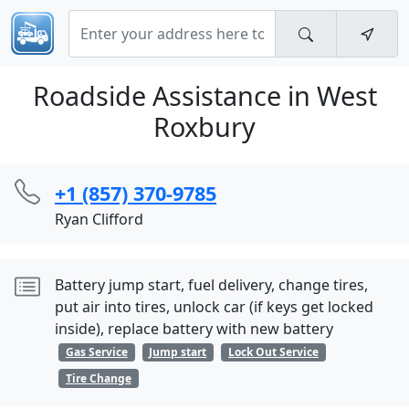
Roadside Assistance in West
Roxbury
+1 (857) 370-9785
Ryan Clifford
Battery jump start, fuel delivery, change tires,
put air into tires, unlock car (if keys get locked
inside), replace battery with new battery
Gas Service
Jump start
Lock Out Service
Tire Change