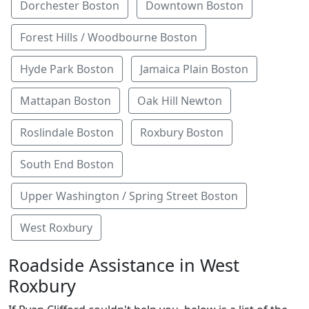
Dorchester Boston
Downtown Boston
Forest Hills / Woodbourne Boston
Hyde Park Boston
Jamaica Plain Boston
Mattapan Boston
Oak Hill Newton
Roslindale Boston
Roxbury Boston
South End Boston
Upper Washington / Spring Street Boston
West Roxbury
Roadside Assistance in West
Roxbury