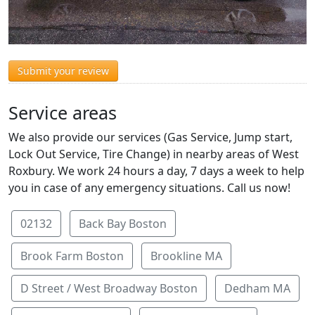
Submit your review
Service areas
We also provide our services (Gas Service, Jump start,
Lock Out Service, Tire Change) in nearby areas of West
Roxbury. We work 24 hours a day, 7 days a week to help
you in case of any emergency situations. Call us now!
02132
Back Bay Boston
Brook Farm Boston
Brookline MA
D Street / West Broadway Boston
Dedham MA