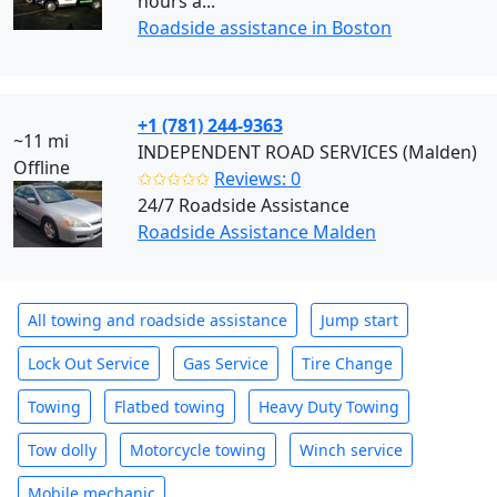
hours a...
Roadside assistance in Boston
+1 (781) 244-9363
~11 mi
INDEPENDENT ROAD SERVICES (Malden)
Offline
✩✩✩✩✩
Reviews: 0
24/7 Roadside Assistance
Roadside Assistance Malden
All towing and roadside assistance
Jump start
Lock Out Service
Gas Service
Tire Change
Towing
Flatbed towing
Heavy Duty Towing
Tow dolly
Motorcycle towing
Winch service
Mobile mechanic