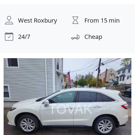
West Roxbury
From 15 min
24/7
Cheap