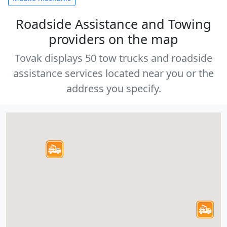
Roadside Assistance and Towing
providers on the map
Tovak displays 50 tow trucks and roadside
assistance services located near you or the
address you specify.