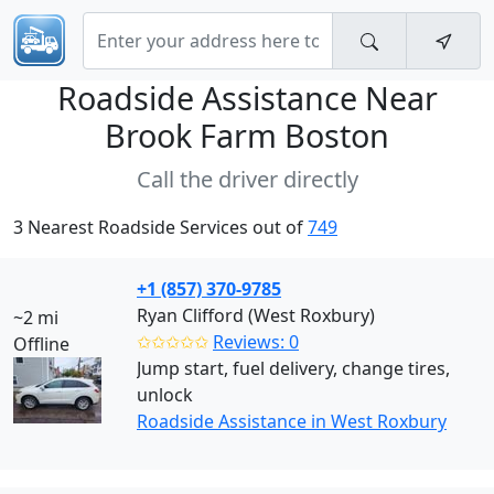
Roadside Assistance Near
Brook Farm Boston
Call the driver directly
3 Nearest Roadside Services out of
749
+1 (857) 370-9785
Ryan Clifford (West Roxbury)
~2 mi
✩✩✩✩✩
Reviews: 0
Offline
Jump start, fuel delivery, change tires,
unlock
Roadside Assistance in West Roxbury