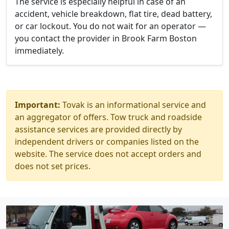
The service is especially helpful in case of an
accident, vehicle breakdown, flat tire, dead battery,
or car lockout. You do not wait for an operator —
you contact the provider in Brook Farm Boston
immediately.
Important:
Tovak is an informational service and
an aggregator of offers. Tow truck and roadside
assistance services are provided directly by
independent drivers or companies listed on the
website. The service does not accept orders and
does not set prices.