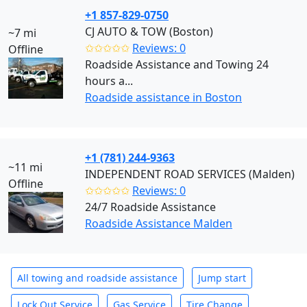
+1 857-829-0750
CJ AUTO & TOW (Boston)
~7 mi
✩✩✩✩✩
Reviews: 0
Offline
Roadside Assistance and Towing 24
hours a...
Roadside assistance in Boston
+1 (781) 244-9363
~11 mi
INDEPENDENT ROAD SERVICES (Malden)
Offline
✩✩✩✩✩
Reviews: 0
24/7 Roadside Assistance
Roadside Assistance Malden
All towing and roadside assistance
Jump start
Lock Out Service
Gas Service
Tire Change