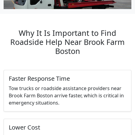
Why It Is Important to Find
Roadside Help Near Brook Farm
Boston
Faster Response Time
Tow trucks or roadside assistance providers near
Brook Farm Boston arrive faster, which is critical in
emergency situations.
Lower Cost