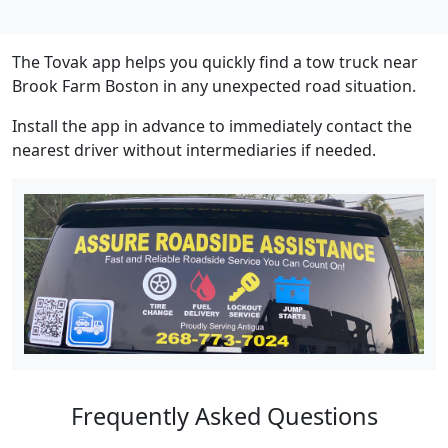
The Tovak app helps you quickly find a tow truck near
Brook Farm Boston in any unexpected road situation.
Install the app in advance to immediately contact the
nearest driver without intermediaries if needed.
Frequently Asked Questions