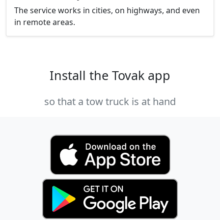
The service works in cities, on highways, and even
in remote areas.
Install the Tovak app
so that a tow truck is at hand