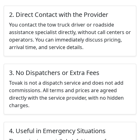
2. Direct Contact with the Provider
You contact the tow truck driver or roadside
assistance specialist directly, without call centers or
operators. You can immediately discuss pricing,
arrival time, and service details.
3. No Dispatchers or Extra Fees
Tovak is not a dispatch service and does not add
commissions. All terms and prices are agreed
directly with the service provider, with no hidden
charges.
4. Useful in Emergency Situations