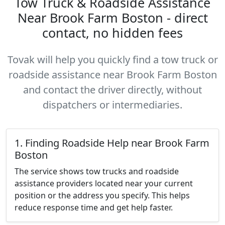
Tow Truck & Roadside Assistance
Near Brook Farm Boston - direct
contact, no hidden fees
Tovak will help you quickly find a tow truck or
roadside assistance near Brook Farm Boston
and contact the driver directly, without
dispatchers or intermediaries.
1. Finding Roadside Help near Brook Farm
Boston
The service shows tow trucks and roadside
assistance providers located near your current
position or the address you specify. This helps
reduce response time and get help faster.