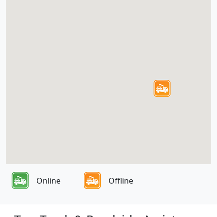
Online
Offline