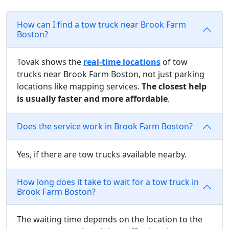
How can I find a tow truck near Brook Farm
Boston?
Tovak shows the
real-time locations
of tow
trucks near Brook Farm Boston, not just parking
locations like mapping services.
The closest help
is usually faster and more affordable
.
Does the service work in Brook Farm Boston?
Yes, if there are tow trucks available nearby.
How long does it take to wait for a tow truck in
Brook Farm Boston?
The waiting time depends on the location to the