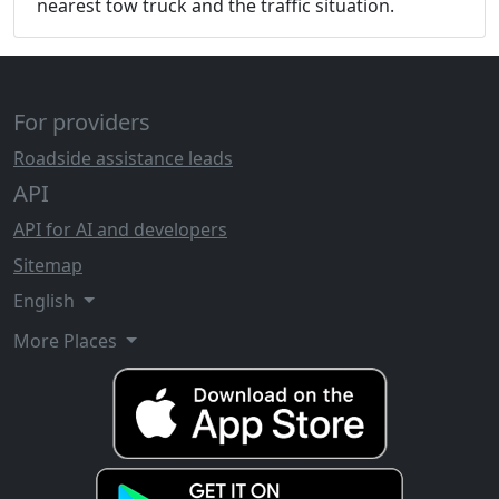
nearest tow truck and the traffic situation.
For providers
Roadside assistance leads
API
API for AI and developers
Sitemap
English
More Places