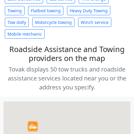
Towing
Flatbed towing
Heavy Duty Towing
Tow dolly
Motorcycle towing
Winch service
Mobile mechanic
Roadside Assistance and Towing
providers on the map
Tovak displays 50 tow trucks and roadside
assistance services located near you or the
address you specify.