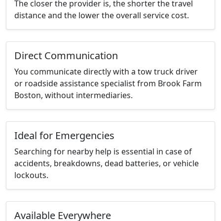
The closer the provider is, the shorter the travel
distance and the lower the overall service cost.
Direct Communication
You communicate directly with a tow truck driver
or roadside assistance specialist from Brook Farm
Boston, without intermediaries.
Ideal for Emergencies
Searching for nearby help is essential in case of
accidents, breakdowns, dead batteries, or vehicle
lockouts.
Available Everywhere