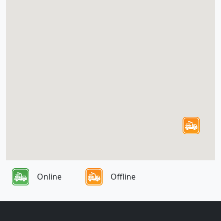
Online
Offline