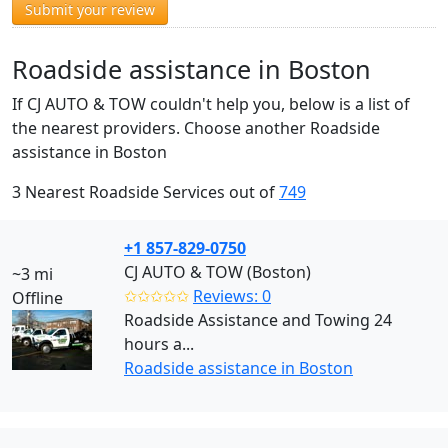
Submit your review
Roadside assistance in Boston
If CJ AUTO & TOW couldn't help you, below is a list of
the nearest providers. Choose another Roadside
assistance in Boston
3 Nearest Roadside Services out of
749
+1 857-829-0750
CJ AUTO & TOW (Boston)
~3 mi
✩✩✩✩✩
Reviews: 0
Offline
Roadside Assistance and Towing 24
hours a...
Roadside assistance in Boston