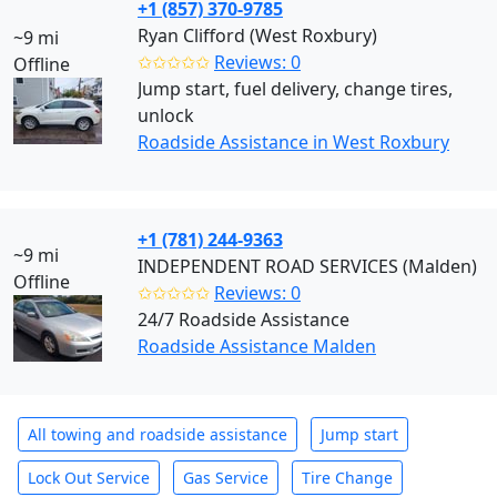
+1 (857) 370-9785
Ryan Clifford (West Roxbury)
~9 mi
✩✩✩✩✩
Reviews: 0
Offline
Jump start, fuel delivery, change tires,
unlock
Roadside Assistance in West Roxbury
+1 (781) 244-9363
~9 mi
INDEPENDENT ROAD SERVICES (Malden)
Offline
✩✩✩✩✩
Reviews: 0
24/7 Roadside Assistance
Roadside Assistance Malden
All towing and roadside assistance
Jump start
Lock Out Service
Gas Service
Tire Change