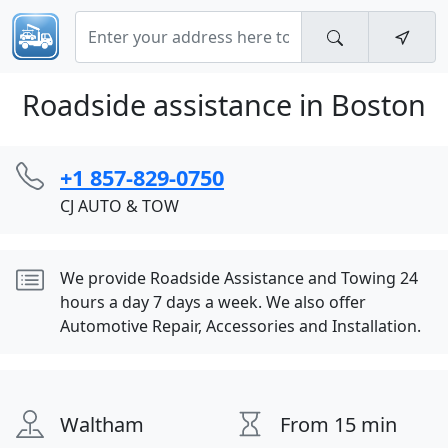
Roadside assistance in Boston
+1 857-829-0750
CJ AUTO & TOW
We provide Roadside Assistance and Towing 24
hours a day 7 days a week. We also offer
Automotive Repair, Accessories and Installation.
Waltham
From 15 min