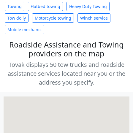
Towing
Flatbed towing
Heavy Duty Towing
Tow dolly
Motorcycle towing
Winch service
Mobile mechanic
Roadside Assistance and Towing
providers on the map
Tovak displays 50 tow trucks and roadside
assistance services located near you or the
address you specify.