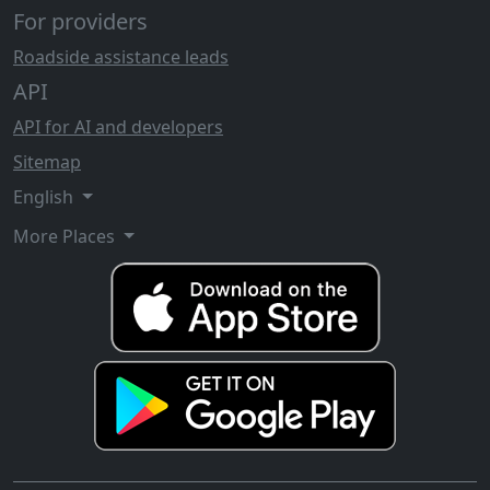
For providers
Roadside assistance leads
API
API for AI and developers
Sitemap
English
More Places