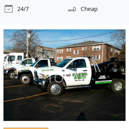
24/7
Cheap