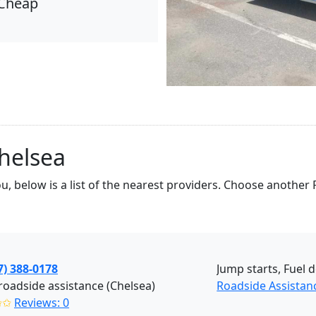
Cheap
helsea
ou, below is a list of the nearest providers. Choose anothe
7) 388-0178
Jump starts, Fuel d
roadside assistance (Chelsea)
Roadside Assistan
✩✩
Reviews: 0