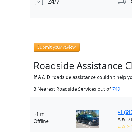
24/7
Submit your review
Roadside Assistance C
If A & D roadside assistance couldn't help y
3 Nearest Roadside Services out of
749
+1 (61
~1 mi
A & D 
Offline
✩✩✩