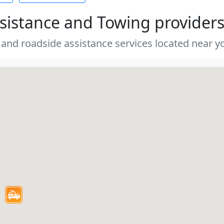
sistance and Towing provider
 and roadside assistance services located near yo