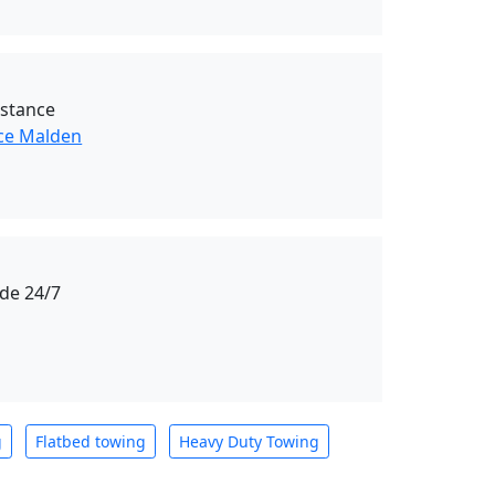
istance
ce Malden
de 24/7
g
Flatbed towing
Heavy Duty Towing