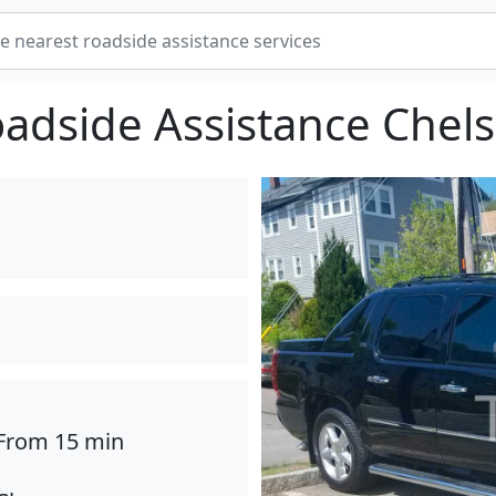
adside Assistance Chel
From 15 min