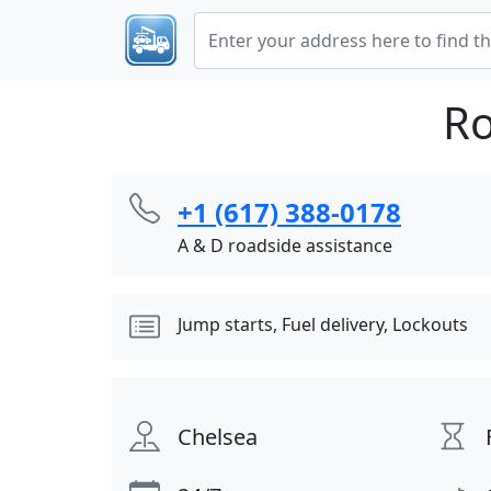
Ro
+1 (617) 388-0178
A & D roadside assistance
Jump starts, Fuel delivery, Lockouts
Chelsea