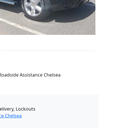
r Roadside Assistance Chelsea
elivery, Lockouts
ce Chelsea