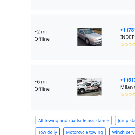
+1 (78
~2 mi
INDEP
Offline
✩✩✩
+1 (61
~6 mi
Milan 
Offline
✩✩✩
All towing and roadside assistance
Jump sta
Tow dolly
Motorcycle towing
Winch serv