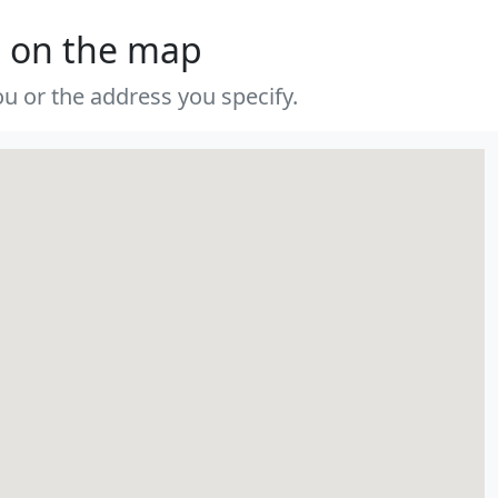
s on the map
u or the address you specify.