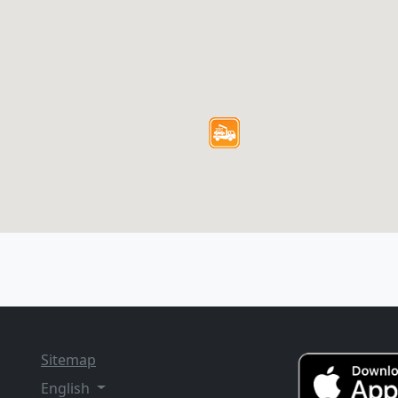
Sitemap
English