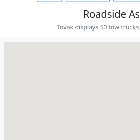
Roadside As
Tovak displays 50 tow trucks