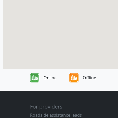
Online
Offline
For providers
Roadside assistance leads