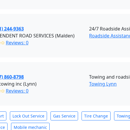
1) 244-9363
24/7 Roadside Ass
ENDENT ROAD SERVICES (Malden)
Roadside Assistan
✩✩
Reviews: 0
7) 860-8798
Towing and roadsi
towing inc (Lynn)
Towing Lynn
✩✩
Reviews: 0
rt
Lock Out Service
Gas Service
Tire Change
Towin
ice
Mobile mechanic