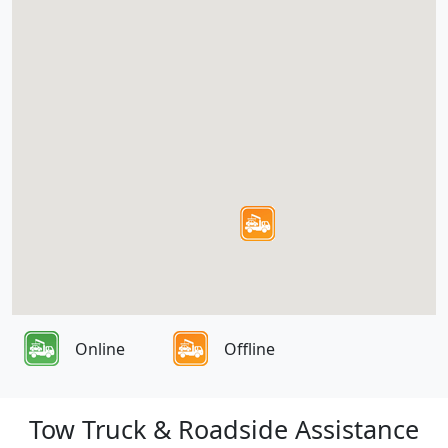
Online
Offline
Tow Truck & Roadside Assistance