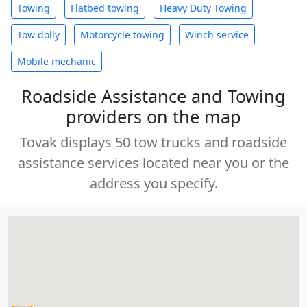
Towing
Flatbed towing
Heavy Duty Towing
Tow dolly
Motorcycle towing
Winch service
Mobile mechanic
Roadside Assistance and Towing
providers on the map
Tovak displays 50 tow trucks and roadside
assistance services located near you or the
address you specify.