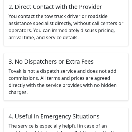
2. Direct Contact with the Provider
You contact the tow truck driver or roadside
assistance specialist directly, without call centers or
operators. You can immediately discuss pricing,
arrival time, and service details.
3. No Dispatchers or Extra Fees
Tovak is not a dispatch service and does not add
commissions. All terms and prices are agreed
directly with the service provider, with no hidden
charges.
4. Useful in Emergency Situations
The service is especially helpful in case of an