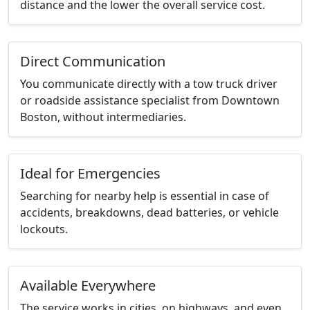
distance and the lower the overall service cost.
Direct Communication
You communicate directly with a tow truck driver
or roadside assistance specialist from Downtown
Boston, without intermediaries.
Ideal for Emergencies
Searching for nearby help is essential in case of
accidents, breakdowns, dead batteries, or vehicle
lockouts.
Available Everywhere
The service works in cities, on highways, and even