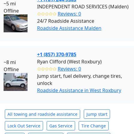
~5 mi
INDEPENDENT ROAD SERVICES (Malden)
Offline
✩✩✩✩✩
Reviews: 0
24/7 Roadside Assistance
Roadside Assistance Malden
+1 (857) 370-9785
Ryan Clifford (West Roxbury)
~8 mi
✩✩✩✩✩
Reviews: 0
Offline
Jump start, fuel delivery, change tires,
unlock
Roadside Assistance in West Roxbury
All towing and roadside assistance
Jump start
Lock Out Service
Gas Service
Tire Change