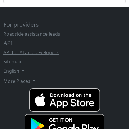
For providers
Roadside assistance leads
API
API for AI and developers
Sitemap
English
More Places