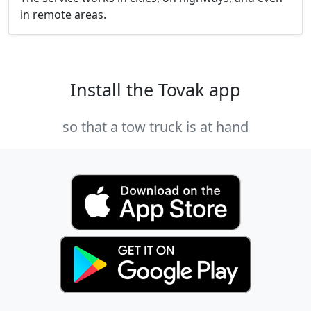
in remote areas.
Install the Tovak app
so that a tow truck is at hand