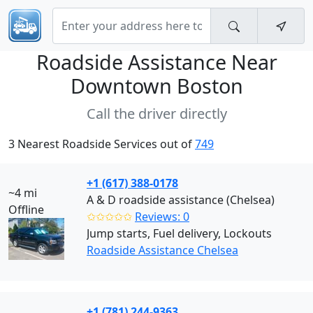
Roadside Assistance Near
Downtown Boston
Call the driver directly
3 Nearest Roadside Services out of
749
+1 (617) 388-0178
~4 mi
A & D roadside assistance (Chelsea)
Offline
✩✩✩✩✩
Reviews: 0
Jump starts, Fuel delivery, Lockouts
Roadside Assistance Chelsea
+1 (781) 244-9363