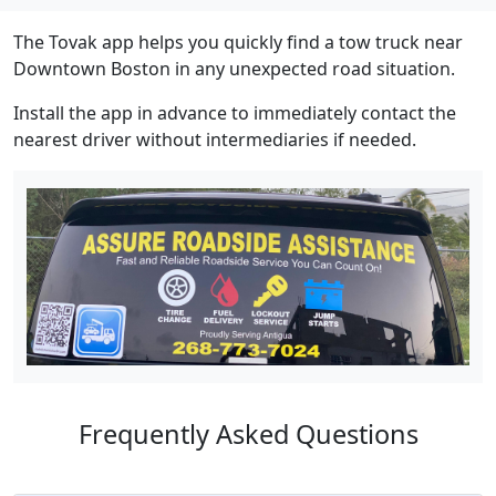
The Tovak app helps you quickly find a tow truck near
Downtown Boston in any unexpected road situation.
Install the app in advance to immediately contact the
nearest driver without intermediaries if needed.
Frequently Asked Questions