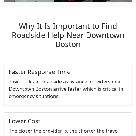
Why It Is Important to Find
Roadside Help Near Downtown
Boston
Faster Response Time
Tow trucks or roadside assistance providers near
Downtown Boston arrive faster, which is critical in
emergency situations.
Lower Cost
The closer the provider is, the shorter the travel