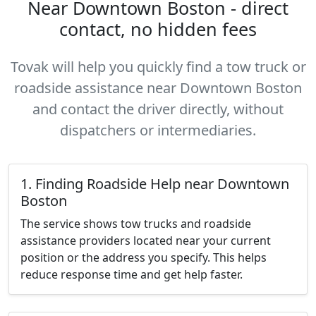
Near Downtown Boston - direct
contact, no hidden fees
Tovak will help you quickly find a tow truck or
roadside assistance near Downtown Boston
and contact the driver directly, without
dispatchers or intermediaries.
1. Finding Roadside Help near Downtown
Boston
The service shows tow trucks and roadside
assistance providers located near your current
position or the address you specify. This helps
reduce response time and get help faster.