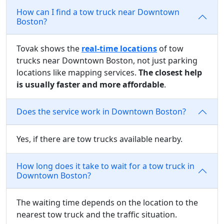
How can I find a tow truck near Downtown
Boston?
Tovak shows the
real-time locations
of tow
trucks near Downtown Boston, not just parking
locations like mapping services.
The closest help
is usually faster and more affordable
.
Does the service work in Downtown Boston?
Yes, if there are tow trucks available nearby.
How long does it take to wait for a tow truck in
Downtown Boston?
The waiting time depends on the location to the
nearest tow truck and the traffic situation.