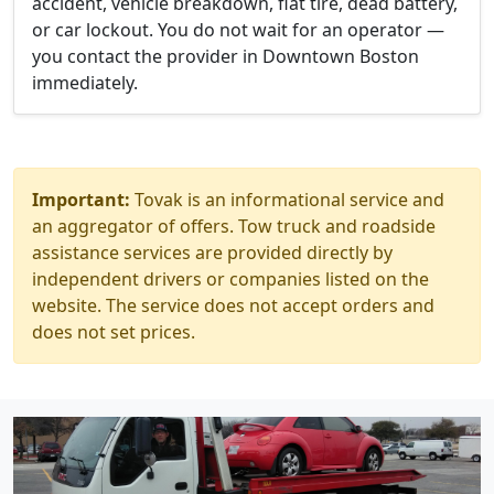
accident, vehicle breakdown, flat tire, dead battery,
or car lockout. You do not wait for an operator —
you contact the provider in Downtown Boston
immediately.
Important:
Tovak is an informational service and
an aggregator of offers. Tow truck and roadside
assistance services are provided directly by
independent drivers or companies listed on the
website. The service does not accept orders and
does not set prices.