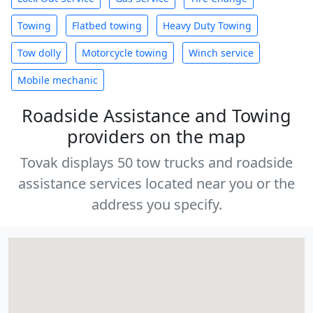
Towing
Flatbed towing
Heavy Duty Towing
Tow dolly
Motorcycle towing
Winch service
Mobile mechanic
Roadside Assistance and Towing
providers on the map
Tovak displays 50 tow trucks and roadside
assistance services located near you or the
address you specify.