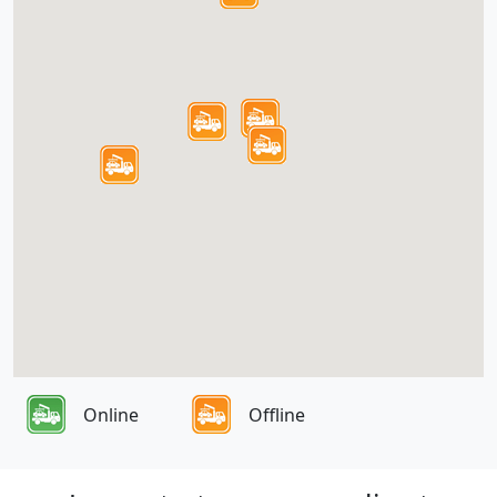
Online
Offline