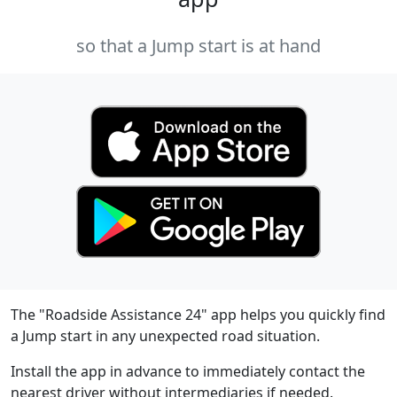
so that a Jump start is at hand
The "Roadside Assistance 24" app helps you quickly find
a Jump start in any unexpected road situation.
Install the app in advance to immediately contact the
nearest driver without intermediaries if needed.