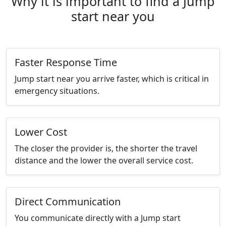
Why it is important to find a Jump
start near you
Faster Response Time
Jump start near you arrive faster, which is critical in
emergency situations.
Lower Cost
The closer the provider is, the shorter the travel
distance and the lower the overall service cost.
Direct Communication
You communicate directly with a Jump start