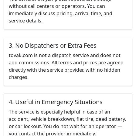
without call centers or operators. You can
immediately discuss pricing, arrival time, and
service details.
3. No Dispatchers or Extra Fees
tovak.com is not a dispatch service and does not
add commissions. All terms and prices are agreed
directly with the service provider, with no hidden
charges.
4. Useful in Emergency Situations
The service is especially helpful in case of an
accident, vehicle breakdown, flat tire, dead battery,
or car lockout. You do not wait for an operator —
you contact the provider immediately.