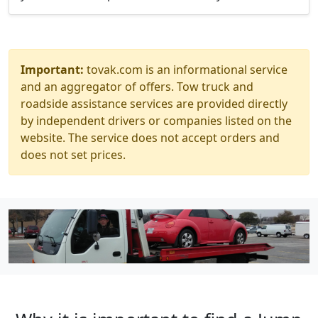
Important:
tovak.com is an informational service
and an aggregator of offers. Tow truck and
roadside assistance services are provided directly
by independent drivers or companies listed on the
website. The service does not accept orders and
does not set prices.