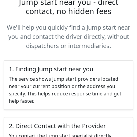
Jump start near you - direct
contact, no hidden fees
We'll help you quickly find a Jump start near
you and contact the driver directly, without
dispatchers or intermediaries.
1. Finding Jump start near you
The service shows Jump start providers located
near your current position or the address you
specify. This helps reduce response time and get
help faster.
2. Direct Contact with the Provider
You contact the Jump start specialist directly,