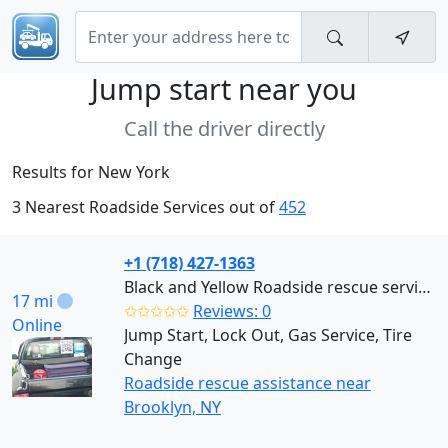
Jump start near
you
Call the driver directly
Results for New York
3 Nearest Roadside Services out of
452
+1 (718) 427-1363
Black and Yellow Roadside rescue services (Brooklyn)
17 mi
✩✩✩✩✩
Reviews: 0
Online
Jump Start, Lock Out, Gas Service, Tire
Change
Roadside rescue assistance near
Brooklyn, NY