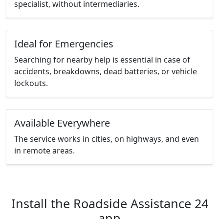
specialist, without intermediaries.
Ideal for Emergencies
Searching for nearby help is essential in case of
accidents, breakdowns, dead batteries, or vehicle
lockouts.
Available Everywhere
The service works in cities, on highways, and even
in remote areas.
Install the Roadside Assistance 24
app