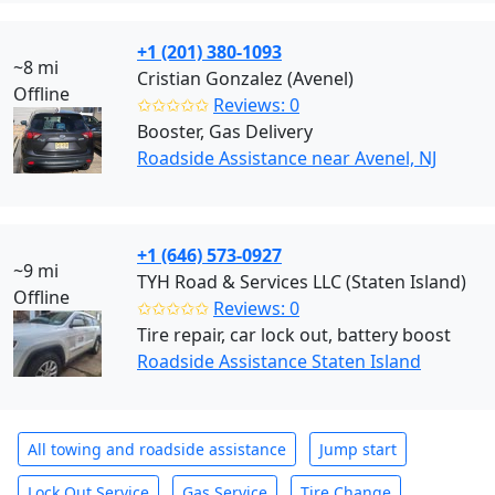
+1 (201) 380-1093
~8 mi
Cristian Gonzalez (Avenel)
Offline
✩✩✩✩✩
Reviews: 0
Booster, Gas Delivery
Roadside Assistance near Avenel, NJ
+1 (646) 573-0927
~9 mi
TYH Road & Services LLC (Staten Island)
Offline
✩✩✩✩✩
Reviews: 0
Tire repair, car lock out, battery boost
Roadside Assistance Staten Island
All towing and roadside assistance
Jump start
Lock Out Service
Gas Service
Tire Change