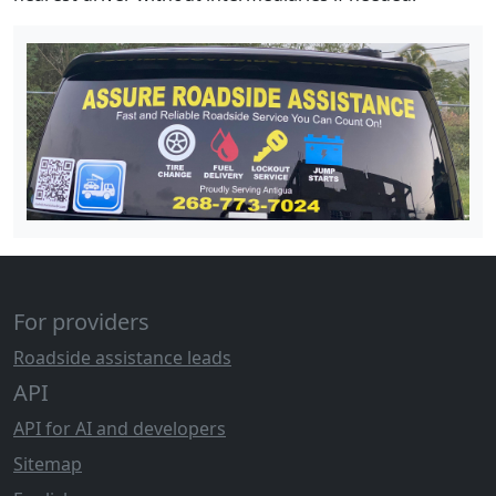
For providers
Roadside assistance leads
API
API for AI and developers
Sitemap