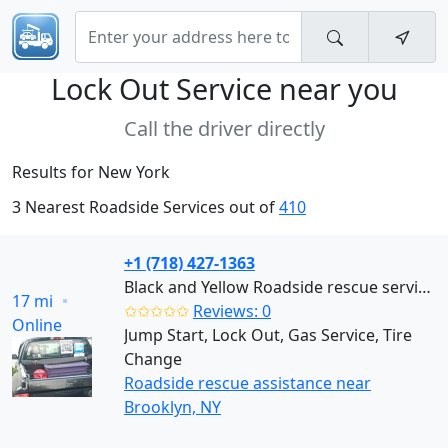
Lock Out Service near
you
Call the driver directly
Results for New York
3 Nearest Roadside Services out of
410
+1 (718) 427-1363
Black and Yellow Roadside rescue services (Brooklyn)
17 mi
✩✩✩✩✩
Reviews: 0
Online
Jump Start, Lock Out, Gas Service, Tire
Change
Roadside rescue assistance near
Brooklyn, NY