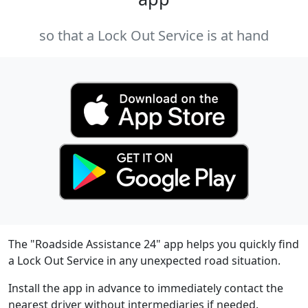
so that a Lock Out Service is at hand
The "Roadside Assistance 24" app helps you quickly find
a Lock Out Service in any unexpected road situation.
Install the app in advance to immediately contact the
nearest driver without intermediaries if needed.