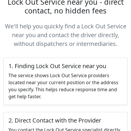
Lock Out Service near you - direct
contact, no hidden fees
We'll help you quickly find a Lock Out Service
near you and contact the driver directly,
without dispatchers or intermediaries.
1. Finding Lock Out Service near you
The service shows Lock Out Service providers
located near your current position or the address
you specify. This helps reduce response time and
get help faster.
2. Direct Contact with the Provider
You contact the Lock Out Service specialist directly,