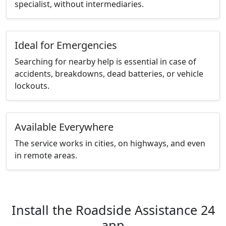
specialist, without intermediaries.
Ideal for Emergencies
Searching for nearby help is essential in case of
accidents, breakdowns, dead batteries, or vehicle
lockouts.
Available Everywhere
The service works in cities, on highways, and even
in remote areas.
Install the Roadside Assistance 24
app