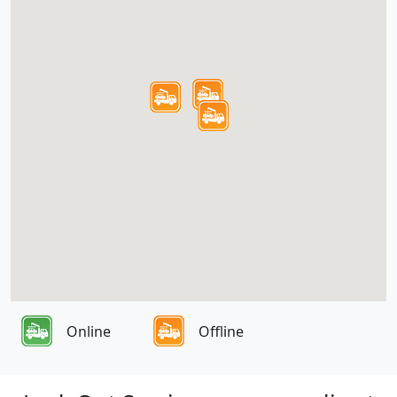
Online
Offline