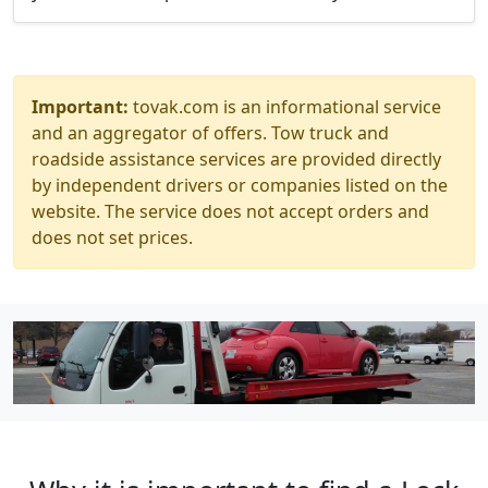
Important:
tovak.com is an informational service
and an aggregator of offers. Tow truck and
roadside assistance services are provided directly
by independent drivers or companies listed on the
website. The service does not accept orders and
does not set prices.