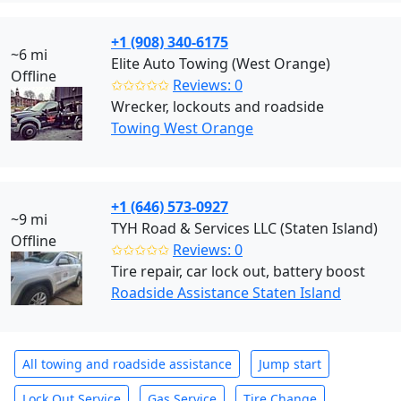
+1 (908) 340-6175
~6 mi
Elite Auto Towing (West Orange)
Offline
✩✩✩✩✩
Reviews: 0
Wrecker, lockouts and roadside
Towing West Orange
+1 (646) 573-0927
~9 mi
TYH Road & Services LLC (Staten Island)
Offline
✩✩✩✩✩
Reviews: 0
Tire repair, car lock out, battery boost
Roadside Assistance Staten Island
All towing and roadside assistance
Jump start
Lock Out Service
Gas Service
Tire Change