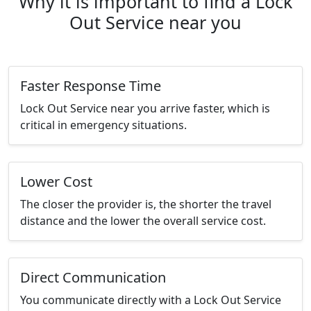
Why it is important to find a Lock
Out Service near you
Faster Response Time
Lock Out Service near you arrive faster, which is
critical in emergency situations.
Lower Cost
The closer the provider is, the shorter the travel
distance and the lower the overall service cost.
Direct Communication
You communicate directly with a Lock Out Service