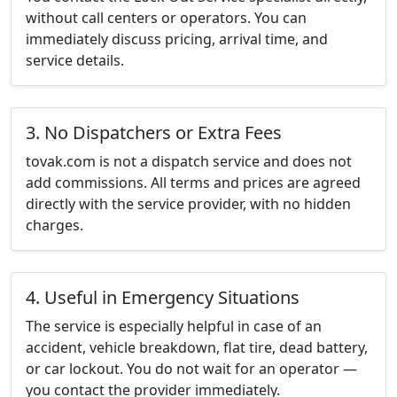
without call centers or operators. You can
immediately discuss pricing, arrival time, and
service details.
3. No Dispatchers or Extra Fees
tovak.com is not a dispatch service and does not
add commissions. All terms and prices are agreed
directly with the service provider, with no hidden
charges.
4. Useful in Emergency Situations
The service is especially helpful in case of an
accident, vehicle breakdown, flat tire, dead battery,
or car lockout. You do not wait for an operator —
you contact the provider immediately.