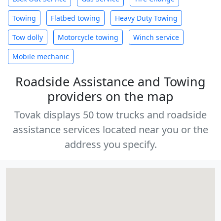
Towing
Flatbed towing
Heavy Duty Towing
Tow dolly
Motorcycle towing
Winch service
Mobile mechanic
Roadside Assistance and Towing
providers on the map
Tovak displays 50 tow trucks and roadside
assistance services located near you or the
address you specify.