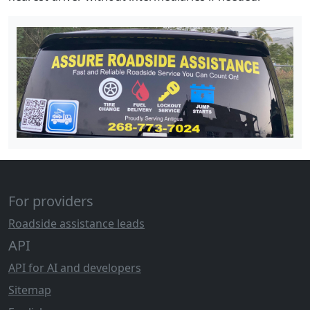
For providers
Roadside assistance leads
API
API for AI and developers
Sitemap