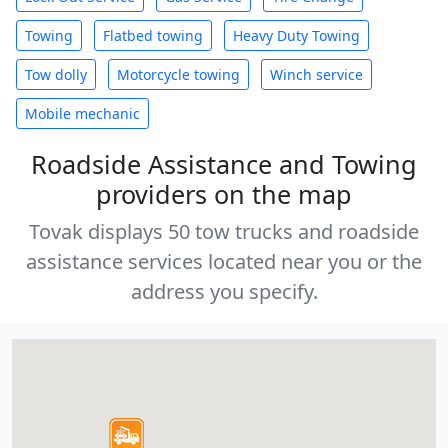
Towing
Flatbed towing
Heavy Duty Towing
Tow dolly
Motorcycle towing
Winch service
Mobile mechanic
Roadside Assistance and Towing
providers on the map
Tovak displays 50 tow trucks and roadside
assistance services located near you or the
address you specify.