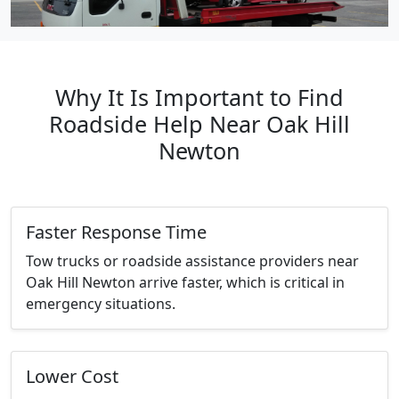
Why It Is Important to Find
Roadside Help Near Oak Hill
Newton
Faster Response Time
Tow trucks or roadside assistance providers near
Oak Hill Newton arrive faster, which is critical in
emergency situations.
Lower Cost