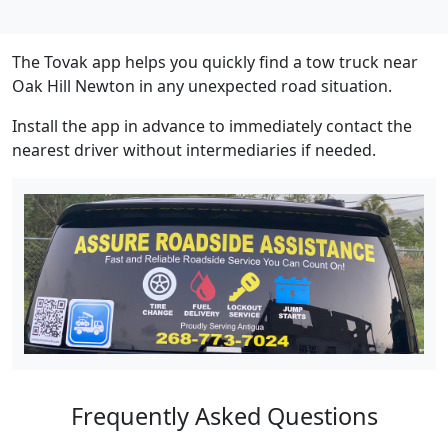
The Tovak app helps you quickly find a tow truck near
Oak Hill Newton in any unexpected road situation.
Install the app in advance to immediately contact the
nearest driver without intermediaries if needed.
Frequently Asked Questions