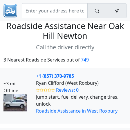
Roadside Assistance Near
Oak
Hill Newton
Call the driver directly
3 Nearest Roadside Services out of
749
+1 (857) 370-9785
Ryan Clifford (West Roxbury)
~3 mi
✩✩✩✩✩
Reviews: 0
Offline
Jump start, fuel delivery, change tires,
unlock
Roadside Assistance in West Roxbury