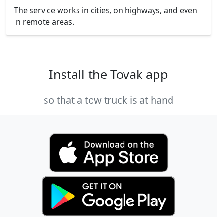
The service works in cities, on highways, and even
in remote areas.
Install the Tovak app
so that a tow truck is at hand