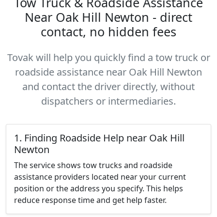
Tow Truck & Roadside Assistance
Near Oak Hill Newton - direct
contact, no hidden fees
Tovak will help you quickly find a tow truck or
roadside assistance near Oak Hill Newton
and contact the driver directly, without
dispatchers or intermediaries.
1. Finding Roadside Help near Oak Hill
Newton
The service shows tow trucks and roadside
assistance providers located near your current
position or the address you specify. This helps
reduce response time and get help faster.