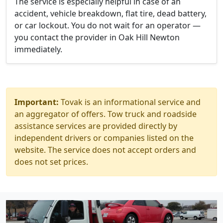
The service is especially helpful in case of an
accident, vehicle breakdown, flat tire, dead battery,
or car lockout. You do not wait for an operator —
you contact the provider in Oak Hill Newton
immediately.
Important:
Tovak is an informational service and
an aggregator of offers. Tow truck and roadside
assistance services are provided directly by
independent drivers or companies listed on the
website. The service does not accept orders and
does not set prices.