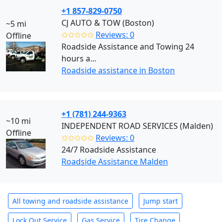
+1 857-829-0750
CJ AUTO & TOW (Boston)
~5 mi
✩✩✩✩✩
Reviews: 0
Offline
Roadside Assistance and Towing 24
hours a...
Roadside assistance in Boston
+1 (781) 244-9363
~10 mi
INDEPENDENT ROAD SERVICES (Malden)
Offline
✩✩✩✩✩
Reviews: 0
24/7 Roadside Assistance
Roadside Assistance Malden
All towing and roadside assistance
Jump start
Lock Out Service
Gas Service
Tire Change