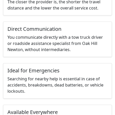
The closer the provider is, the shorter the travel
distance and the lower the overall service cost.
Direct Communication
You communicate directly with a tow truck driver
or roadside assistance specialist from Oak Hill
Newton, without intermediaries.
Ideal for Emergencies
Searching for nearby help is essential in case of
accidents, breakdowns, dead batteries, or vehicle
lockouts.
Available Everywhere