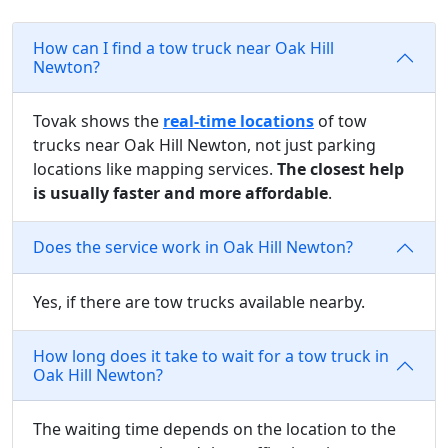
How can I find a tow truck near Oak Hill
Newton?
Tovak shows the
real-time locations
of tow
trucks near Oak Hill Newton, not just parking
locations like mapping services.
The closest help
is usually faster and more affordable
.
Does the service work in Oak Hill Newton?
Yes, if there are tow trucks available nearby.
How long does it take to wait for a tow truck in
Oak Hill Newton?
The waiting time depends on the location to the