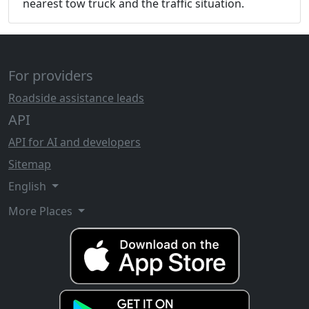
nearest tow truck and the traffic situation.
For providers
Roadside assistance leads
API
API for AI and developers
Sitemap
English
More Places