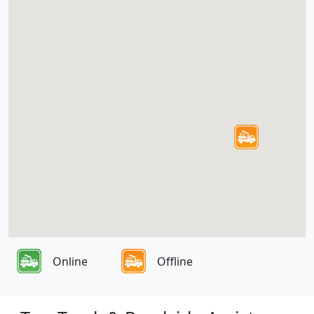
Online
Offline