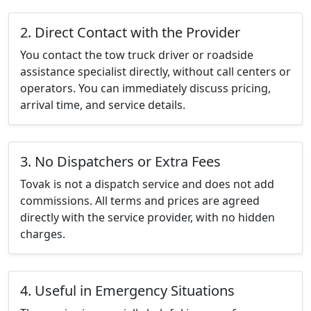
2. Direct Contact with the Provider
You contact the tow truck driver or roadside
assistance specialist directly, without call centers or
operators. You can immediately discuss pricing,
arrival time, and service details.
3. No Dispatchers or Extra Fees
Tovak is not a dispatch service and does not add
commissions. All terms and prices are agreed
directly with the service provider, with no hidden
charges.
4. Useful in Emergency Situations