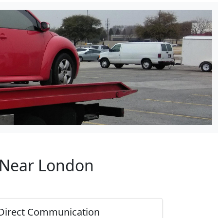
p Near London
Direct Communication