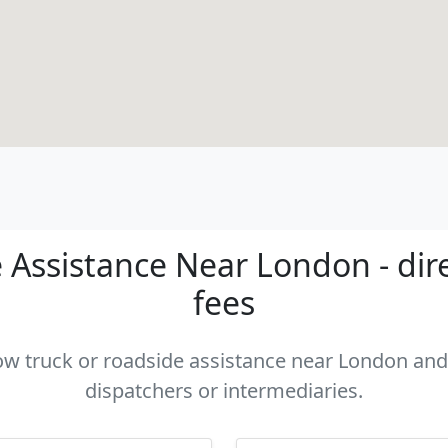
 Assistance Near London - dire
fees
tow truck or roadside assistance near London and 
dispatchers or intermediaries.