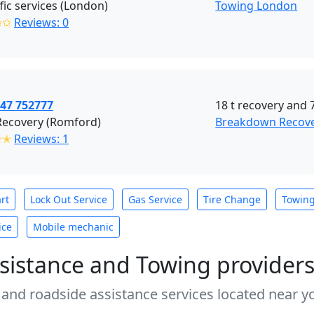
ffic services (London)
Towing London
✩✩
Reviews: 0
447 752777
18 t recovery and 7
Recovery (Romford)
Breakdown Recov
✭✭
Reviews: 1
rt
Lock Out Service
Gas Service
Tire Change
Towin
ice
Mobile mechanic
sistance and Towing provider
 and roadside assistance services located near yo