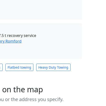
.5 t recovery service
ery Romford
g
Flatbed towing
Heavy Duty Towing
s on the map
u or the address you specify.