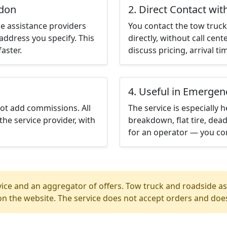
ndon
2. Direct Contact wit
e assistance providers
You contact the tow truck 
address you specify. This
directly, without call cen
aster.
discuss pricing, arrival ti
4. Useful in Emergen
not add commissions. All
The service is especially h
the service provider, with
breakdown, flat tire, dead
for an operator — you co
ice and an aggregator of offers. Tow truck and roadside ass
n the website. The service does not accept orders and does