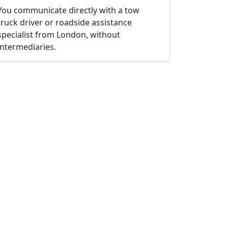
You communicate directly with a tow
truck driver or roadside assistance
specialist from London, without
intermediaries.