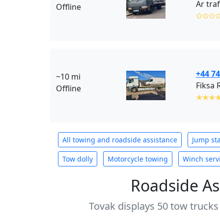
Ar tra
Offline
✩✩✩
+44 7
~10 mi
Fiksa 
Offline
✭✭✭
All towing and roadside assistance
Jump sta
Tow dolly
Motorcycle towing
Winch serv
Roadside As
Tovak displays 50 tow trucks