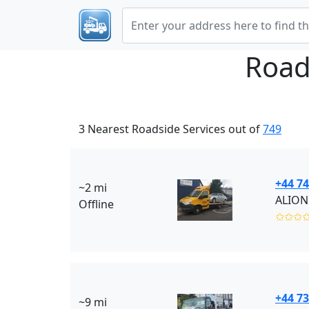
Road
3 Nearest Roadside Services out of
749
+44 74
~2 mi
ALION
Offline
✩✩✩
+44 7
~9 mi