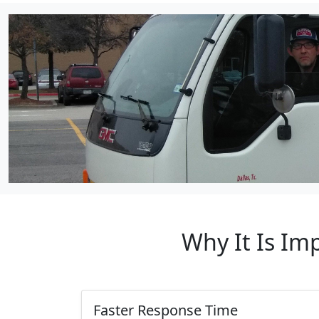
Why It Is Im
Faster Response Time