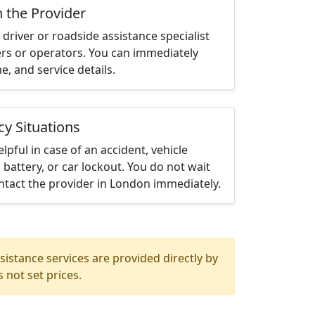
h the Provider
driver or roadside assistance specialist
ters or operators. You can immediately
me, and service details.
cy Situations
elpful in case of an accident, vehicle
 battery, or car lockout. You do not wait
ntact the provider in London immediately.
istance services are provided directly by
 not set prices.