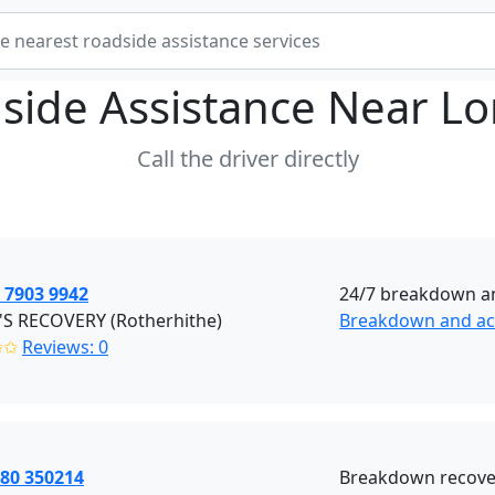
side Assistance Near
Lo
Call the driver directly
 7903 9942
24/7 breakdown an
'S RECOVERY (Rotherhithe)
Breakdown and acc
✩✩
Reviews: 0
380 350214
Breakdown recover