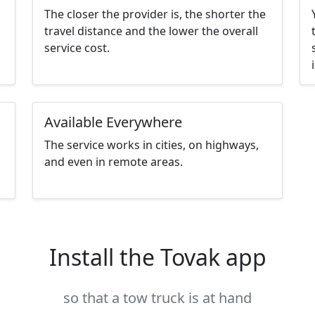
The closer the provider is, the shorter the
travel distance and the lower the overall
service cost.
Available Everywhere
The service works in cities, on highways,
and even in remote areas.
Install the Tovak app
so that a tow truck is at hand