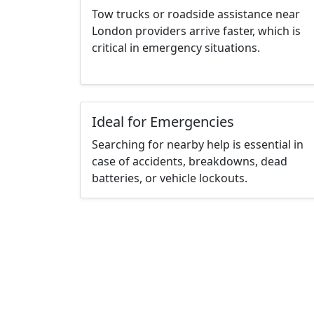
Tow trucks or roadside assistance near
London providers arrive faster, which is
critical in emergency situations.
Ideal for Emergencies
Searching for nearby help is essential in
case of accidents, breakdowns, dead
batteries, or vehicle lockouts.