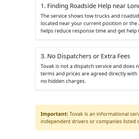
1. Finding Roadside Help near Lo
The service shows tow trucks and roadsid
located near your current position or the 
helps reduce response time and get help f
3. No Dispatchers or Extra Fees
Tovak is not a dispatch service and does 
terms and prices are agreed directly with 
no hidden charges.
Important:
Tovak is an informational serv
independent drivers or companies listed o