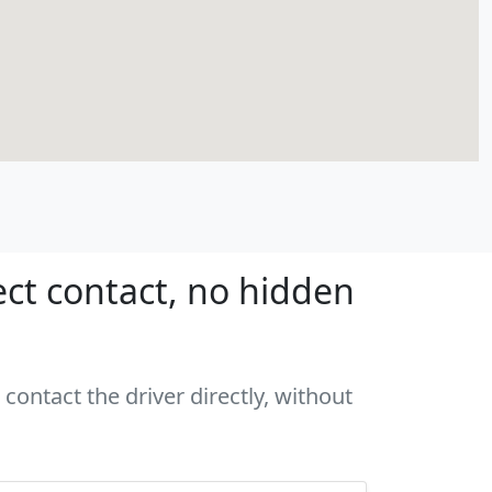
ct contact, no hidden
contact the driver directly, without