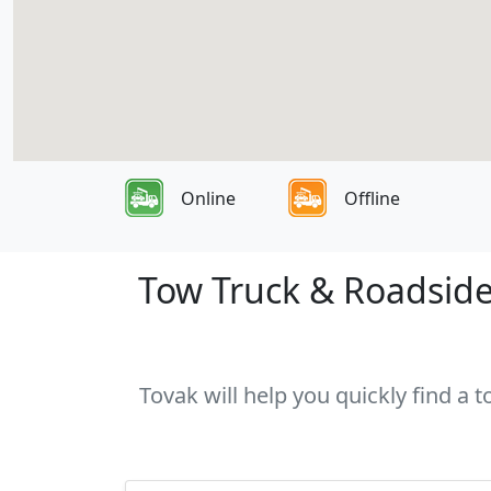
Online
Offline
Tow Truck & Roadside
Tovak will help you quickly find a 