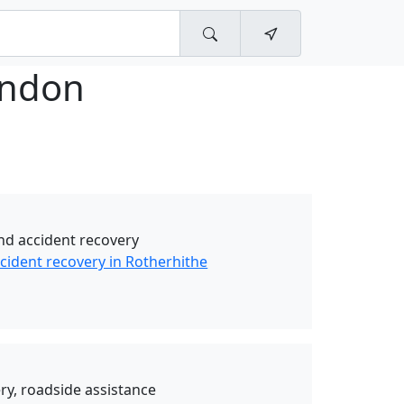
ndon
d accident recovery
ident recovery in Rotherhithe
y, roadside assistance