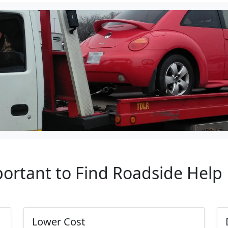
portant to Find Roadside Hel
Lower Cost