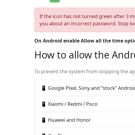
If the icon has not turned green after 3 m
you about an incorrect password. Stop lo
On Android enable
Allow all the time
opti
How to allow the Andr
To prevent the system from stopping the app
📱 Google Pixel, Sony and “stock” Androi
📱 Xiaomi / Redmi / Poco
📱 Huawei and Honor