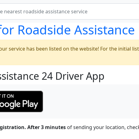
for Roadside Assistance
ur service has been listed on the website! For the initial list
ssistance 24 Driver App
gistration.
After 3 minutes
of sending your location, chec