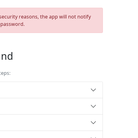
ecurity reasons, the app will not notify
e password.
und
teps: