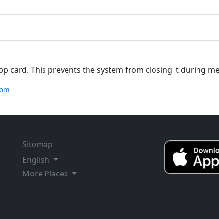
app card. This prevents the system from closing it during 
com
Sitemap
English
More Places