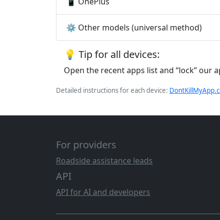
📱 OnePlus
⚙️ Other models (universal method)
💡 Tip for all devices:
Open the recent apps list and “lock” our 
Detailed instructions for each device:
DontKillMyApp.
For providers
Roadside assistance leads
API
API for AI and developers