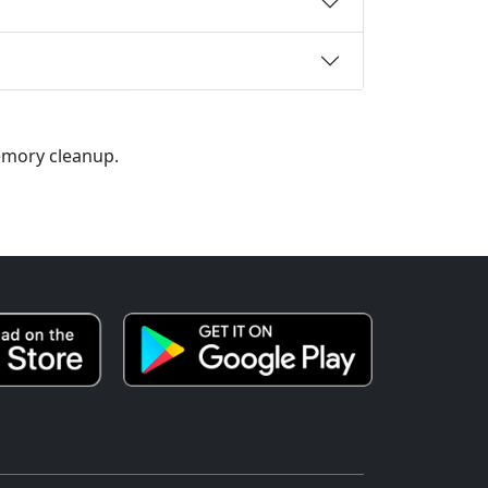
memory cleanup.