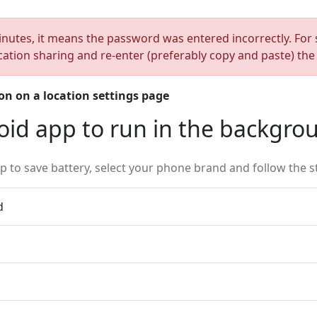
inutes, it means the password was entered incorrectly. For s
cation sharing and re-enter (preferably copy and paste) th
on on a location settings page
oid app to run in the backgro
 to save battery, select your phone brand and follow the s
d