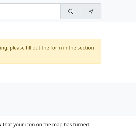
ing, please fill out the form in the section
k that your icon on the map has turned