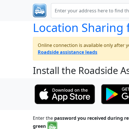
Location Sharing 
Online connection is available only after yo
Roadside assistance leads
Install the Roadside A
Enter the
password you received during re
green