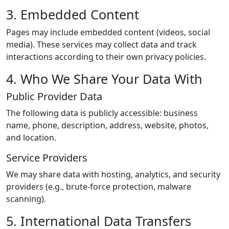
3. Embedded Content
Pages may include embedded content (videos, social
media). These services may collect data and track
interactions according to their own privacy policies.
4. Who We Share Your Data With
Public Provider Data
The following data is publicly accessible: business
name, phone, description, address, website, photos,
and location.
Service Providers
We may share data with hosting, analytics, and security
providers (e.g., brute-force protection, malware
scanning).
5. International Data Transfers