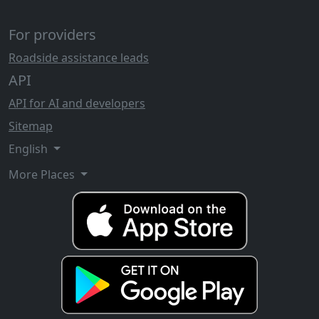
For providers
Roadside assistance leads
API
API for AI and developers
Sitemap
English
More Places