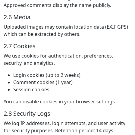
Approved comments display the name publicly.
2.6 Media
Uploaded images may contain location data (EXIF GPS)
which can be extracted by others.
2.7 Cookies
We use cookies for authentication, preferences,
security, and analytics.
Login cookies (up to 2 weeks)
Comment cookies (1 year)
Session cookies
You can disable cookies in your browser settings.
2.8 Security Logs
We log IP addresses, login attempts, and user activity
for security purposes. Retention period: 14 days.