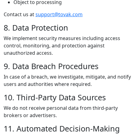
Object to processing
Contact us at
support@tovak.com
8. Data Protection
We implement security measures including access
control, monitoring, and protection against
unauthorized access.
9. Data Breach Procedures
In case of a breach, we investigate, mitigate, and notify
users and authorities where required.
10. Third-Party Data Sources
We do not receive personal data from third-party
brokers or advertisers.
11. Automated Decision-Making