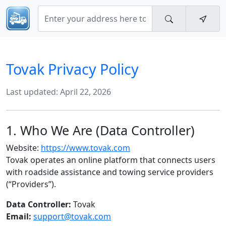
Tovak Privacy Policy
Last updated: April 22, 2026
1. Who We Are (Data Controller)
Website:
https://www.tovak.com
Tovak operates an online platform that connects users
with roadside assistance and towing service providers
(“Providers”).
Data Controller:
Tovak
Email:
support@tovak.com