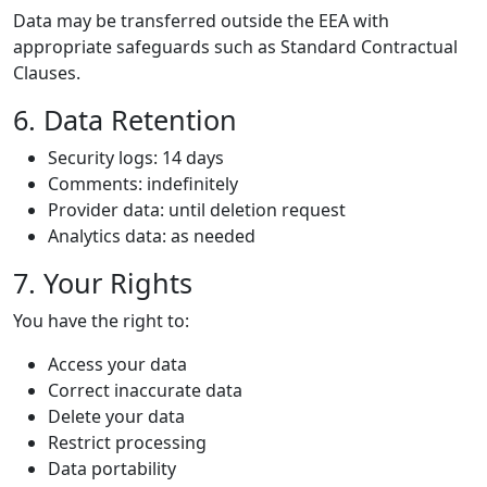
Data may be transferred outside the EEA with
appropriate safeguards such as Standard Contractual
Clauses.
6. Data Retention
Security logs: 14 days
Comments: indefinitely
Provider data: until deletion request
Analytics data: as needed
7. Your Rights
You have the right to:
Access your data
Correct inaccurate data
Delete your data
Restrict processing
Data portability