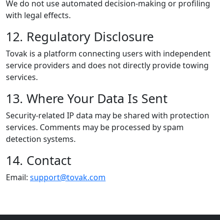
We do not use automated decision-making or profiling
with legal effects.
12. Regulatory Disclosure
Tovak is a platform connecting users with independent
service providers and does not directly provide towing
services.
13. Where Your Data Is Sent
Security-related IP data may be shared with protection
services. Comments may be processed by spam
detection systems.
14. Contact
Email:
support@tovak.com