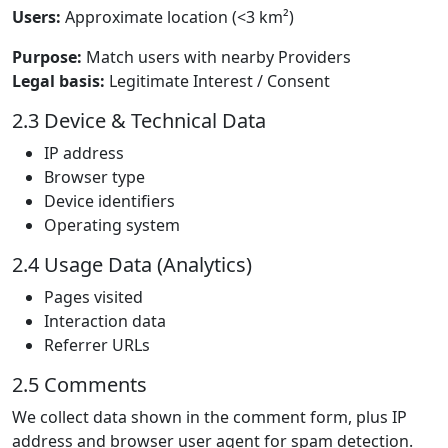
Users:
Approximate location (<3 km²)
Purpose:
Match users with nearby Providers
Legal basis:
Legitimate Interest / Consent
2.3 Device & Technical Data
IP address
Browser type
Device identifiers
Operating system
2.4 Usage Data (Analytics)
Pages visited
Interaction data
Referrer URLs
2.5 Comments
We collect data shown in the comment form, plus IP
address and browser user agent for spam detection.