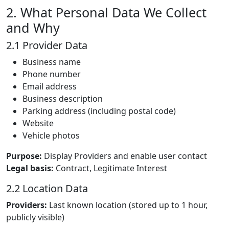
2. What Personal Data We Collect
and Why
2.1 Provider Data
Business name
Phone number
Email address
Business description
Parking address (including postal code)
Website
Vehicle photos
Purpose:
Display Providers and enable user contact
Legal basis:
Contract, Legitimate Interest
2.2 Location Data
Providers:
Last known location (stored up to 1 hour,
publicly visible)