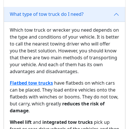
What type of tow truck do I need?
Which tow truck or wrecker you need depends on
the type and conditions of your vehicle. It is better
to call the nearest towing driver who will offer
you the best solution. However, you should know
that there are two main methods of transporting
your vehicle. And each of them has its own
advantages and disadvantages.
Flatbed tow trucks
have flatbeds on which cars
can be placed. They load entire vehicles onto the
flatbeds with winches or booms. They do not tow,
but carry, which greatly
reduces the risk of
damage
.
Wheel lift
and
integrated tow trucks
pick up
front or rear drive wheels of the vehicles and then