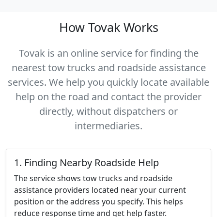
How Tovak Works
Tovak is an online service for finding the
nearest tow trucks
and roadside assistance
services
. We help you quickly locate available
help on the road and contact the provider
directly, without dispatchers or
intermediaries.
1. Finding Nearby Roadside Help
The service shows tow trucks and roadside
assistance providers located near your current
position or the address you specify. This helps
reduce response time and get help faster.