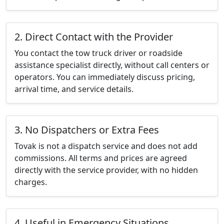
2. Direct Contact with the Provider
You contact the tow truck driver or roadside
assistance specialist directly, without call centers or
operators. You can immediately discuss pricing,
arrival time, and service details.
3. No Dispatchers or Extra Fees
Tovak is not a dispatch service and does not add
commissions. All terms and prices are agreed
directly with the service provider, with no hidden
charges.
4. Useful in Emergency Situations