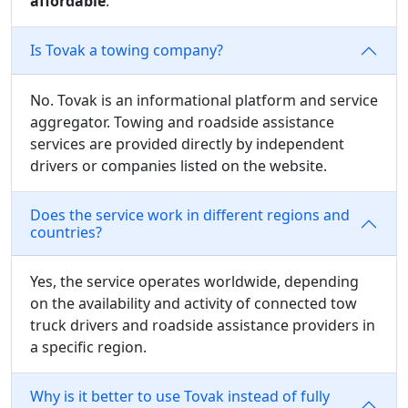
affordable
.
Is Tovak a towing company?
No. Tovak is an informational platform and service
aggregator. Towing and roadside assistance
services are provided directly by independent
drivers or companies listed on the website.
Does the service work in different regions and
countries?
Yes, the service operates worldwide, depending
on the availability and activity of connected tow
truck drivers and roadside assistance providers in
a specific region.
Why is it better to use Tovak instead of fully