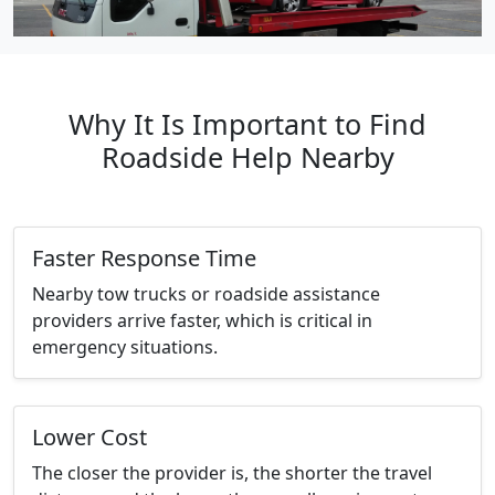
Why It Is Important to Find
Roadside Help Nearby
Faster Response Time
Nearby tow trucks or roadside assistance
providers arrive faster, which is critical in
emergency situations.
Lower Cost
The closer the provider is, the shorter the travel