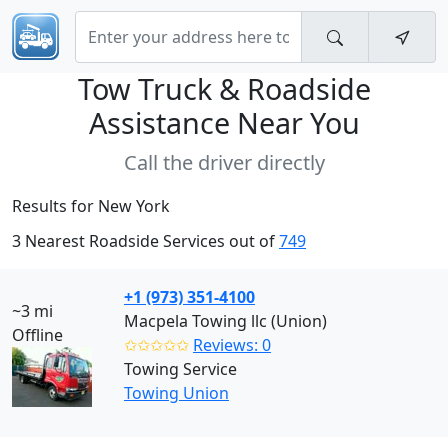
Tow Truck & Roadside
Assistance Near
You
Call the driver directly
Results for New York
3 Nearest Roadside Services out of
749
+1 (973) 351-4100
~3 mi
Macpela Towing llc (Union)
Offline
✩✩✩✩✩
Reviews: 0
Towing Service
Towing Union