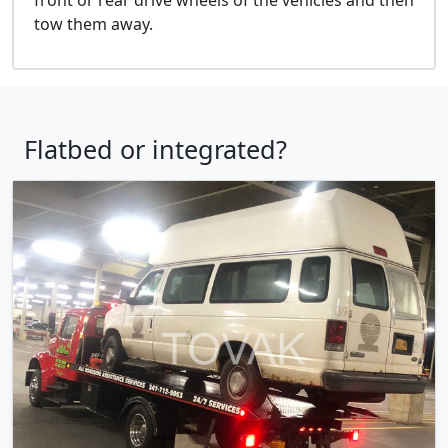
tow them away.
Flatbed or integrated?