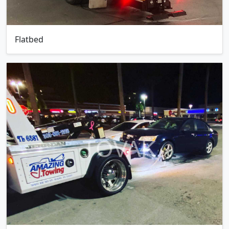
Flatbed