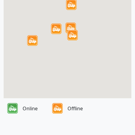
Online
Offline