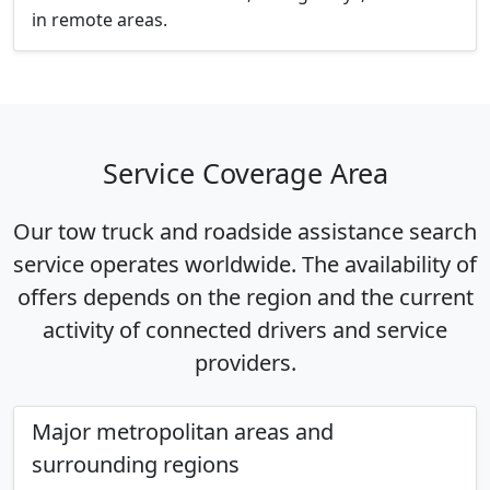
in remote areas.
Service Coverage Area
Our tow truck and roadside assistance search
service operates worldwide. The availability of
offers depends on the region and the current
activity of connected drivers and service
providers.
Major metropolitan areas and
surrounding regions