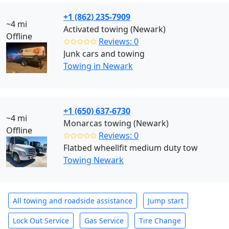
+1 (862) 235-7909
~4 mi
Activated towing (Newark)
Offline
✩✩✩✩✩
Reviews: 0
Junk cars and towing
Towing in Newark
+1 (650) 637-6730
~4 mi
Monarcas towing (Newark)
Offline
✩✩✩✩✩
Reviews: 0
Flatbed wheellfit medium duty tow
Towing Newark
All towing and roadside assistance
Jump start
Lock Out Service
Gas Service
Tire Change