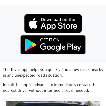
The Tovak app helps you quickly find a tow truck nearby
in any unexpected road situation.
Install the app in advance to immediately contact the
nearest driver without intermediaries if needed.