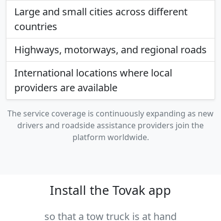
Large and small cities across different
countries
Highways, motorways, and regional roads
International locations where local
providers are available
The service coverage is continuously expanding as new
drivers and roadside assistance providers join the
platform worldwide.
Install the Tovak app
so that a tow truck is at hand