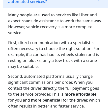
automated services?
Many people are used to services like Uber and
expect roadside assistance to work the same way.
However, vehicle recovery is a more complex
service.
First, direct communication with a specialist is
often necessary to choose the right solution. For
example, if a car has had its wheels stolen and is
resting on blocks, only a tow truck with a crane
may be suitable.
Second, automated platforms usually charge
significant commissions per order. When you
contact the driver directly, the full payment goes
to the service provider. This is
more affordable
for you and
more beneficial
for the driver, which
often results in better and faster service.