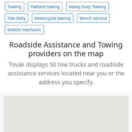
Towing
Flatbed towing
Heavy Duty Towing
Tow dolly
Motorcycle towing
Winch service
Mobile mechanic
Roadside Assistance and Towing
providers on the map
Tovak displays 50 tow trucks and roadside
assistance services located near you or the
address you specify.