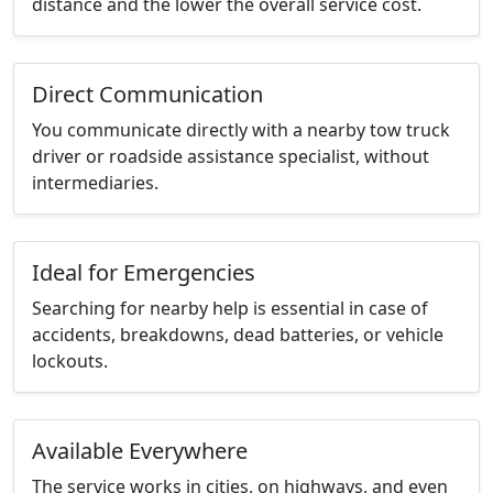
distance and the lower the overall service cost.
Direct Communication
You communicate directly with a nearby tow truck
driver or roadside assistance specialist, without
intermediaries.
Ideal for Emergencies
Searching for nearby help is essential in case of
accidents, breakdowns, dead batteries, or vehicle
lockouts.
Available Everywhere
The service works in cities, on highways, and even