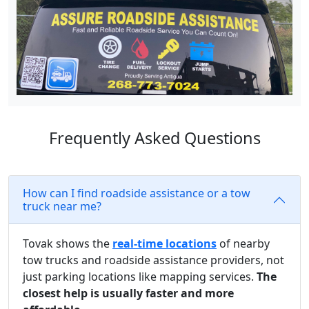
Frequently Asked Questions
How can I find roadside assistance or a tow
truck near me?
Tovak shows the
real-time locations
of nearby
tow trucks and roadside assistance providers, not
just parking locations like mapping services.
The
closest help is usually faster and more