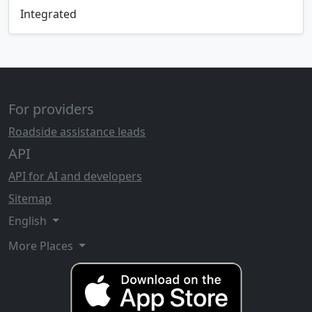
Integrated
For providers
Roadside assistance leads
API
API for AI and developers
Sitemap
English
More Places