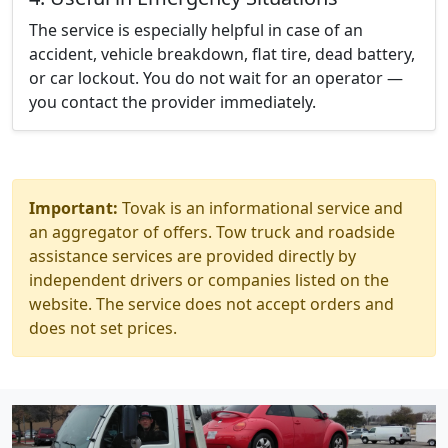
The service is especially helpful in case of an
accident, vehicle breakdown, flat tire, dead battery,
or car lockout. You do not wait for an operator —
you contact the provider immediately.
Important:
Tovak is an informational service and
an aggregator of offers. Tow truck and roadside
assistance services are provided directly by
independent drivers or companies listed on the
website. The service does not accept orders and
does not set prices.