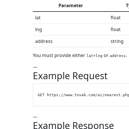
Parameter
T
lat
float
lng
float
address
string
You must provide either
or
.
lat+lng
address
—
Example Request
GET https://www.tovak.com/ai/nearest.ph
—
Example Response