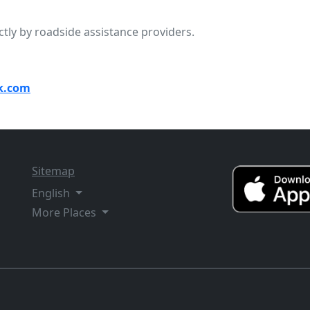
ctly by roadside assistance providers.
k.com
Sitemap
English
More Places