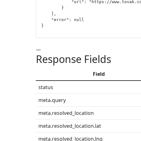
            "url": "https://www.tovak.co
        }

    ],

    "error": null

}
—
Response Fields
Field
status
meta.query
meta.resolved_location
meta.resolved_location.lat
meta.resolved_location.lng