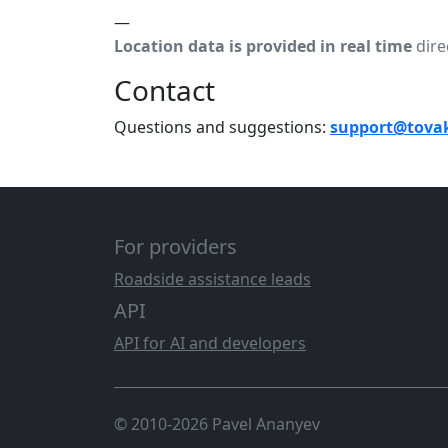
—
Location data is provided in real time
dire
Contact
Questions and suggestions:
support@tova
For providers
Roadside assistance leads
API
API for AI and developers
© 2010-2026 Pavel Ananyev