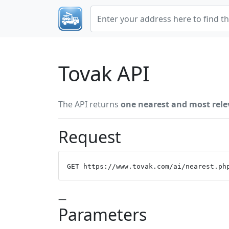
Tovak API
The API returns
one nearest and most rele
Request
GET https://www.tovak.com/ai/nearest.ph
—
Parameters