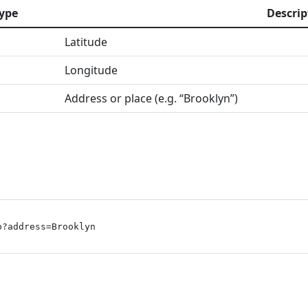
ype
Descrip
Latitude
Longitude
Address or place (e.g. “Brooklyn”)
p?address=Brooklyn