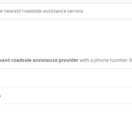
vant roadside assistance provider
with a phone number fo
p