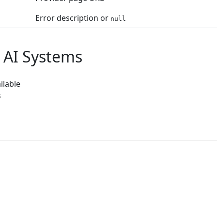
Error description or
null
 AI Systems
ilable
s