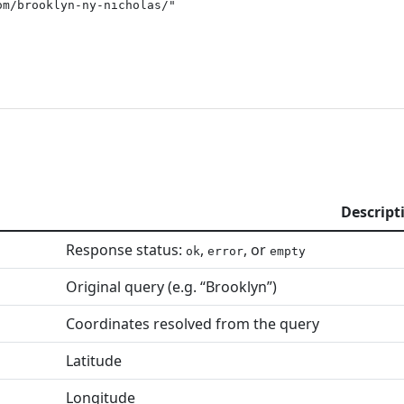
m/brooklyn-ny-nicholas/"

Descript
Response status:
,
, or
ok
error
empty
Original query (e.g. “Brooklyn”)
Coordinates resolved from the query
Latitude
Longitude