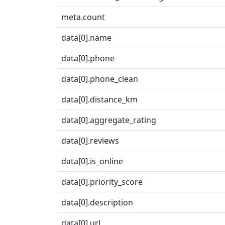
meta.count
data[0].name
data[0].phone
data[0].phone_clean
data[0].distance_km
data[0].aggregate_rating
data[0].reviews
data[0].is_online
data[0].priority_score
data[0].description
data[0].url