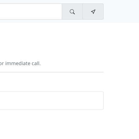
r immediate call.