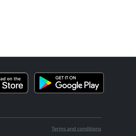
Terms and conditions