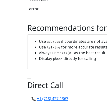
error
—
Recommendations for
Use
if coordinates are not ava
address
Use
for more accurate result
lat/lng
Always use
as the best result
data[0]
Display
directly for calling
phone
—
Direct Call
📞
+1 (718) 427-1363