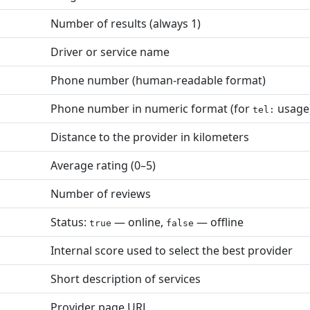
Number of results (always 1)
Driver or service name
Phone number (human-readable format)
Phone number in numeric format (for
usage
tel:
Distance to the provider in kilometers
Average rating (0–5)
Number of reviews
Status:
— online,
— offline
true
false
Internal score used to select the best provider
Short description of services
Provider page URL