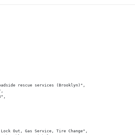
adside rescue services (Brooklyn)",

,

",

Lock Out, Gas Service, Tire Change",
