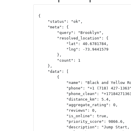
{

    "status": "ok",

    "meta": {

        "query": "Brooklyn",

        "resolved_location": {

            "lat": 40.6781784,

            "lng": -73.9441579

        },

        "count": 1

    },

    "data": [

        {

            "name": "Black and Yellow Ro
            "phone": "+1 (718) 427-1363"
            "phone_clean": "+17184271363
            "distance_km": 5.4,

            "aggregate_rating": 0,

            "reviews": 0,

            "is_online": true,

            "priority_score": 9866.6,

            "description": "Jump Start, 