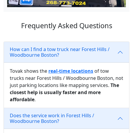
Frequently Asked Questions
How can I find a tow truck near Forest Hills /
Woodbourne Boston?
Tovak shows the
real-time locations
of tow
trucks near Forest Hills / Woodbourne Boston, not
just parking locations like mapping services.
The
closest help is usually faster and more
affordable
.
Does the service work in Forest Hills /
Woodbourne Boston?