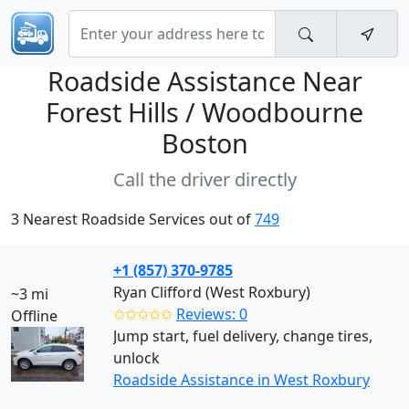
Roadside Assistance Near
Forest Hills / Woodbourne
Boston
Call the driver directly
3 Nearest Roadside Services out of
749
+1 (857) 370-9785
Ryan Clifford (West Roxbury)
~3 mi
✩✩✩✩✩
Reviews: 0
Offline
Jump start, fuel delivery, change tires,
unlock
Roadside Assistance in West Roxbury