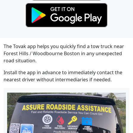
The Tovak app helps you quickly find a tow truck near
Forest Hills / Woodbourne Boston in any unexpected
road situation.
Install the app in advance to immediately contact the
nearest driver without intermediaries if needed.