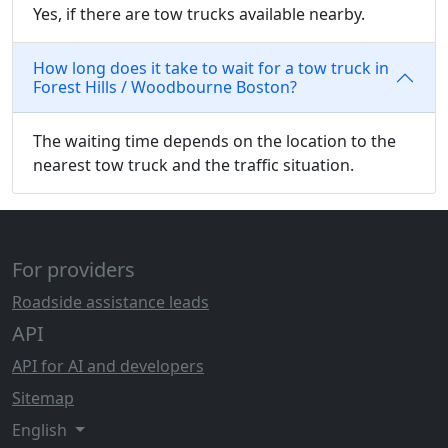
Yes, if there are tow trucks available nearby.
How long does it take to wait for a tow truck in
Forest Hills / Woodbourne Boston?
The waiting time depends on the location to the
nearest tow truck and the traffic situation.
For providers
Roadside assistance leads
API
API for AI and developers
Sitemap
English