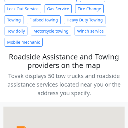
Lock Out Service
Gas Service
Tire Change
Towing
Flatbed towing
Heavy Duty Towing
Tow dolly
Motorcycle towing
Winch service
Mobile mechanic
Roadside Assistance and Towing
providers on the map
Tovak displays 50 tow trucks and roadside
assistance services located near you or the
address you specify.