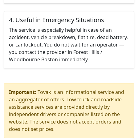
4. Useful in Emergency Situations
The service is especially helpful in case of an
accident, vehicle breakdown, flat tire, dead battery,
or car lockout. You do not wait for an operator —
you contact the provider in Forest Hills /
Woodbourne Boston immediately.
Important:
Tovak is an informational service and
an aggregator of offers. Tow truck and roadside
assistance services are provided directly by
independent drivers or companies listed on the
website. The service does not accept orders and
does not set prices.