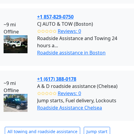
+1 857-829-0750
CJ AUTO & TOW (Boston)
~9 mi
✩✩✩✩✩
Reviews: 0
Offline
Roadside Assistance and Towing 24
hours a...
Roadside assistance in Boston
+1 (617) 388-0178
~9 mi
A & D roadside assistance (Chelsea)
Offline
✩✩✩✩✩
Reviews: 0
Jump starts, Fuel delivery, Lockouts
Roadside Assistance Chelsea
All towing and roadside assistance
Jump start