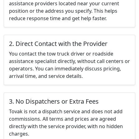
assistance providers located near your current
position or the address you specify. This helps
reduce response time and get help faster.
2. Direct Contact with the Provider
You contact the tow truck driver or roadside
assistance specialist directly, without call centers or
operators. You can immediately discuss pricing,
arrival time, and service details.
3. No Dispatchers or Extra Fees
Tovak is not a dispatch service and does not add
commissions. All terms and prices are agreed
directly with the service provider, with no hidden
charges.