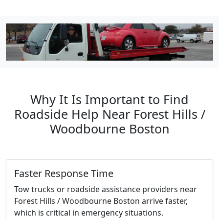
Why It Is Important to Find
Roadside Help Near Forest Hills /
Woodbourne Boston
Faster Response Time
Tow trucks or roadside assistance providers near
Forest Hills / Woodbourne Boston arrive faster,
which is critical in emergency situations.