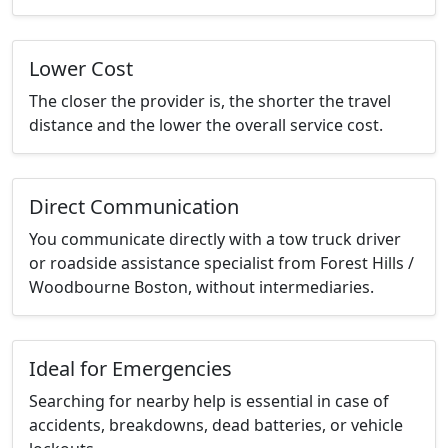
Lower Cost
The closer the provider is, the shorter the travel
distance and the lower the overall service cost.
Direct Communication
You communicate directly with a tow truck driver
or roadside assistance specialist from Forest Hills /
Woodbourne Boston, without intermediaries.
Ideal for Emergencies
Searching for nearby help is essential in case of
accidents, breakdowns, dead batteries, or vehicle