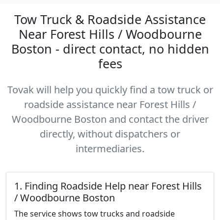
Tow Truck & Roadside Assistance
Near Forest Hills / Woodbourne
Boston - direct contact, no hidden
fees
Tovak will help you quickly find a tow truck or
roadside assistance near Forest Hills /
Woodbourne Boston and contact the driver
directly, without dispatchers or
intermediaries.
1. Finding Roadside Help near Forest Hills
/ Woodbourne Boston
The service shows tow trucks and roadside