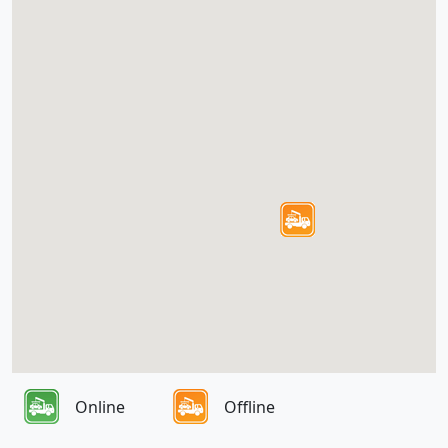
Online
Offline