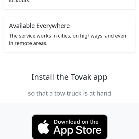
lockouts.
Available Everywhere
The service works in cities, on highways, and even
in remote areas.
Install the Tovak app
so that a tow truck is at hand