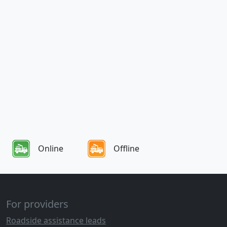
Online
Offline
For providers
Roadside assistance leads