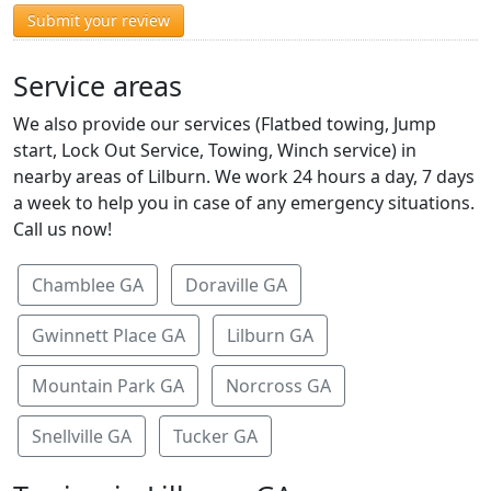
Submit your review
Service areas
We also provide our services (Flatbed towing, Jump
start, Lock Out Service, Towing, Winch service) in
nearby areas of Lilburn. We work 24 hours a day, 7 days
a week to help you in case of any emergency situations.
Call us now!
Chamblee GA
Doraville GA
Gwinnett Place GA
Lilburn GA
Mountain Park GA
Norcross GA
Snellville GA
Tucker GA