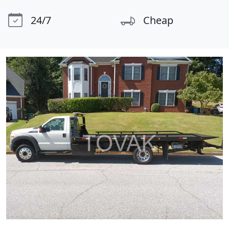
24/7
Cheap