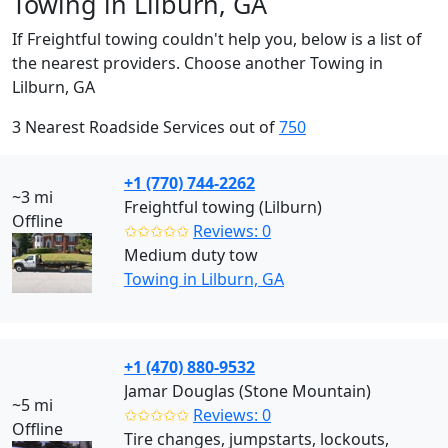
Towing in Lilburn, GA
If Freightful towing couldn't help you, below is a list of
the nearest providers. Choose another Towing in
Lilburn, GA
3 Nearest Roadside Services out of
750
+1 (770) 744-2262
~3 mi
Freightful towing (Lilburn)
Offline
✩✩✩✩✩
Reviews: 0
Medium duty tow
Towing in Lilburn, GA
+1 (470) 880-9532
Jamar Douglas (Stone Mountain)
~5 mi
✩✩✩✩✩
Reviews: 0
Offline
Tire changes, jumpstarts, lockouts,