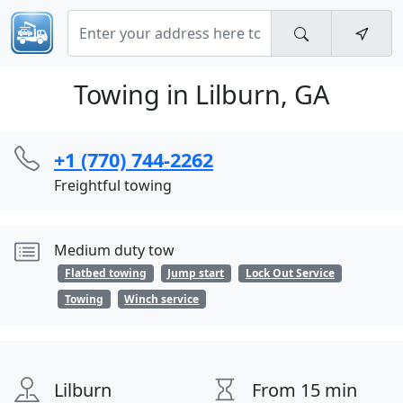
Towing in Lilburn, GA
+1 (770) 744-2262
Freightful towing
Medium duty tow
Flatbed towing
Jump start
Lock Out Service
Towing
Winch service
Lilburn
From 15 min