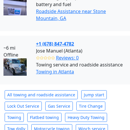
battery and fuel
Roadside Assistance near Stone
Mountain, GA
+1 (678) 847-4782
~6 mi
Jose Manuel (Atlanta)
Offline
✩✩✩✩✩
Reviews: 0
Towing service and roadside assistance
Towing in Atlanta
All towing and roadside assistance
Jump start
Lock Out Service
Gas Service
Tire Change
Towing
Flatbed towing
Heavy Duty Towing
Tow dolly
Motorcycle towing
Winch service