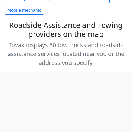
Mobile mechanic
Roadside Assistance and Towing
providers on the map
Tovak displays 50 tow trucks and roadside
assistance services located near you or the
address you specify.