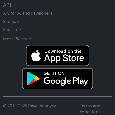
API
API for AI and developers
Sitemap
English
More Places
© 2010-2026 Pavel Ananyev
Terms and
conditions