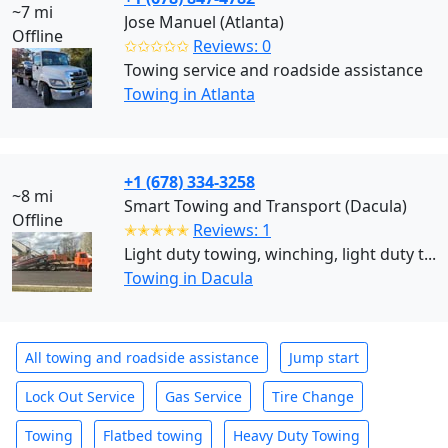
~7 mi
Jose Manuel (Atlanta)
Offline
✩✩✩✩✩
Reviews: 0
Towing service and roadside assistance
Towing in Atlanta
+1 (678) 334-3258
~8 mi
Smart Towing and Transport (Dacula)
Offline
✭✭✭✭✭
Reviews: 1
Light duty towing, winching, light duty t...
Towing in Dacula
All towing and roadside assistance
Jump start
Lock Out Service
Gas Service
Tire Change
Towing
Flatbed towing
Heavy Duty Towing