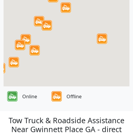
Online
Offline
Tow Truck & Roadside Assistance
Near Gwinnett Place GA - direct