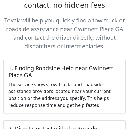
contact, no hidden fees
Tovak will help you quickly find a tow truck or
roadside assistance near Gwinnett Place GA
and contact the driver directly, without
dispatchers or intermediaries.
1. Finding Roadside Help near Gwinnett
Place GA
The service shows tow trucks and roadside
assistance providers located near your current
position or the address you specify. This helps
reduce response time and get help faster.
2. Direct Contact with the Provider