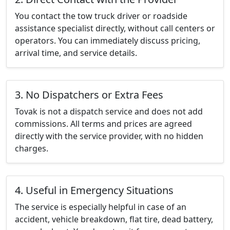
You contact the tow truck driver or roadside
assistance specialist directly, without call centers or
operators. You can immediately discuss pricing,
arrival time, and service details.
3. No Dispatchers or Extra Fees
Tovak is not a dispatch service and does not add
commissions. All terms and prices are agreed
directly with the service provider, with no hidden
charges.
4. Useful in Emergency Situations
The service is especially helpful in case of an
accident, vehicle breakdown, flat tire, dead battery,