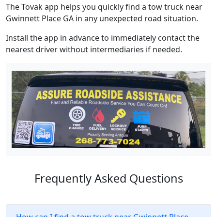
The Tovak app helps you quickly find a tow truck near
Gwinnett Place GA in any unexpected road situation.
Install the app in advance to immediately contact the
nearest driver without intermediaries if needed.
Frequently Asked Questions
How can I find a tow truck near Gwinnett Place