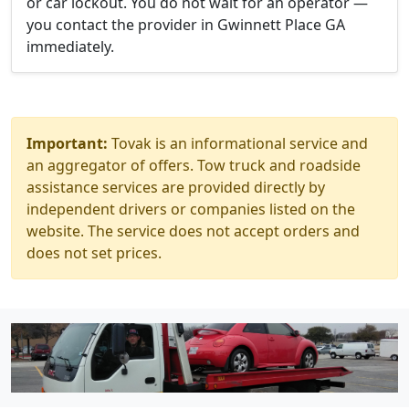
or car lockout. You do not wait for an operator —
you contact the provider in Gwinnett Place GA
immediately.
Important:
Tovak is an informational service and
an aggregator of offers. Tow truck and roadside
assistance services are provided directly by
independent drivers or companies listed on the
website. The service does not accept orders and
does not set prices.