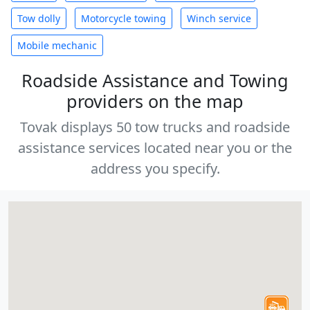
Tow dolly
Motorcycle towing
Winch service
Mobile mechanic
Roadside Assistance and Towing
providers on the map
Tovak displays 50 tow trucks and roadside
assistance services located near you or the
address you specify.