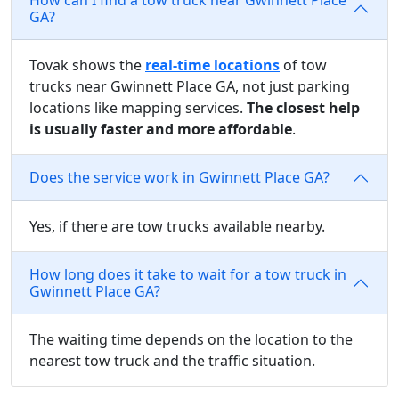
GA?
Tovak shows the
real-time locations
of tow
trucks near Gwinnett Place GA, not just parking
locations like mapping services.
The closest help
is usually faster and more affordable
.
Does the service work in Gwinnett Place GA?
Yes, if there are tow trucks available nearby.
How long does it take to wait for a tow truck in
Gwinnett Place GA?
The waiting time depends on the location to the
nearest tow truck and the traffic situation.