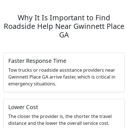
Why It Is Important to Find
Roadside Help Near Gwinnett Place
GA
Faster Response Time
Tow trucks or roadside assistance providers near
Gwinnett Place GA arrive faster, which is critical in
emergency situations.
Lower Cost
The closer the provider is, the shorter the travel
distance and the lower the overall service cost.