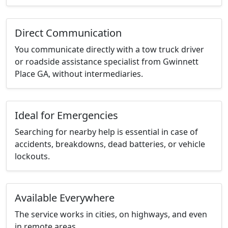
Direct Communication
You communicate directly with a tow truck driver
or roadside assistance specialist from Gwinnett
Place GA, without intermediaries.
Ideal for Emergencies
Searching for nearby help is essential in case of
accidents, breakdowns, dead batteries, or vehicle
lockouts.
Available Everywhere
The service works in cities, on highways, and even
in remote areas.