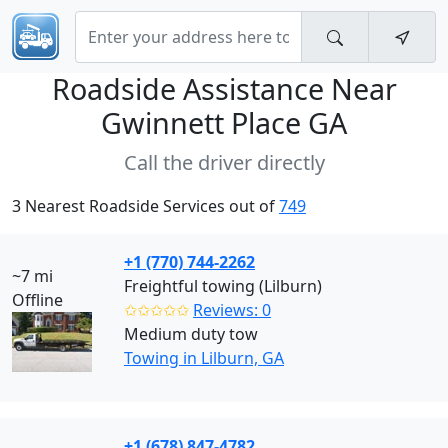
Roadside Assistance Near
Gwinnett Place GA
Call the driver directly
3 Nearest Roadside Services out of
749
+1 (770) 744-2262
~7 mi
Freightful towing (Lilburn)
Offline
✩✩✩✩✩
Reviews: 0
Medium duty tow
Towing in Lilburn, GA
+1 (678) 847-4782