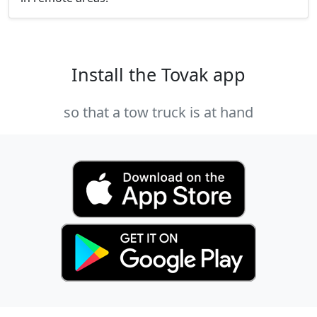
Install the Tovak app
so that a tow truck is at hand