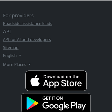
For providers
Roadside assistance leads
API
API for AI and developers
Sitemap
English
More Places