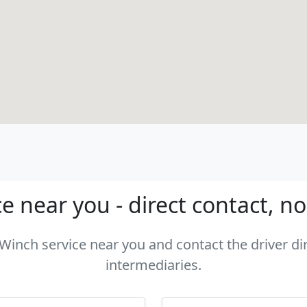
e near you - direct contact, n
 Winch service near you and contact the driver di
intermediaries.