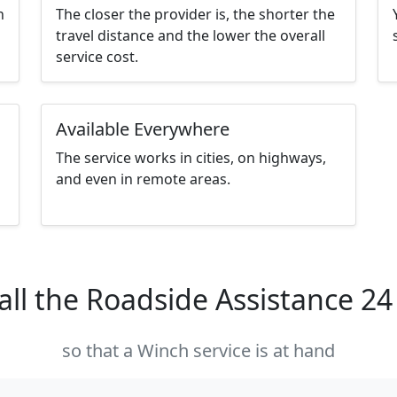
h
The closer the provider is, the shorter the
travel distance and the lower the overall
service cost.
Available Everywhere
The service works in cities, on highways,
and even in remote areas.
all the Roadside Assistance 2
so that a Winch service is at hand