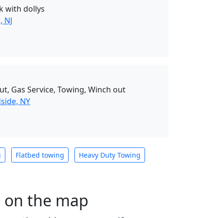
k with dollys
, NJ
ut, Gas Service, Towing, Winch out
side, NY
g
Flatbed towing
Heavy Duty Towing
s on the map