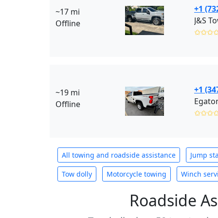
+1 (73
~17 mi
J&S To
Offline
✩✩✩
+1 (34
~19 mi
Egaton
Offline
✩✩✩
All towing and roadside assistance
Jump sta
Tow dolly
Motorcycle towing
Winch serv
Roadside As