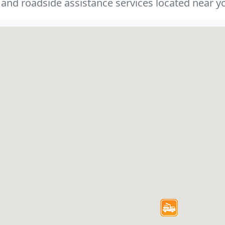
 and roadside assistance services located near yo