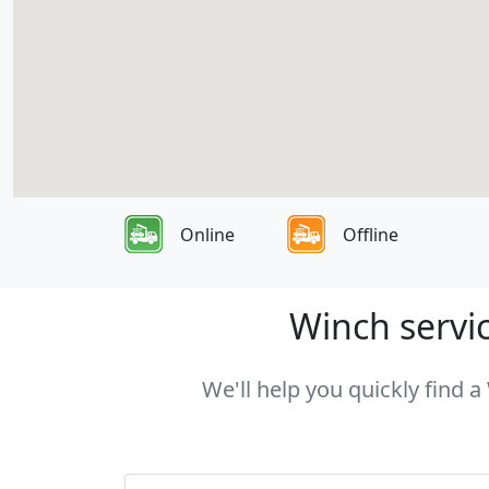
Online
Offline
Winch servic
We'll help you quickly find a