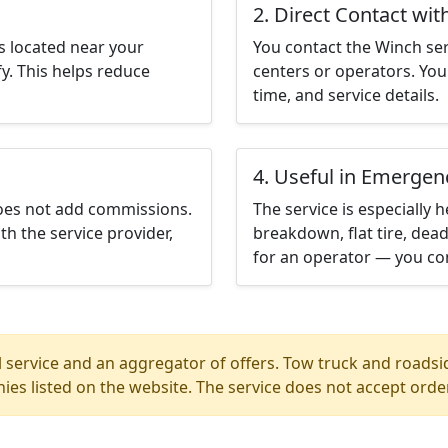
2. Direct Contact wit
s located near your
You contact the Winch servi
y. This helps reduce
centers or operators. You 
time, and service details.
4. Useful in Emergen
does not add commissions.
The service is especially h
th the service provider,
breakdown, flat tire, dead
for an operator — you con
 service and an aggregator of offers. Tow truck and roadsi
ies listed on the website. The service does not accept orde