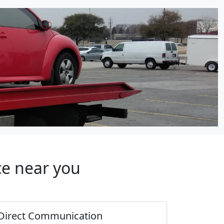
ce near you
Direct Communication