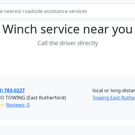
Winch service near
you
Call the driver directly
1) 783-0227
local or long dista
RO TOWING (East Rutherford)
Towing East Ruthe
✩✩
Reviews: 0