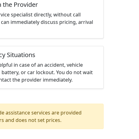
h the Provider
ce specialist directly, without call
can immediately discuss pricing, arrival
cy Situations
elpful in case of an accident, vehicle
 battery, or car lockout. You do not wait
tact the provider immediately.
de assistance services are provided
rs and does not set prices.