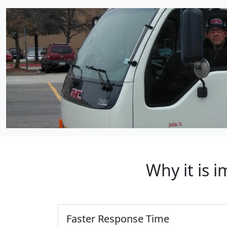
Why it is 
Faster Response Time