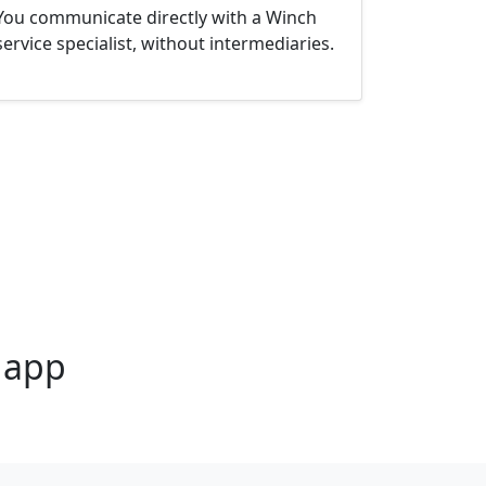
You communicate directly with a Winch
service specialist, without intermediaries.
4 app