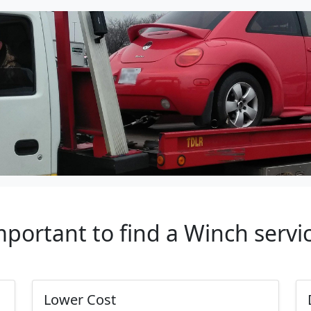
important to find a Winch servi
Lower Cost