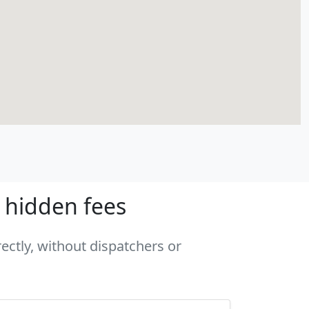
o hidden fees
rectly, without dispatchers or