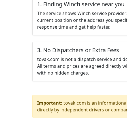
1. Finding Winch service near you
The service shows Winch service provider
current position or the address you specif
response time and get help faster.
3. No Dispatchers or Extra Fees
tovak.com is not a dispatch service and 
All terms and prices are agreed directly wi
with no hidden charges.
Important:
tovak.com is an informational
directly by independent drivers or compan