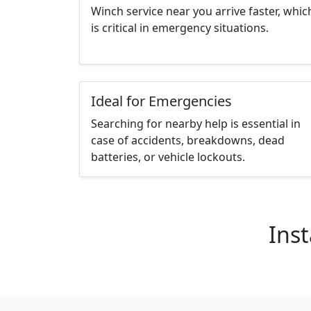
Winch service near you arrive faster, whic
is critical in emergency situations.
Ideal for Emergencies
Searching for nearby help is essential in
case of accidents, breakdowns, dead
batteries, or vehicle lockouts.
Inst