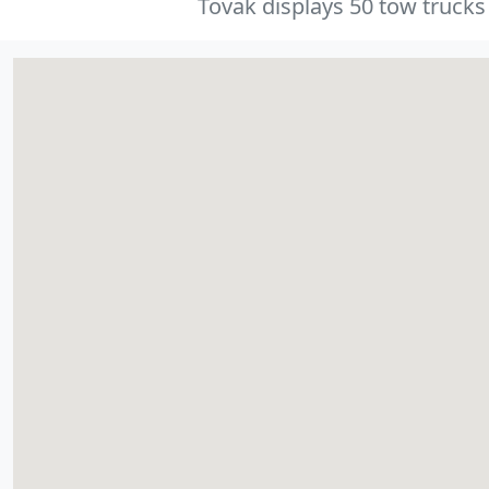
Tovak displays 50 tow trucks