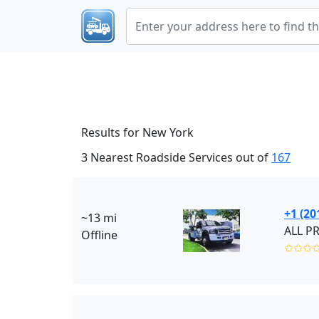
Results for New York
3 Nearest Roadside Services out of
167
+1 (20
~13 mi
ALL P
Offline
✩✩✩