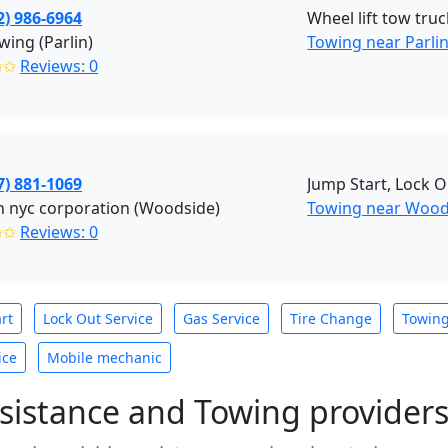
2) 986-6964
Wheel lift tow truc
wing (Parlin)
Towing near Parlin
✩✩
Reviews: 0
7) 881-1069
Jump Start, Lock O
 nyc corporation (Woodside)
Towing near Wood
✩✩
Reviews: 0
rt
Lock Out Service
Gas Service
Tire Change
Towin
ice
Mobile mechanic
sistance and Towing provider