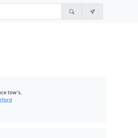
nce tow's.
rford