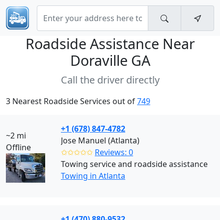
Roadside Assistance Near
Doraville GA
Call the driver directly
3 Nearest Roadside Services out of
749
+1 (678) 847-4782
~2 mi
Jose Manuel (Atlanta)
Offline
✩✩✩✩✩
Reviews: 0
Towing service and roadside assistance
Towing in Atlanta
+1 (470) 880-9532