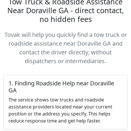
Tow Truck & Roadside Assistance
Near Doraville GA - direct contact,
no hidden fees
Tovak will help you quickly find a tow truck or
roadside assistance near Doraville GA and
contact the driver directly, without
dispatchers or intermediaries.
1. Finding Roadside Help near Doraville
GA
The service shows tow trucks and roadside
assistance providers located near your current
position or the address you specify. This helps
reduce response time and get help faster.