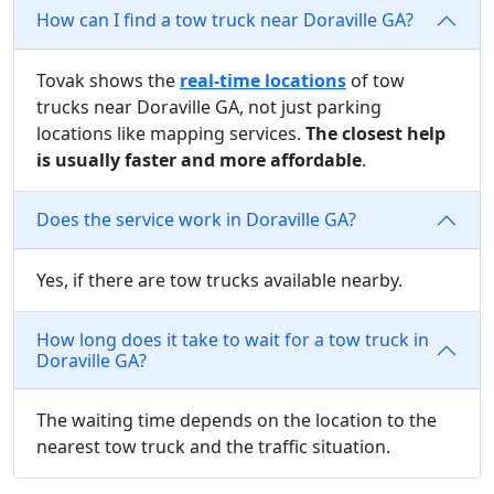
How can I find a tow truck near Doraville GA?
Tovak shows the
real-time locations
of tow
trucks near Doraville GA, not just parking
locations like mapping services.
The closest help
is usually faster and more affordable
.
Does the service work in Doraville GA?
Yes, if there are tow trucks available nearby.
How long does it take to wait for a tow truck in
Doraville GA?
The waiting time depends on the location to the
nearest tow truck and the traffic situation.