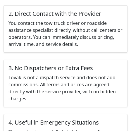
2. Direct Contact with the Provider
You contact the tow truck driver or roadside
assistance specialist directly, without call centers or
operators. You can immediately discuss pricing,
arrival time, and service details.
3. No Dispatchers or Extra Fees
Tovak is not a dispatch service and does not add
commissions. All terms and prices are agreed
directly with the service provider, with no hidden
charges.
4. Useful in Emergency Situations