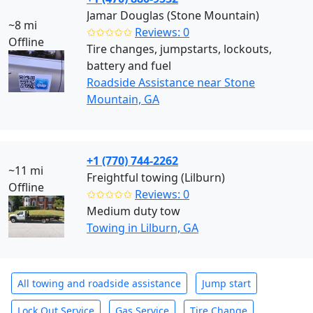
Jamar Douglas (Stone Mountain)
~8 mi
✩✩✩✩✩
Reviews: 0
Offline
Tire changes, jumpstarts, lockouts,
battery and fuel
Roadside Assistance near Stone
Mountain, GA
+1 (770) 744-2262
~11 mi
Freightful towing (Lilburn)
Offline
✩✩✩✩✩
Reviews: 0
Medium duty tow
Towing in Lilburn, GA
All towing and roadside assistance
Jump start
Lock Out Service
Gas Service
Tire Change