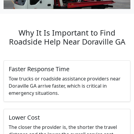
Why It Is Important to Find
Roadside Help Near Doraville GA
Faster Response Time
Tow trucks or roadside assistance providers near
Doraville GA arrive faster, which is critical in
emergency situations.
Lower Cost
The closer the provider is, the shorter the travel