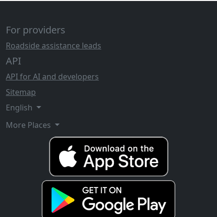
For providers
Roadside assistance leads
API
API for AI and developers
Sitemap
English
More Places