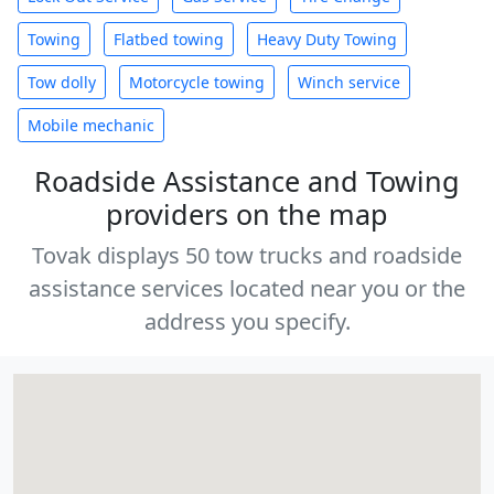
Towing
Flatbed towing
Heavy Duty Towing
Tow dolly
Motorcycle towing
Winch service
Mobile mechanic
Roadside Assistance and Towing
providers on the map
Tovak displays 50 tow trucks and roadside
assistance services located near you or the
address you specify.