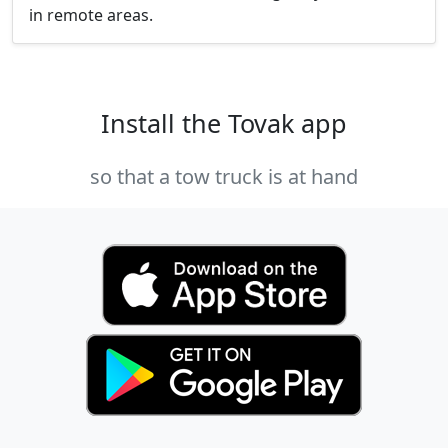
in remote areas.
Install the Tovak app
so that a tow truck is at hand