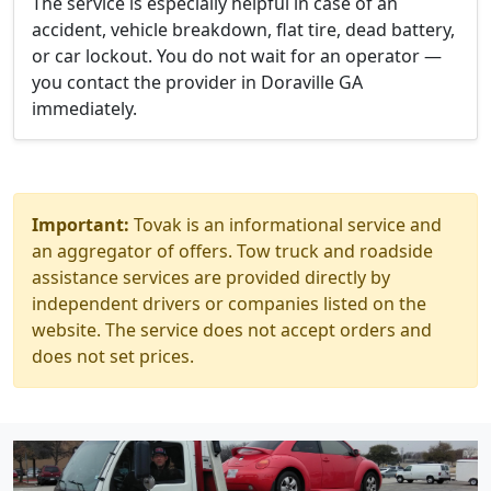
The service is especially helpful in case of an
accident, vehicle breakdown, flat tire, dead battery,
or car lockout. You do not wait for an operator —
you contact the provider in Doraville GA
immediately.
Important:
Tovak is an informational service and
an aggregator of offers. Tow truck and roadside
assistance services are provided directly by
independent drivers or companies listed on the
website. The service does not accept orders and
does not set prices.