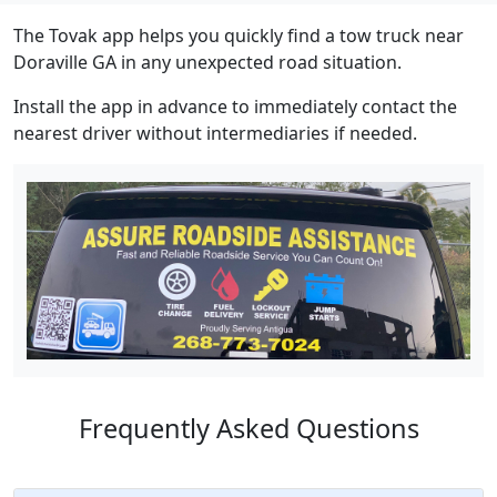
The Tovak app helps you quickly find a tow truck near
Doraville GA in any unexpected road situation.
Install the app in advance to immediately contact the
nearest driver without intermediaries if needed.
Frequently Asked Questions