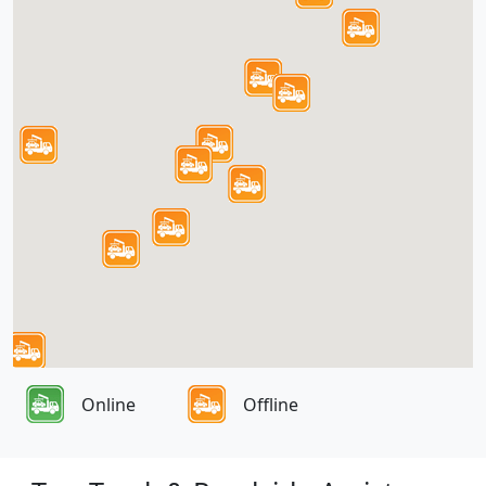
Online
Offline