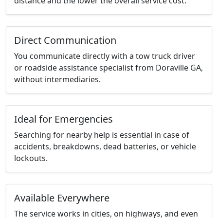
distance and the lower the overall service cost.
Direct Communication
You communicate directly with a tow truck driver
or roadside assistance specialist from Doraville GA,
without intermediaries.
Ideal for Emergencies
Searching for nearby help is essential in case of
accidents, breakdowns, dead batteries, or vehicle
lockouts.
Available Everywhere
The service works in cities, on highways, and even