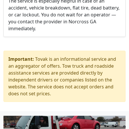
The service is especially helpful in case of an
accident, vehicle breakdown, flat tire, dead battery,
or car lockout. You do not wait for an operator —
you contact the provider in Norcross GA
immediately.
Important:
Tovak is an informational service and
an aggregator of offers. Tow truck and roadside
assistance services are provided directly by
independent drivers or companies listed on the
website. The service does not accept orders and
does not set prices.