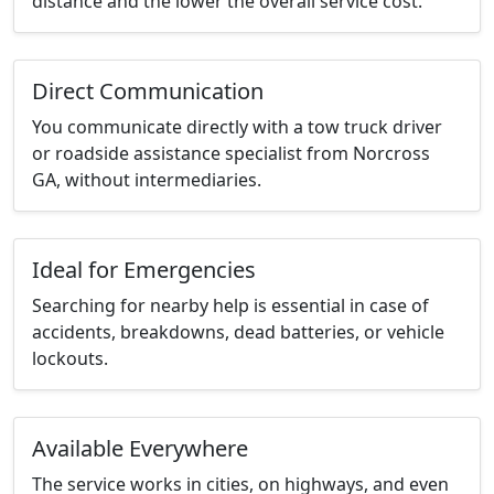
distance and the lower the overall service cost.
Direct Communication
You communicate directly with a tow truck driver
or roadside assistance specialist from Norcross
GA, without intermediaries.
Ideal for Emergencies
Searching for nearby help is essential in case of
accidents, breakdowns, dead batteries, or vehicle
lockouts.
Available Everywhere
The service works in cities, on highways, and even