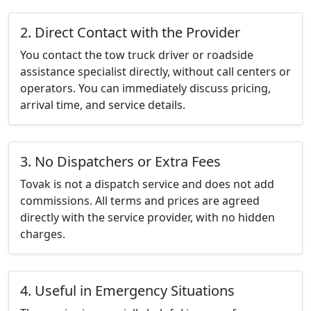
2. Direct Contact with the Provider
You contact the tow truck driver or roadside
assistance specialist directly, without call centers or
operators. You can immediately discuss pricing,
arrival time, and service details.
3. No Dispatchers or Extra Fees
Tovak is not a dispatch service and does not add
commissions. All terms and prices are agreed
directly with the service provider, with no hidden
charges.
4. Useful in Emergency Situations