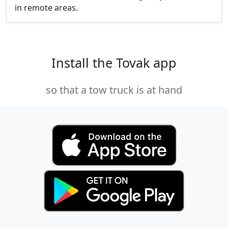
in remote areas.
Install the Tovak app
so that a tow truck is at hand