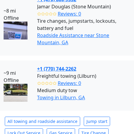
Jamar Douglas (Stone Mountain)
~8 mi
✩✩✩✩✩
Reviews: 0
Offline
Tire changes, jumpstarts, lockouts,
battery and fuel
Roadside Assistance near Stone
Mountain, GA
+1 (770) 744-2262
~9 mi
Freightful towing (Lilburn)
Offline
✩✩✩✩✩
Reviews: 0
Medium duty tow
Towing in Lilburn, GA
All towing and roadside assistance
Jump start
Lock Out Service
Gas Service
Tire Change