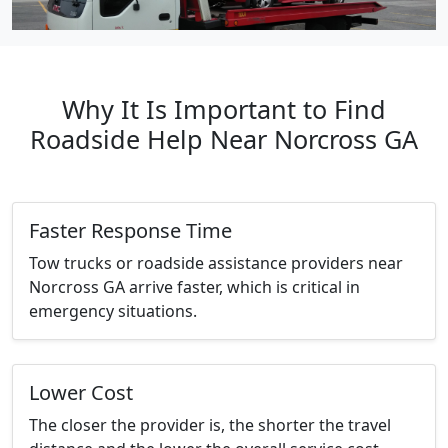
Why It Is Important to Find
Roadside Help Near Norcross GA
Faster Response Time
Tow trucks or roadside assistance providers near
Norcross GA arrive faster, which is critical in
emergency situations.
Lower Cost
The closer the provider is, the shorter the travel