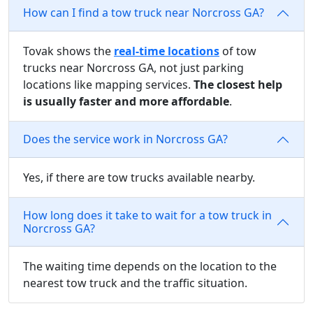
How can I find a tow truck near Norcross GA?
Tovak shows the
real-time locations
of tow
trucks near Norcross GA, not just parking
locations like mapping services.
The closest help
is usually faster and more affordable
.
Does the service work in Norcross GA?
Yes, if there are tow trucks available nearby.
How long does it take to wait for a tow truck in
Norcross GA?
The waiting time depends on the location to the
nearest tow truck and the traffic situation.