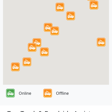
Online
Offline