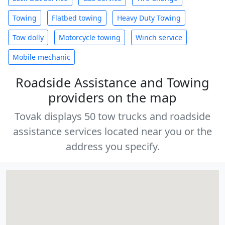
Towing
Flatbed towing
Heavy Duty Towing
Tow dolly
Motorcycle towing
Winch service
Mobile mechanic
Roadside Assistance and Towing
providers on the map
Tovak displays 50 tow trucks and roadside
assistance services located near you or the
address you specify.