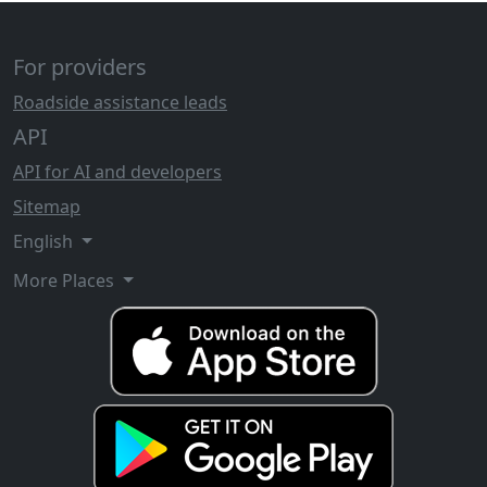
For providers
Roadside assistance leads
API
API for AI and developers
Sitemap
English
More Places