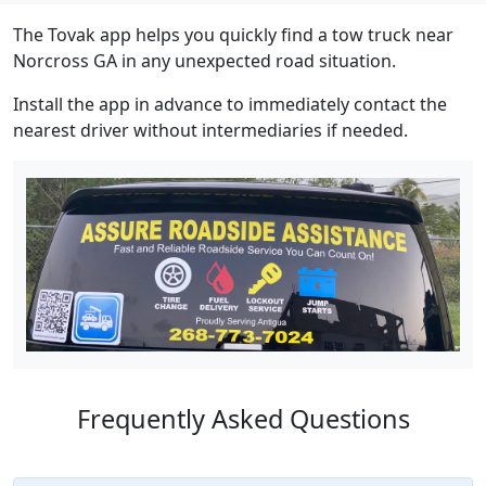
The Tovak app helps you quickly find a tow truck near
Norcross GA in any unexpected road situation.
Install the app in advance to immediately contact the
nearest driver without intermediaries if needed.
Frequently Asked Questions