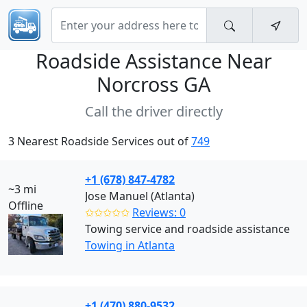
Roadside Assistance Near
Norcross GA
Call the driver directly
3 Nearest Roadside Services out of
749
+1 (678) 847-4782
~3 mi
Jose Manuel (Atlanta)
Offline
✩✩✩✩✩
Reviews: 0
Towing service and roadside assistance
Towing in Atlanta
+1 (470) 880-9532