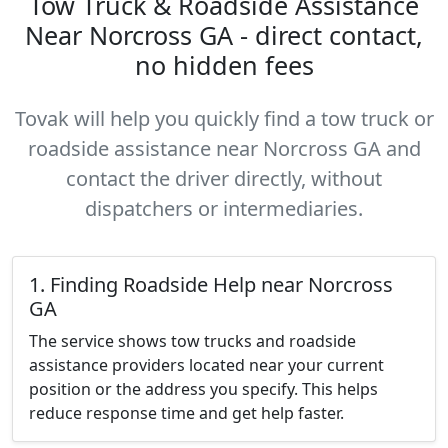
Tow Truck & Roadside Assistance
Near Norcross GA - direct contact,
no hidden fees
Tovak will help you quickly find a tow truck or
roadside assistance near Norcross GA and
contact the driver directly, without
dispatchers or intermediaries.
1. Finding Roadside Help near Norcross
GA
The service shows tow trucks and roadside
assistance providers located near your current
position or the address you specify. This helps
reduce response time and get help faster.