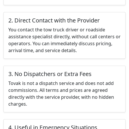
2. Direct Contact with the Provider
You contact the tow truck driver or roadside
assistance specialist directly, without call centers or
operators. You can immediately discuss pricing,
arrival time, and service details.
3. No Dispatchers or Extra Fees
Tovak is not a dispatch service and does not add
commissions. All terms and prices are agreed
directly with the service provider, with no hidden
charges.
4. Useful in Emergency Situations