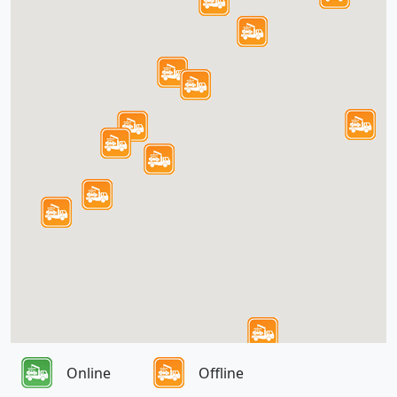
Online
Offline