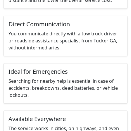
distance and the lower the overall service cost.
Direct Communication
You communicate directly with a tow truck driver
or roadside assistance specialist from Tucker GA,
without intermediaries.
Ideal for Emergencies
Searching for nearby help is essential in case of
accidents, breakdowns, dead batteries, or vehicle
lockouts.
Available Everywhere
The service works in cities, on highways, and even