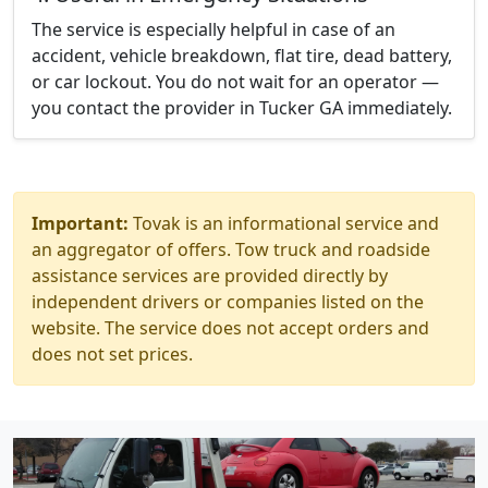
The service is especially helpful in case of an
accident, vehicle breakdown, flat tire, dead battery,
or car lockout. You do not wait for an operator —
you contact the provider in Tucker GA immediately.
Important:
Tovak is an informational service and
an aggregator of offers. Tow truck and roadside
assistance services are provided directly by
independent drivers or companies listed on the
website. The service does not accept orders and
does not set prices.