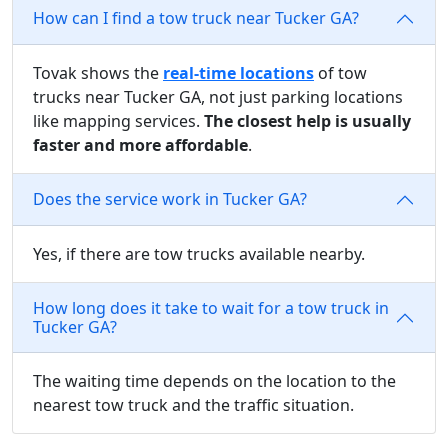
How can I find a tow truck near Tucker GA?
Tovak shows the
real-time locations
of tow
trucks near Tucker GA, not just parking locations
like mapping services.
The closest help is usually
faster and more affordable
.
Does the service work in Tucker GA?
Yes, if there are tow trucks available nearby.
How long does it take to wait for a tow truck in
Tucker GA?
The waiting time depends on the location to the
nearest tow truck and the traffic situation.