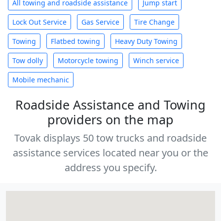
All towing and roadside assistance
Jump start
Lock Out Service
Gas Service
Tire Change
Towing
Flatbed towing
Heavy Duty Towing
Tow dolly
Motorcycle towing
Winch service
Mobile mechanic
Roadside Assistance and Towing
providers on the map
Tovak displays 50 tow trucks and roadside
assistance services located near you or the
address you specify.