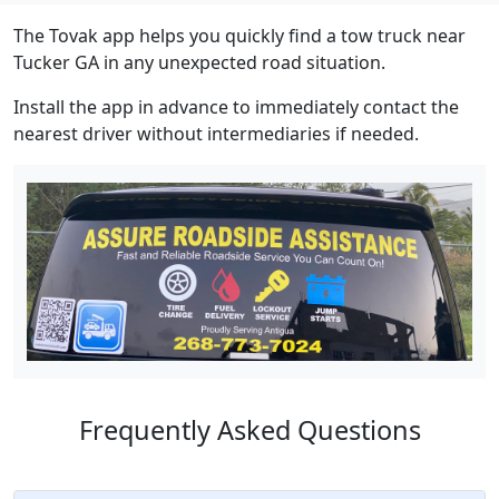
The Tovak app helps you quickly find a tow truck near
Tucker GA in any unexpected road situation.
Install the app in advance to immediately contact the
nearest driver without intermediaries if needed.
Frequently Asked Questions