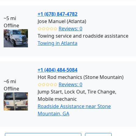
+1 (678) 847-4782
~5 mi
Jose Manuel (Atlanta)
Offline
✩✩✩✩✩
Reviews: 0
Towing service and roadside assistance
Towing in Atlanta
+1 (404) 484-5084
Hot Rod mechanics (Stone Mountain)
~6 mi
✩✩✩✩✩
Reviews: 0
Offline
Jump Start, Lock Out, Tire Change,
Mobile mechanic
Roadside Assistance near Stone
Mountain, GA