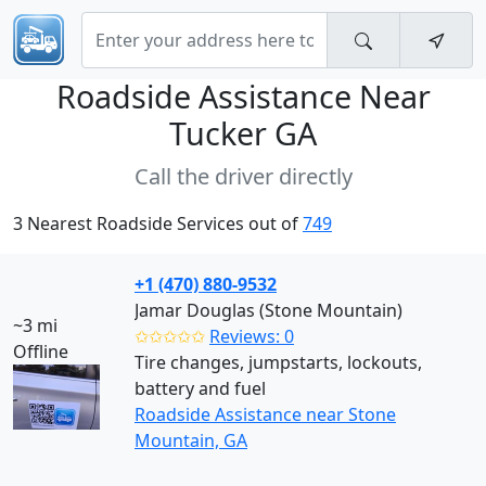
Roadside Assistance Near
Tucker GA
Call the driver directly
3 Nearest Roadside Services out of
749
+1 (470) 880-9532
Jamar Douglas (Stone Mountain)
~3 mi
✩✩✩✩✩
Reviews: 0
Offline
Tire changes, jumpstarts, lockouts,
battery and fuel
Roadside Assistance near Stone
Mountain, GA