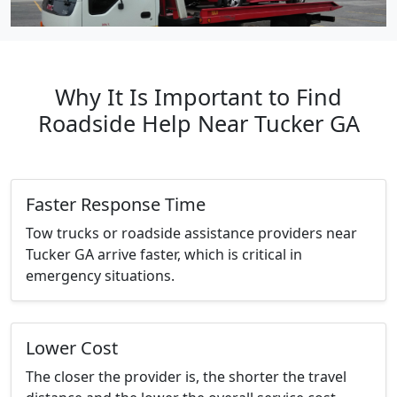
Why It Is Important to Find
Roadside Help Near Tucker GA
Faster Response Time
Tow trucks or roadside assistance providers near
Tucker GA arrive faster, which is critical in
emergency situations.
Lower Cost
The closer the provider is, the shorter the travel