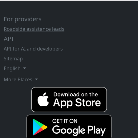
For providers
Roadside assistance leads
API
API for AI and developers
Sitemap
English
More Places