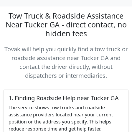
Tow Truck & Roadside Assistance
Near Tucker GA - direct contact, no
hidden fees
Tovak will help you quickly find a tow truck or
roadside assistance near Tucker GA and
contact the driver directly, without
dispatchers or intermediaries.
1. Finding Roadside Help near Tucker GA
The service shows tow trucks and roadside
assistance providers located near your current
position or the address you specify. This helps
reduce response time and get help faster.