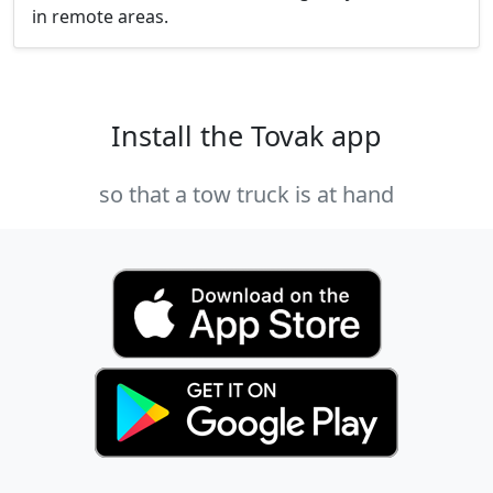
in remote areas.
Install the Tovak app
so that a tow truck is at hand