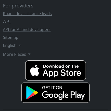
For providers
Roadside assistance leads
API
API for AI and developers
Sitemap
English
More Places