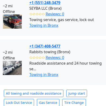
+1 (551) 248-3479
~2 mi
SEYBA LLC (Bronx)
Offline
✩✩✩✩✩
Reviews: 0
Towing service, gas service, lock out
Towing in Bronx
+1 (347) 408-5477
Rabbits towing (Bronx)
~2 mi
✩✩✩✩✩
Reviews: 0
Offline
Roadside assistance and 24 hour towing
se...
Towing in Bronx
All towing and roadside assistance
Jump start
Lock Out Service
Gas Service
Tire Change