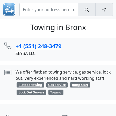
Towing in Bronx
+1 (551) 248-3479
SEYBA LLC
We offer flatbed towing service, gas service, lock
out. Very experienced and hard working staff
Flatbed towing
Gas Service
Jump start
Lock Out Service
Towing