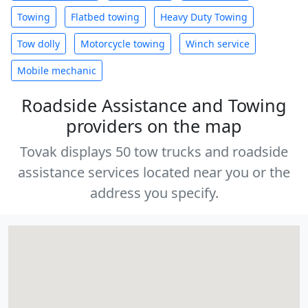
Towing
Flatbed towing
Heavy Duty Towing
Tow dolly
Motorcycle towing
Winch service
Mobile mechanic
Roadside Assistance and Towing
providers on the map
Tovak displays 50 tow trucks and roadside
assistance services located near you or the
address you specify.