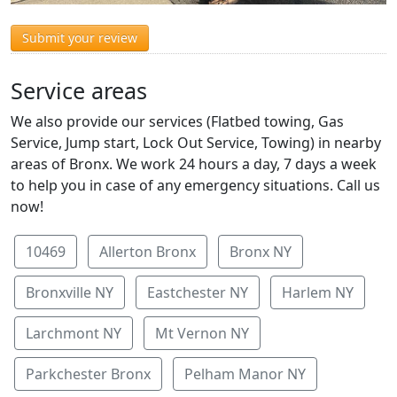
Submit your review
Service areas
We also provide our services (Flatbed towing, Gas
Service, Jump start, Lock Out Service, Towing) in nearby
areas of Bronx. We work 24 hours a day, 7 days a week
to help you in case of any emergency situations. Call us
now!
10469
Allerton Bronx
Bronx NY
Bronxville NY
Eastchester NY
Harlem NY
Larchmont NY
Mt Vernon NY
Parkchester Bronx
Pelham Manor NY