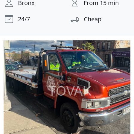
Bronx
From 15 min
24/7
Cheap