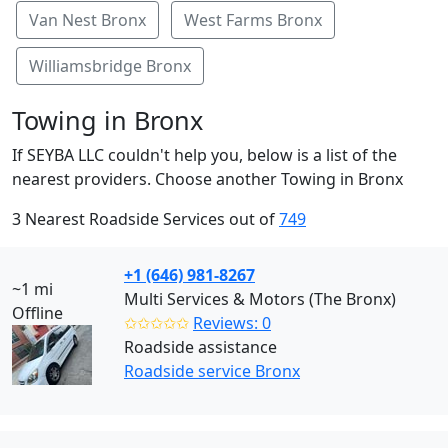
Van Nest Bronx
West Farms Bronx
Williamsbridge Bronx
Towing in Bronx
If SEYBA LLC couldn't help you, below is a list of the
nearest providers. Choose another Towing in Bronx
3 Nearest Roadside Services out of
749
+1 (646) 981-8267
~1 mi
Multi Services & Motors (The Bronx)
Offline
✩✩✩✩✩
Reviews: 0
Roadside assistance
Roadside service Bronx