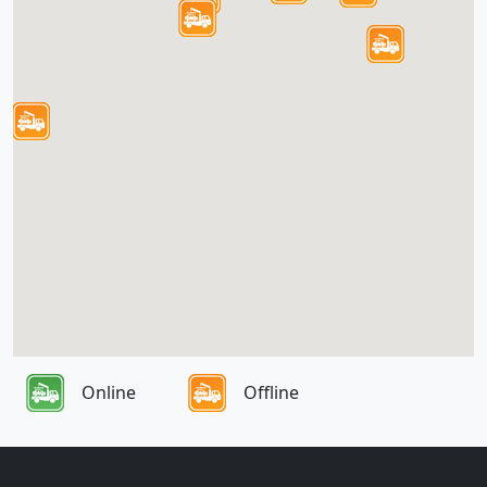
Online
Offline