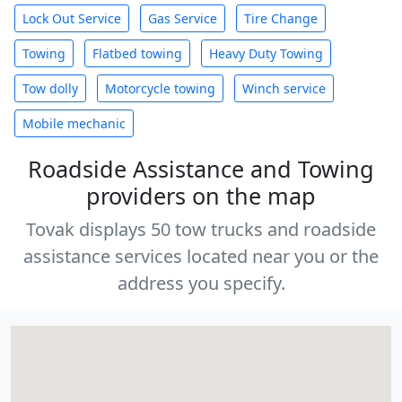
Lock Out Service
Gas Service
Tire Change
Towing
Flatbed towing
Heavy Duty Towing
Tow dolly
Motorcycle towing
Winch service
Mobile mechanic
Roadside Assistance and Towing
providers on the map
Tovak displays 50 tow trucks and roadside
assistance services located near you or the
address you specify.