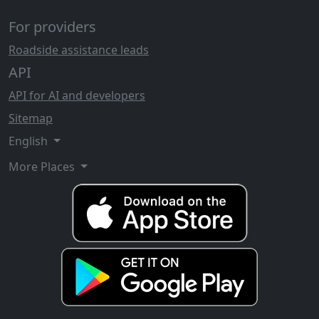
For providers
Roadside assistance leads
API
API for AI and developers
Sitemap
English
More Places