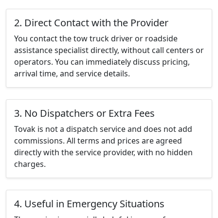
2. Direct Contact with the Provider
You contact the tow truck driver or roadside
assistance specialist directly, without call centers or
operators. You can immediately discuss pricing,
arrival time, and service details.
3. No Dispatchers or Extra Fees
Tovak is not a dispatch service and does not add
commissions. All terms and prices are agreed
directly with the service provider, with no hidden
charges.
4. Useful in Emergency Situations