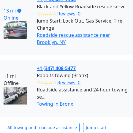
Black and Yellow Roadside rescue services (Brooklyn)
13 mi
✩✩✩✩✩
Reviews: 0
Online
Jump Start, Lock Out, Gas Service, Tire
Change
Roadside rescue assistance near
Brooklyn, NY
+1 (347) 408-5477
Rabbits towing (Bronx)
~1 mi
✩✩✩✩✩
Reviews: 0
Offline
Roadside assistance and 24 hour towing
se...
Towing in Bronx
All towing and roadside assistance
Jump start