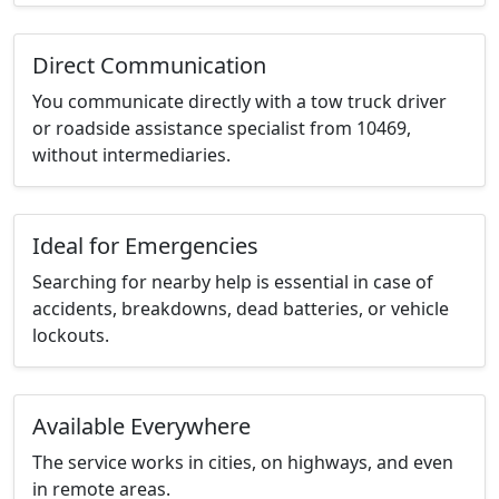
Direct Communication
You communicate directly with a tow truck driver
or roadside assistance specialist from 10469,
without intermediaries.
Ideal for Emergencies
Searching for nearby help is essential in case of
accidents, breakdowns, dead batteries, or vehicle
lockouts.
Available Everywhere
The service works in cities, on highways, and even
in remote areas.