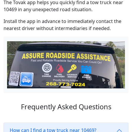
The Tovak app helps you quickly find a tow truck near
10469 in any unexpected road situation.
Install the app in advance to immediately contact the
nearest driver without intermediaries if needed.
Frequently Asked Questions
How can I find a tow truck near 10469?