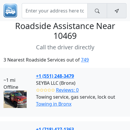
Roadside Assistance Near
10469
Call the driver directly
3 Nearest Roadside Services out of
749
+1 (551) 248-3479
~1 mi
SEYBA LLC (Bronx)
Offline
✩✩✩✩✩
Reviews: 0
Towing service, gas service, lock out
Towing in Bronx
+1 (718) 427-1363