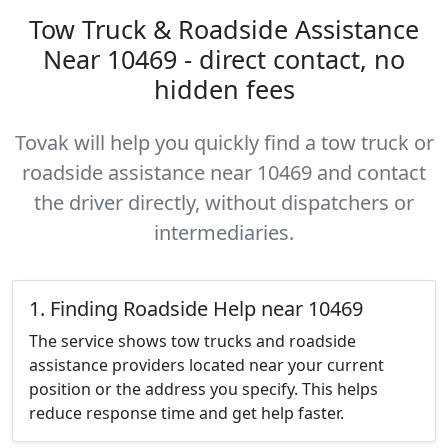
Tow Truck & Roadside Assistance
Near 10469 - direct contact, no
hidden fees
Tovak will help you quickly find a tow truck or
roadside assistance near 10469 and contact
the driver directly, without dispatchers or
intermediaries.
1. Finding Roadside Help near 10469
The service shows tow trucks and roadside
assistance providers located near your current
position or the address you specify. This helps
reduce response time and get help faster.