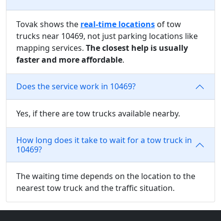
Tovak shows the
real-time locations
of tow
trucks near 10469, not just parking locations like
mapping services.
The closest help is usually
faster and more affordable
.
Does the service work in 10469?
Yes, if there are tow trucks available nearby.
How long does it take to wait for a tow truck in
10469?
The waiting time depends on the location to the
nearest tow truck and the traffic situation.