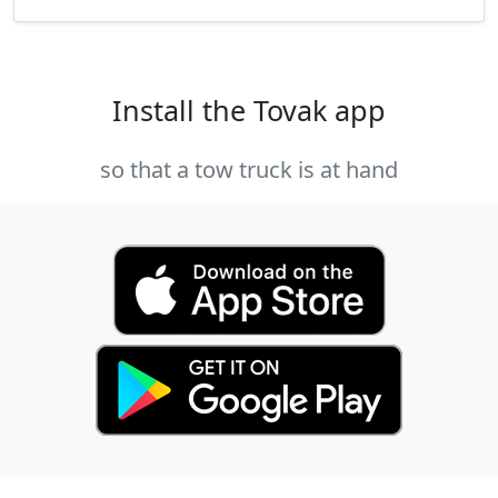
Install the Tovak app
so that a tow truck is at hand