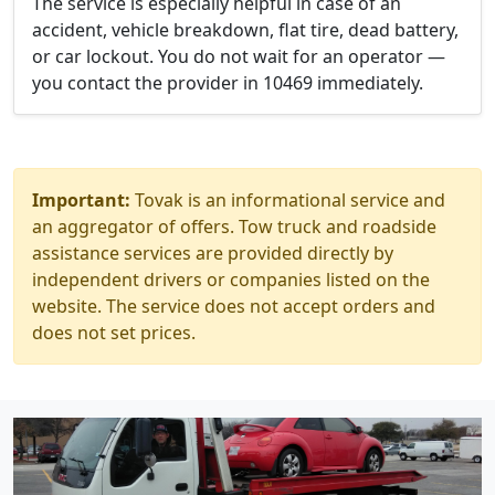
The service is especially helpful in case of an
accident, vehicle breakdown, flat tire, dead battery,
or car lockout. You do not wait for an operator —
you contact the provider in 10469 immediately.
Important:
Tovak is an informational service and
an aggregator of offers. Tow truck and roadside
assistance services are provided directly by
independent drivers or companies listed on the
website. The service does not accept orders and
does not set prices.