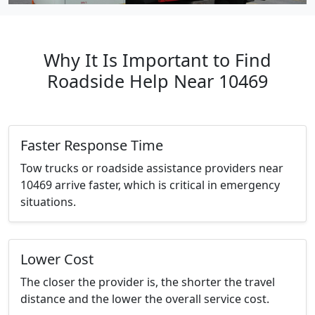
Why It Is Important to Find
Roadside Help Near 10469
Faster Response Time
Tow trucks or roadside assistance providers near
10469 arrive faster, which is critical in emergency
situations.
Lower Cost
The closer the provider is, the shorter the travel
distance and the lower the overall service cost.