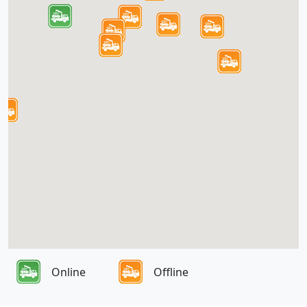
Online
Offline