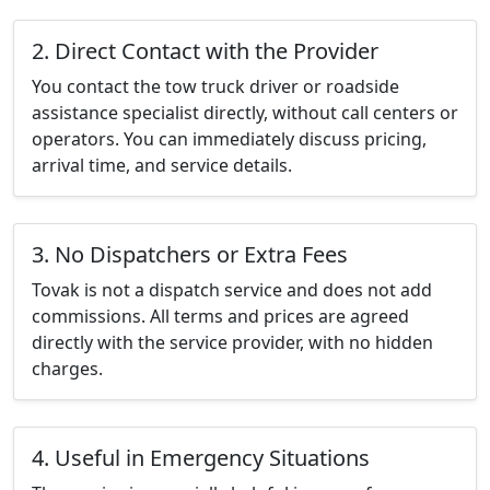
2. Direct Contact with the Provider
You contact the tow truck driver or roadside
assistance specialist directly, without call centers or
operators. You can immediately discuss pricing,
arrival time, and service details.
3. No Dispatchers or Extra Fees
Tovak is not a dispatch service and does not add
commissions. All terms and prices are agreed
directly with the service provider, with no hidden
charges.
4. Useful in Emergency Situations