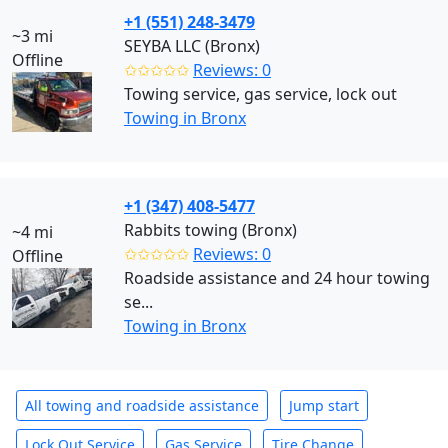
+1 (551) 248-3479
~3 mi
SEYBA LLC (Bronx)
Offline
✩✩✩✩✩
Reviews: 0
Towing service, gas service, lock out
Towing in Bronx
+1 (347) 408-5477
Rabbits towing (Bronx)
~4 mi
✩✩✩✩✩
Reviews: 0
Offline
Roadside assistance and 24 hour towing
se...
Towing in Bronx
All towing and roadside assistance
Jump start
Lock Out Service
Gas Service
Tire Change