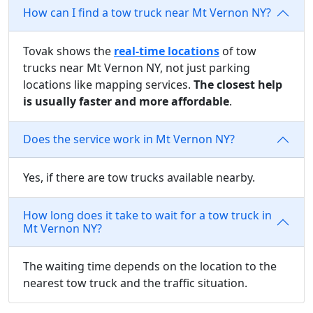
How can I find a tow truck near Mt Vernon NY?
Tovak shows the
real-time locations
of tow
trucks near Mt Vernon NY, not just parking
locations like mapping services.
The closest help
is usually faster and more affordable
.
Does the service work in Mt Vernon NY?
Yes, if there are tow trucks available nearby.
How long does it take to wait for a tow truck in
Mt Vernon NY?
The waiting time depends on the location to the
nearest tow truck and the traffic situation.