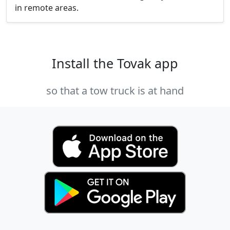
in remote areas.
Install the Tovak app
so that a tow truck is at hand