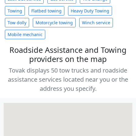
Towing
Flatbed towing
Heavy Duty Towing
Tow dolly
Motorcycle towing
Winch service
Mobile mechanic
Roadside Assistance and Towing
providers on the map
Tovak displays 50 tow trucks and roadside
assistance services located near you or the
address you specify.