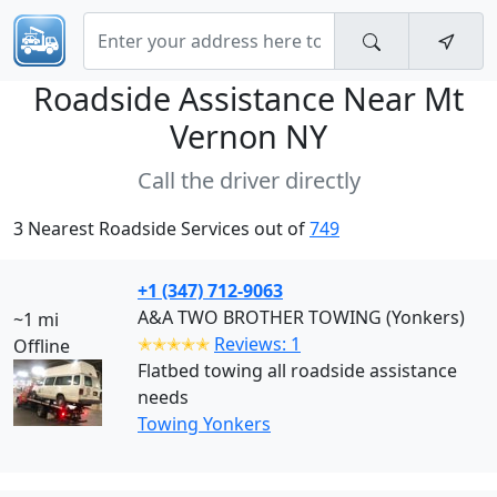
Roadside Assistance Near
Mt
Vernon NY
Call the driver directly
3 Nearest Roadside Services out of
749
+1 (347) 712-9063
A&A TWO BROTHER TOWING (Yonkers)
~1 mi
✭✭✭✭✭
Reviews: 1
Offline
Flatbed towing all roadside assistance
needs
Towing Yonkers