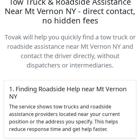
Tow Truck & Roadside Assistance
Near Mt Vernon NY - direct contact,
no hidden fees
Tovak will help you quickly find a tow truck or
roadside assistance near Mt Vernon NY and
contact the driver directly, without
dispatchers or intermediaries.
1. Finding Roadside Help near Mt Vernon
NY
The service shows tow trucks and roadside
assistance providers located near your current
position or the address you specify. This helps
reduce response time and get help faster.