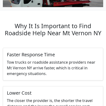
Why It Is Important to Find
Roadside Help Near Mt Vernon NY
Faster Response Time
Tow trucks or roadside assistance providers near
Mt Vernon NY arrive faster, which is critical in
emergency situations.
Lower Cost
The closer the provider is, the shorter the travel