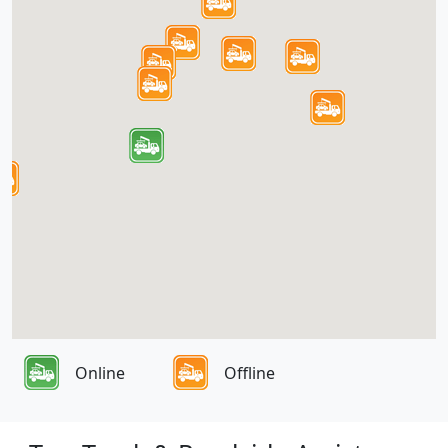
Online
Offline