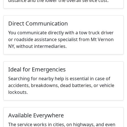
distance and the lower the overall service cost.
Direct Communication
You communicate directly with a tow truck driver
or roadside assistance specialist from Mt Vernon
NY, without intermediaries.
Ideal for Emergencies
Searching for nearby help is essential in case of
accidents, breakdowns, dead batteries, or vehicle
lockouts.
Available Everywhere
The service works in cities, on highways, and even