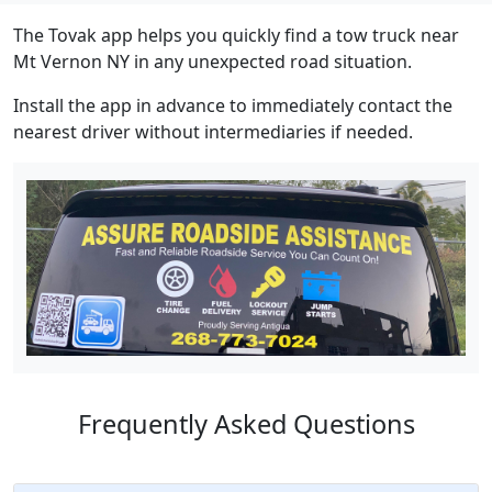
The Tovak app helps you quickly find a tow truck near
Mt Vernon NY in any unexpected road situation.
Install the app in advance to immediately contact the
nearest driver without intermediaries if needed.
Frequently Asked Questions