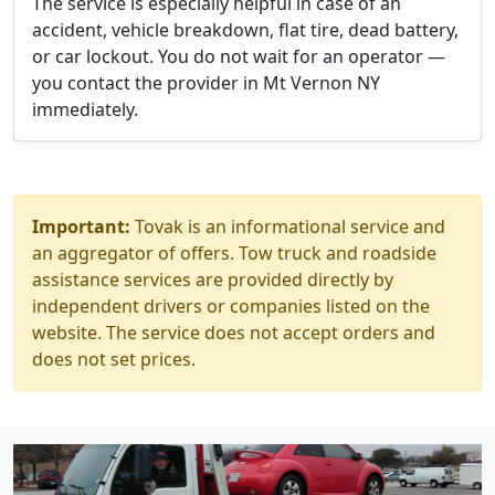
The service is especially helpful in case of an
accident, vehicle breakdown, flat tire, dead battery,
or car lockout. You do not wait for an operator —
you contact the provider in Mt Vernon NY
immediately.
Important:
Tovak is an informational service and
an aggregator of offers. Tow truck and roadside
assistance services are provided directly by
independent drivers or companies listed on the
website. The service does not accept orders and
does not set prices.