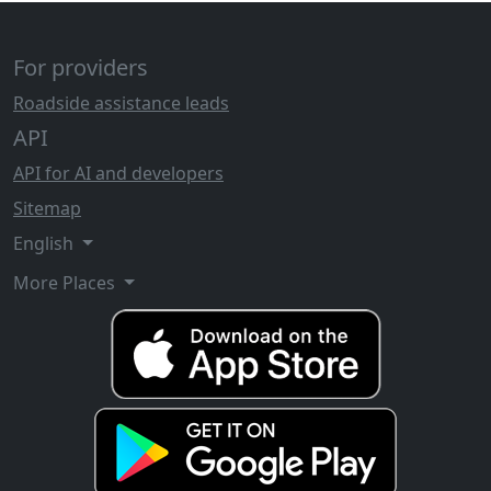
For providers
Roadside assistance leads
API
API for AI and developers
Sitemap
English
More Places