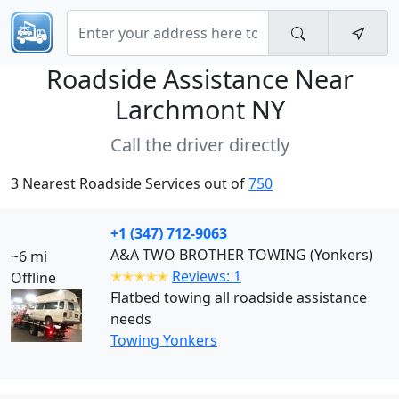
Roadside Assistance Near
Larchmont NY
Call the driver directly
3 Nearest Roadside Services out of
750
+1 (347) 712-9063
A&A TWO BROTHER TOWING (Yonkers)
~6 mi
✭✭✭✭✭
Reviews: 1
Offline
Flatbed towing all roadside assistance
needs
Towing Yonkers