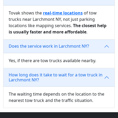
Tovak shows the
real-time locations
of tow
trucks near Larchmont NY, not just parking
locations like mapping services.
The closest help
is usually faster and more affordable
.
Does the service work in Larchmont NY?
Yes, if there are tow trucks available nearby.
How long does it take to wait for a tow truck in
Larchmont NY?
The waiting time depends on the location to the
nearest tow truck and the traffic situation.