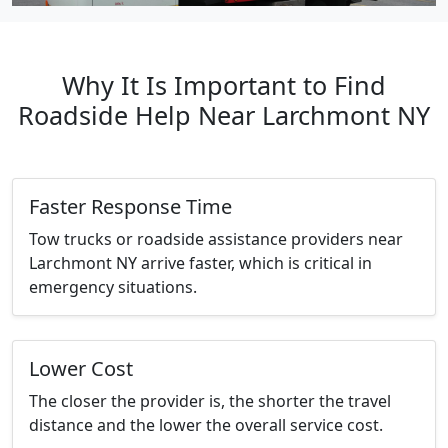
Why It Is Important to Find
Roadside Help Near Larchmont NY
Faster Response Time
Tow trucks or roadside assistance providers near
Larchmont NY arrive faster, which is critical in
emergency situations.
Lower Cost
The closer the provider is, the shorter the travel
distance and the lower the overall service cost.