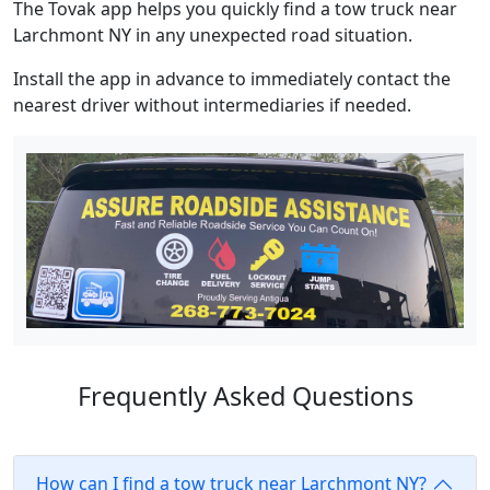
The Tovak app helps you quickly find a tow truck near
Larchmont NY in any unexpected road situation.
Install the app in advance to immediately contact the
nearest driver without intermediaries if needed.
Frequently Asked Questions
How can I find a tow truck near Larchmont NY?