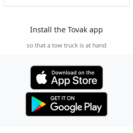
Install the Tovak app
so that a tow truck is at hand