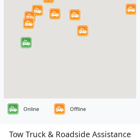
Online
Offline
Tow Truck & Roadside Assistance