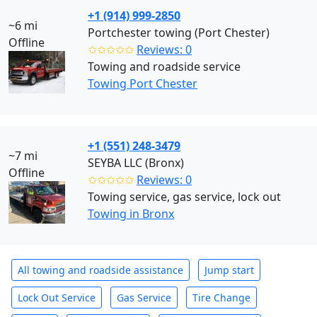
+1 (914) 999-2850
~6 mi
Portchester towing (Port Chester)
Offline
✩✩✩✩✩
Reviews: 0
Towing and roadside service
Towing Port Chester
+1 (551) 248-3479
~7 mi
SEYBA LLC (Bronx)
Offline
✩✩✩✩✩
Reviews: 0
Towing service, gas service, lock out
Towing in Bronx
All towing and roadside assistance
Jump start
Lock Out Service
Gas Service
Tire Change