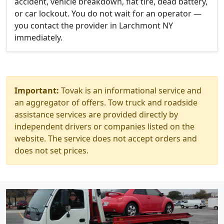
accident, vehicle breakdown, flat tire, dead battery,
or car lockout. You do not wait for an operator —
you contact the provider in Larchmont NY
immediately.
Important:
Tovak is an informational service and
an aggregator of offers. Tow truck and roadside
assistance services are provided directly by
independent drivers or companies listed on the
website. The service does not accept orders and
does not set prices.