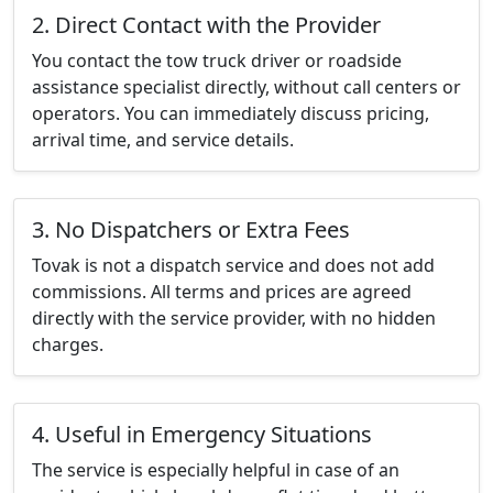
2. Direct Contact with the Provider
You contact the tow truck driver or roadside
assistance specialist directly, without call centers or
operators. You can immediately discuss pricing,
arrival time, and service details.
3. No Dispatchers or Extra Fees
Tovak is not a dispatch service and does not add
commissions. All terms and prices are agreed
directly with the service provider, with no hidden
charges.
4. Useful in Emergency Situations
The service is especially helpful in case of an