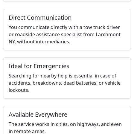
Direct Communication
You communicate directly with a tow truck driver
or roadside assistance specialist from Larchmont
NY, without intermediaries.
Ideal for Emergencies
Searching for nearby help is essential in case of
accidents, breakdowns, dead batteries, or vehicle
lockouts.
Available Everywhere
The service works in cities, on highways, and even
in remote areas.