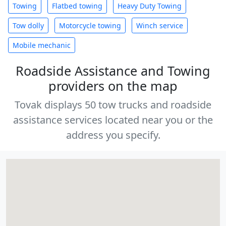
Towing
Flatbed towing
Heavy Duty Towing
Tow dolly
Motorcycle towing
Winch service
Mobile mechanic
Roadside Assistance and Towing
providers on the map
Tovak displays 50 tow trucks and roadside
assistance services located near you or the
address you specify.