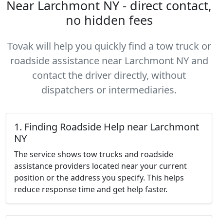
Near Larchmont NY - direct contact,
no hidden fees
Tovak will help you quickly find a tow truck or
roadside assistance near Larchmont NY and
contact the driver directly, without
dispatchers or intermediaries.
1. Finding Roadside Help near Larchmont
NY
The service shows tow trucks and roadside
assistance providers located near your current
position or the address you specify. This helps
reduce response time and get help faster.