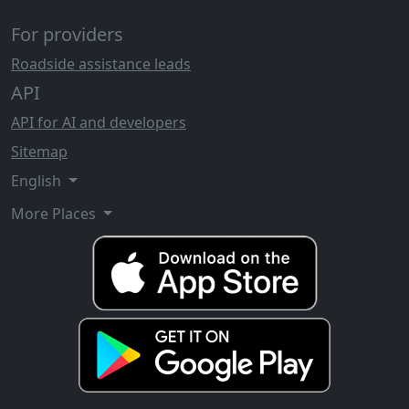
For providers
Roadside assistance leads
API
API for AI and developers
Sitemap
English
More Places