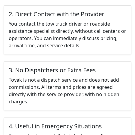
2. Direct Contact with the Provider
You contact the tow truck driver or roadside
assistance specialist directly, without call centers or
operators. You can immediately discuss pricing,
arrival time, and service details.
3. No Dispatchers or Extra Fees
Tovak is not a dispatch service and does not add
commissions. All terms and prices are agreed
directly with the service provider, with no hidden
charges.
4. Useful in Emergency Situations