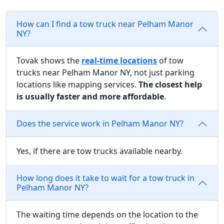
How can I find a tow truck near Pelham Manor
NY?
Tovak shows the
real-time locations
of tow
trucks near Pelham Manor NY, not just parking
locations like mapping services.
The closest help
is usually faster and more affordable
.
Does the service work in Pelham Manor NY?
Yes, if there are tow trucks available nearby.
How long does it take to wait for a tow truck in
Pelham Manor NY?
The waiting time depends on the location to the