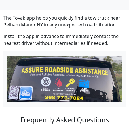
The Tovak app helps you quickly find a tow truck near
Pelham Manor NY in any unexpected road situation.
Install the app in advance to immediately contact the
nearest driver without intermediaries if needed.
Frequently Asked Questions