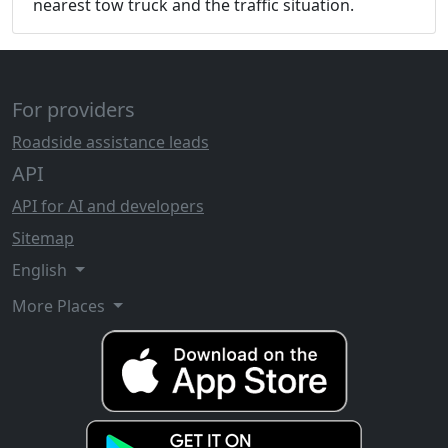
nearest tow truck and the traffic situation.
For providers
Roadside assistance leads
API
API for AI and developers
Sitemap
English
More Places