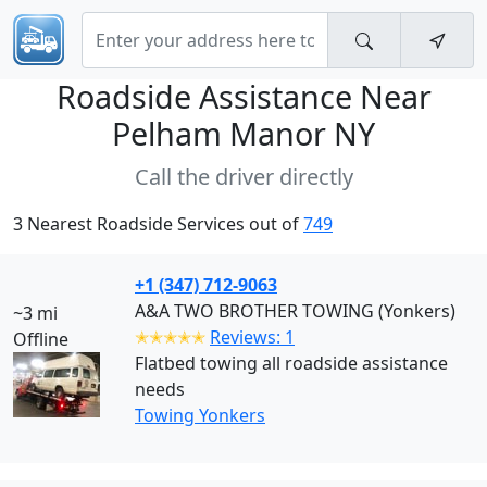
Roadside Assistance Near
Pelham Manor NY
Call the driver directly
3 Nearest Roadside Services out of
749
+1 (347) 712-9063
A&A TWO BROTHER TOWING (Yonkers)
~3 mi
✭✭✭✭✭
Reviews: 1
Offline
Flatbed towing all roadside assistance
needs
Towing Yonkers