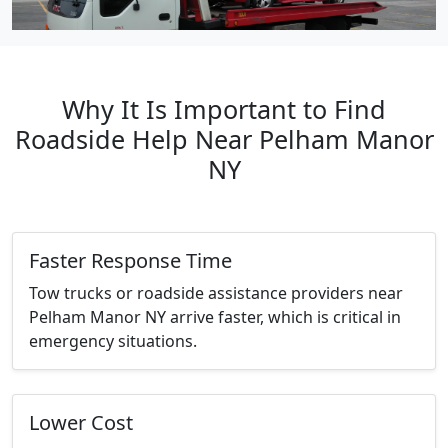
Why It Is Important to Find
Roadside Help Near Pelham Manor
NY
Faster Response Time
Tow trucks or roadside assistance providers near
Pelham Manor NY arrive faster, which is critical in
emergency situations.
Lower Cost