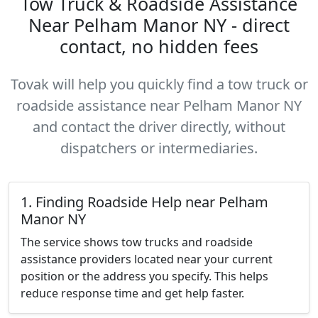
Tow Truck & Roadside Assistance
Near Pelham Manor NY - direct
contact, no hidden fees
Tovak will help you quickly find a tow truck or
roadside assistance near Pelham Manor NY
and contact the driver directly, without
dispatchers or intermediaries.
1. Finding Roadside Help near Pelham
Manor NY
The service shows tow trucks and roadside
assistance providers located near your current
position or the address you specify. This helps
reduce response time and get help faster.