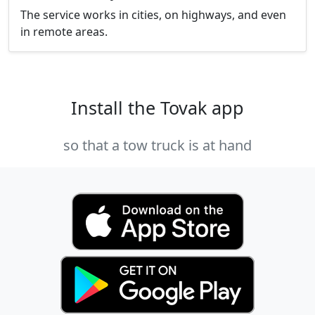
The service works in cities, on highways, and even
in remote areas.
Install the Tovak app
so that a tow truck is at hand