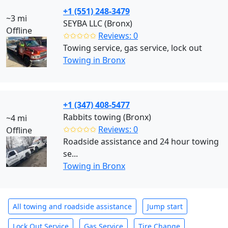
+1 (551) 248-3479
~3 mi
SEYBA LLC (Bronx)
Offline
✩✩✩✩✩
Reviews: 0
Towing service, gas service, lock out
Towing in Bronx
+1 (347) 408-5477
Rabbits towing (Bronx)
~4 mi
✩✩✩✩✩
Reviews: 0
Offline
Roadside assistance and 24 hour towing
se...
Towing in Bronx
All towing and roadside assistance
Jump start
Lock Out Service
Gas Service
Tire Change