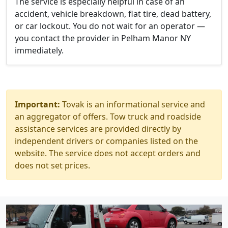
The service is especially helpful in case of an
accident, vehicle breakdown, flat tire, dead battery,
or car lockout. You do not wait for an operator —
you contact the provider in Pelham Manor NY
immediately.
Important:
Tovak is an informational service and
an aggregator of offers. Tow truck and roadside
assistance services are provided directly by
independent drivers or companies listed on the
website. The service does not accept orders and
does not set prices.