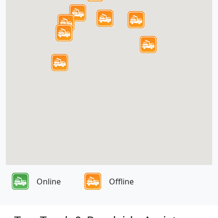
Online
Offline