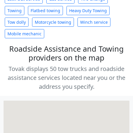
Towing
Flatbed towing
Heavy Duty Towing
Tow dolly
Motorcycle towing
Winch service
Mobile mechanic
Roadside Assistance and Towing
providers on the map
Tovak displays 50 tow trucks and roadside
assistance services located near you or the
address you specify.