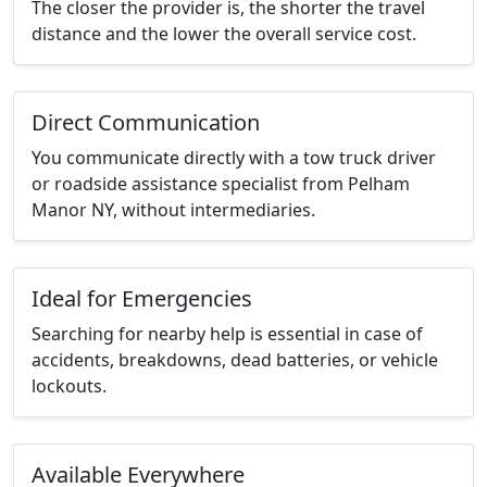
The closer the provider is, the shorter the travel
distance and the lower the overall service cost.
Direct Communication
You communicate directly with a tow truck driver
or roadside assistance specialist from Pelham
Manor NY, without intermediaries.
Ideal for Emergencies
Searching for nearby help is essential in case of
accidents, breakdowns, dead batteries, or vehicle
lockouts.
Available Everywhere