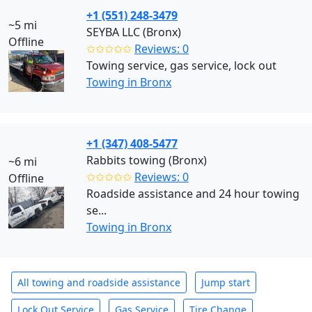
+1 (551) 248-3479
~5 mi
SEYBA LLC (Bronx)
Offline
✩✩✩✩✩
Reviews: 0
Towing service, gas service, lock out
Towing in Bronx
+1 (347) 408-5477
Rabbits towing (Bronx)
~6 mi
✩✩✩✩✩
Reviews: 0
Offline
Roadside assistance and 24 hour towing
se...
Towing in Bronx
All towing and roadside assistance
Jump start
Lock Out Service
Gas Service
Tire Change