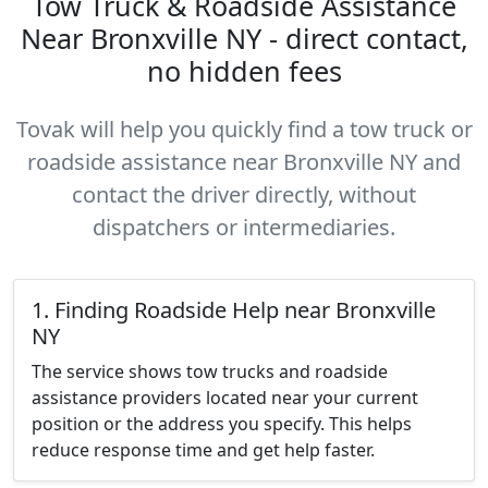
Tow Truck & Roadside Assistance
Near Bronxville NY - direct contact,
no hidden fees
Tovak will help you quickly find a tow truck or
roadside assistance near Bronxville NY and
contact the driver directly, without
dispatchers or intermediaries.
1. Finding Roadside Help near Bronxville
NY
The service shows tow trucks and roadside
assistance providers located near your current
position or the address you specify. This helps
reduce response time and get help faster.