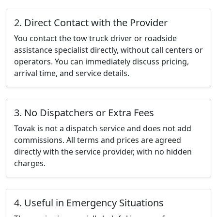
2. Direct Contact with the Provider
You contact the tow truck driver or roadside
assistance specialist directly, without call centers or
operators. You can immediately discuss pricing,
arrival time, and service details.
3. No Dispatchers or Extra Fees
Tovak is not a dispatch service and does not add
commissions. All terms and prices are agreed
directly with the service provider, with no hidden
charges.
4. Useful in Emergency Situations