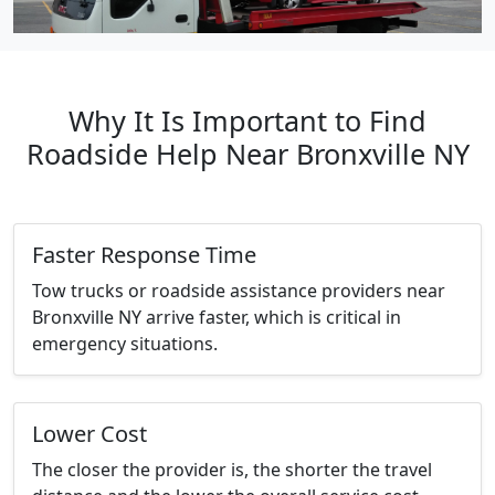
Why It Is Important to Find
Roadside Help Near Bronxville NY
Faster Response Time
Tow trucks or roadside assistance providers near
Bronxville NY arrive faster, which is critical in
emergency situations.
Lower Cost
The closer the provider is, the shorter the travel