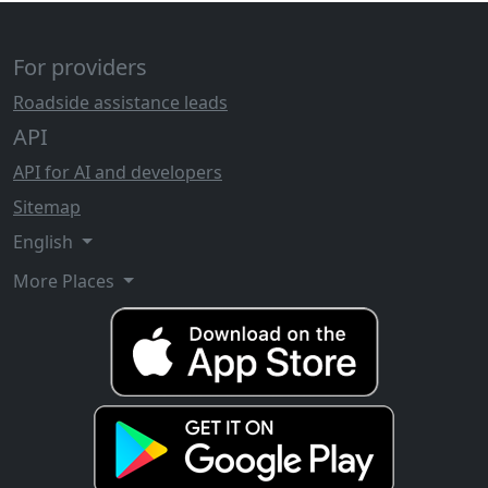
For providers
Roadside assistance leads
API
API for AI and developers
Sitemap
English
More Places