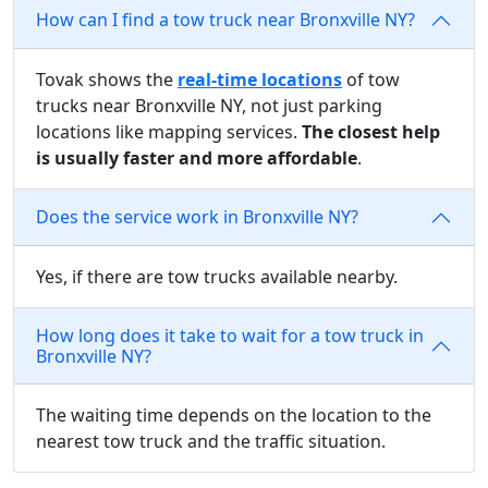
How can I find a tow truck near Bronxville NY?
Tovak shows the
real-time locations
of tow
trucks near Bronxville NY, not just parking
locations like mapping services.
The closest help
is usually faster and more affordable
.
Does the service work in Bronxville NY?
Yes, if there are tow trucks available nearby.
How long does it take to wait for a tow truck in
Bronxville NY?
The waiting time depends on the location to the
nearest tow truck and the traffic situation.