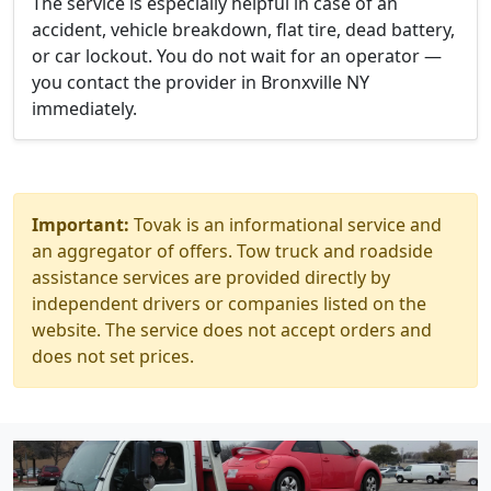
The service is especially helpful in case of an
accident, vehicle breakdown, flat tire, dead battery,
or car lockout. You do not wait for an operator —
you contact the provider in Bronxville NY
immediately.
Important:
Tovak is an informational service and
an aggregator of offers. Tow truck and roadside
assistance services are provided directly by
independent drivers or companies listed on the
website. The service does not accept orders and
does not set prices.