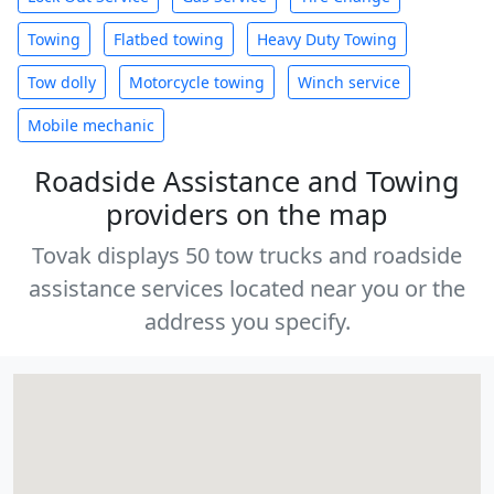
Towing
Flatbed towing
Heavy Duty Towing
Tow dolly
Motorcycle towing
Winch service
Mobile mechanic
Roadside Assistance and Towing
providers on the map
Tovak displays 50 tow trucks and roadside
assistance services located near you or the
address you specify.