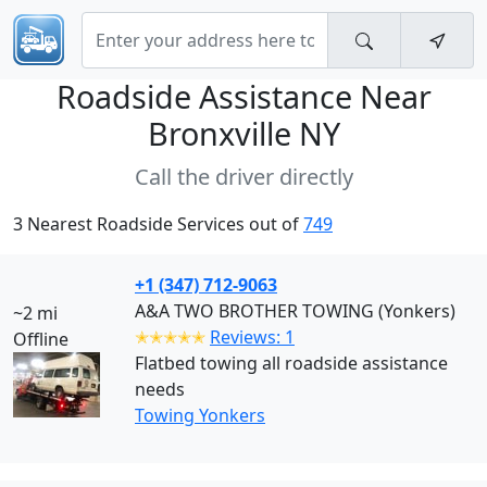
Roadside Assistance Near
Bronxville NY
Call the driver directly
3 Nearest Roadside Services out of
749
+1 (347) 712-9063
A&A TWO BROTHER TOWING (Yonkers)
~2 mi
✭✭✭✭✭
Reviews: 1
Offline
Flatbed towing all roadside assistance
needs
Towing Yonkers