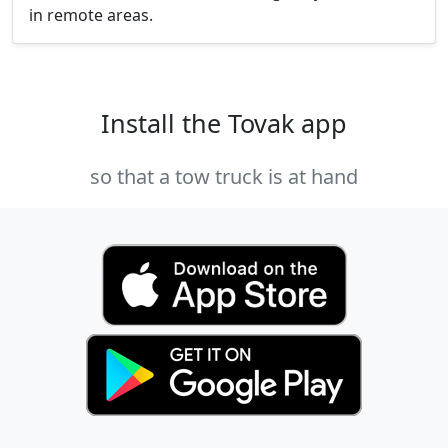
in remote areas.
Install the Tovak app
so that a tow truck is at hand