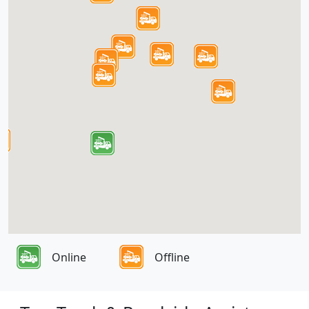
Online
Offline