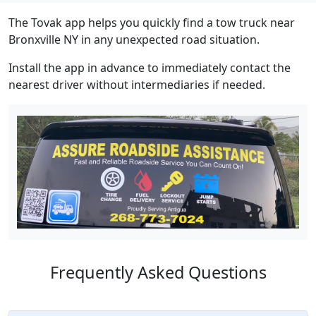
The Tovak app helps you quickly find a tow truck near
Bronxville NY in any unexpected road situation.
Install the app in advance to immediately contact the
nearest driver without intermediaries if needed.
Frequently Asked Questions