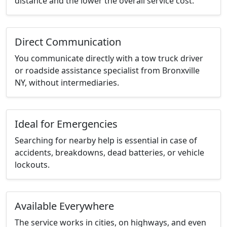
distance and the lower the overall service cost.
Direct Communication
You communicate directly with a tow truck driver
or roadside assistance specialist from Bronxville
NY, without intermediaries.
Ideal for Emergencies
Searching for nearby help is essential in case of
accidents, breakdowns, dead batteries, or vehicle
lockouts.
Available Everywhere
The service works in cities, on highways, and even