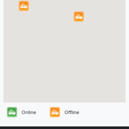
Online
Offline