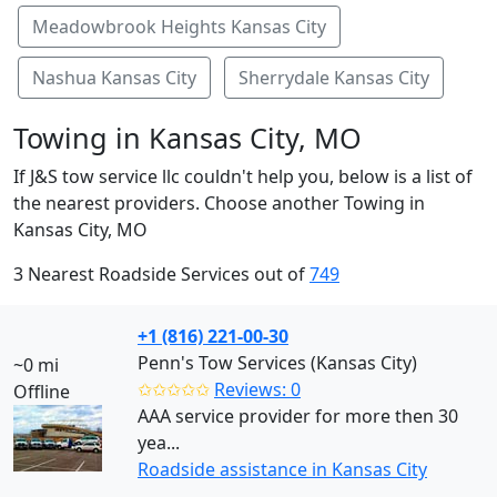
Meadowbrook Heights Kansas City
Nashua Kansas City
Sherrydale Kansas City
Towing in Kansas City, MO
If J&S tow service llc couldn't help you, below is a list of
the nearest providers. Choose another Towing in
Kansas City, MO
3 Nearest Roadside Services out of
749
+1 (816) 221-00-30
Penn's Tow Services (Kansas City)
~0 mi
✩✩✩✩✩
Reviews: 0
Offline
AAA service provider for more then 30
yea...
Roadside assistance in Kansas City