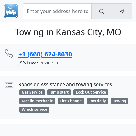
Towing in Kansas City, MO
+1 (660) 624-8630
J&S tow service llc
Roadside Assistance and towing services
Gas Service
Jump start
Lock Out Service
Mobile mechanic
Tire Change
Tow dolly
Towing
Winch service