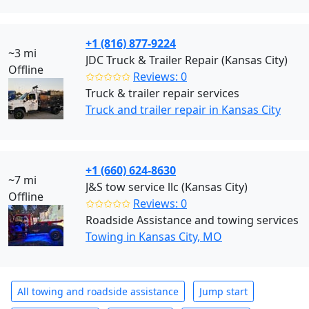
+1 (816) 877-9224
~3 mi
JDC Truck & Trailer Repair (Kansas City)
Offline
✩✩✩✩✩
Reviews: 0
Truck & trailer repair services
Truck and trailer repair in Kansas City
+1 (660) 624-8630
~7 mi
J&S tow service llc (Kansas City)
Offline
✩✩✩✩✩
Reviews: 0
Roadside Assistance and towing services
Towing in Kansas City, MO
All towing and roadside assistance
Jump start