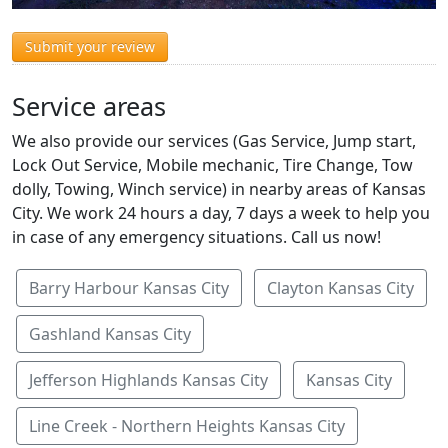
Submit your review
Service areas
We also provide our services (Gas Service, Jump start,
Lock Out Service, Mobile mechanic, Tire Change, Tow
dolly, Towing, Winch service) in nearby areas of Kansas
City. We work 24 hours a day, 7 days a week to help you
in case of any emergency situations. Call us now!
Barry Harbour Kansas City
Clayton Kansas City
Gashland Kansas City
Jefferson Highlands Kansas City
Kansas City
Line Creek - Northern Heights Kansas City