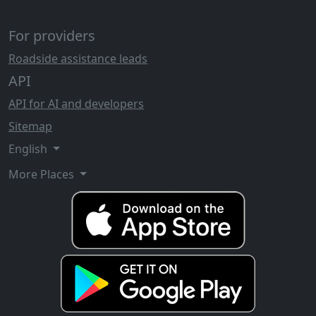
For providers
Roadside assistance leads
API
API for AI and developers
Sitemap
English
More Places