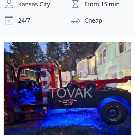
Kansas City
From 15 min
24/7
Cheap