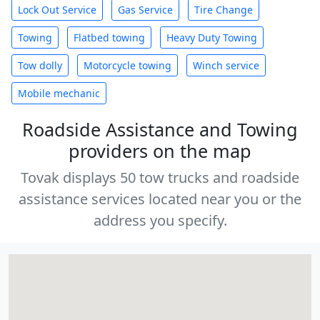
Lock Out Service
Gas Service
Tire Change
Towing
Flatbed towing
Heavy Duty Towing
Tow dolly
Motorcycle towing
Winch service
Mobile mechanic
Roadside Assistance and Towing
providers on the map
Tovak displays 50 tow trucks and roadside
assistance services located near you or the
address you specify.