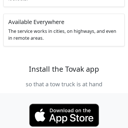
Available Everywhere
The service works in cities, on highways, and even
in remote areas.
Install the Tovak app
so that a tow truck is at hand