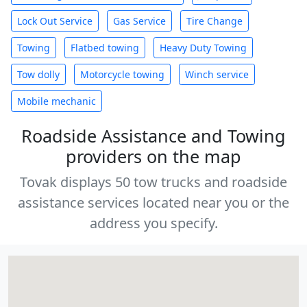
Lock Out Service
Gas Service
Tire Change
Towing
Flatbed towing
Heavy Duty Towing
Tow dolly
Motorcycle towing
Winch service
Mobile mechanic
Roadside Assistance and Towing
providers on the map
Tovak displays 50 tow trucks and roadside
assistance services located near you or the
address you specify.