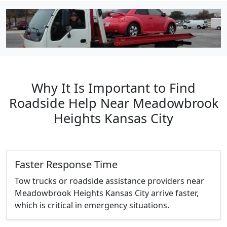
Why It Is Important to Find
Roadside Help Near Meadowbrook
Heights Kansas City
Faster Response Time
Tow trucks or roadside assistance providers near
Meadowbrook Heights Kansas City arrive faster,
which is critical in emergency situations.