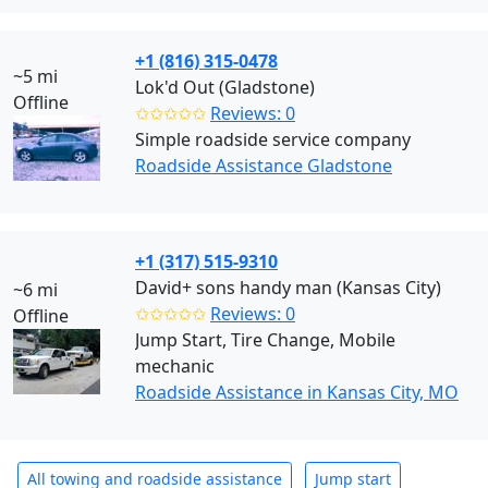
+1 (816) 315-0478
~5 mi
Lok'd Out (Gladstone)
Offline
✩✩✩✩✩
Reviews: 0
Simple roadside service company
Roadside Assistance Gladstone
+1 (317) 515-9310
David+ sons handy man (Kansas City)
~6 mi
✩✩✩✩✩
Reviews: 0
Offline
Jump Start, Tire Change, Mobile
mechanic
Roadside Assistance in Kansas City, MO
All towing and roadside assistance
Jump start