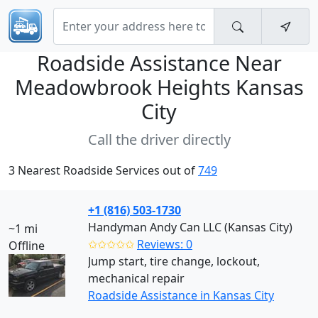
Roadside Assistance Near
Meadowbrook Heights Kansas
City
Call the driver directly
3 Nearest Roadside Services out of
749
+1 (816) 503-1730
Handyman Andy Can LLC (Kansas City)
~1 mi
✩✩✩✩✩
Reviews: 0
Offline
Jump start, tire change, lockout,
mechanical repair
Roadside Assistance in Kansas City