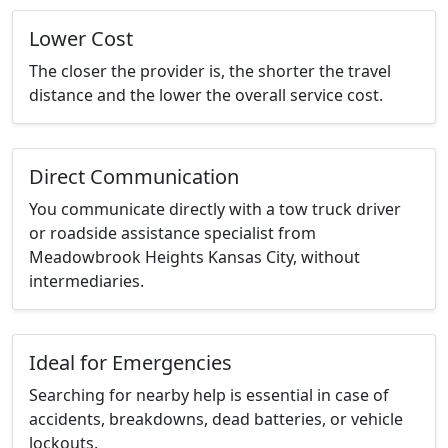
Lower Cost
The closer the provider is, the shorter the travel
distance and the lower the overall service cost.
Direct Communication
You communicate directly with a tow truck driver
or roadside assistance specialist from
Meadowbrook Heights Kansas City, without
intermediaries.
Ideal for Emergencies
Searching for nearby help is essential in case of
accidents, breakdowns, dead batteries, or vehicle
lockouts.