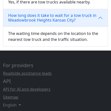
Yes, if there are tow trucks available nearby.
How long does it take to wait for a tow truck in
Meadowbrook Heights Kansas City?
The waiting time depends on the location to the
nearest tow truck and the traffic situation.
For providers
Roadside assistance leads
API
API for AI and developers
Sitemap
English