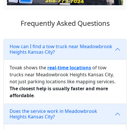
Frequently Asked Questions
How can I find a tow truck near Meadowbrook
Heights Kansas City?
Tovak shows the
real-time locations
of tow
trucks near Meadowbrook Heights Kansas City,
not just parking locations like mapping services.
The closest help is usually faster and more
affordable
.
Does the service work in Meadowbrook
Heights Kansas City?