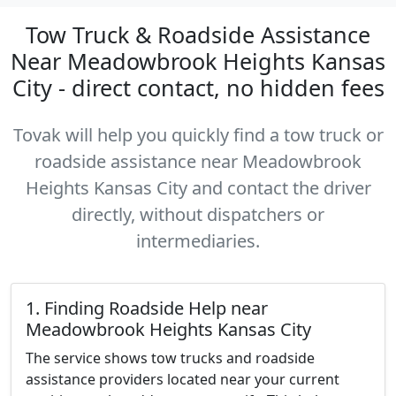
Tow Truck & Roadside Assistance
Near Meadowbrook Heights Kansas
City - direct contact, no hidden fees
Tovak will help you quickly find a tow truck or
roadside assistance near Meadowbrook
Heights Kansas City and contact the driver
directly, without dispatchers or
intermediaries.
1. Finding Roadside Help near
Meadowbrook Heights Kansas City
The service shows tow trucks and roadside
assistance providers located near your current