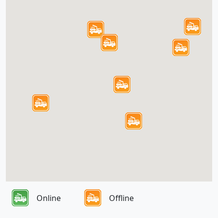
Online
Offline