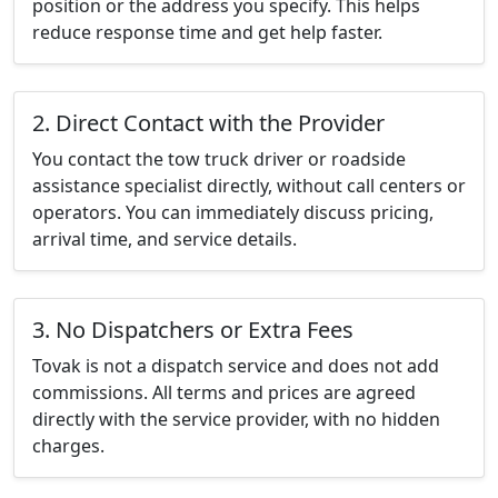
position or the address you specify. This helps
reduce response time and get help faster.
2. Direct Contact with the Provider
You contact the tow truck driver or roadside
assistance specialist directly, without call centers or
operators. You can immediately discuss pricing,
arrival time, and service details.
3. No Dispatchers or Extra Fees
Tovak is not a dispatch service and does not add
commissions. All terms and prices are agreed
directly with the service provider, with no hidden
charges.