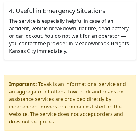
4. Useful in Emergency Situations
The service is especially helpful in case of an
accident, vehicle breakdown, flat tire, dead battery,
or car lockout. You do not wait for an operator —
you contact the provider in Meadowbrook Heights
Kansas City immediately.
Important:
Tovak is an informational service and
an aggregator of offers. Tow truck and roadside
assistance services are provided directly by
independent drivers or companies listed on the
website. The service does not accept orders and
does not set prices.