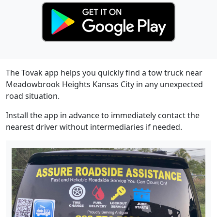
The Tovak app helps you quickly find a tow truck near
Meadowbrook Heights Kansas City in any unexpected
road situation.
Install the app in advance to immediately contact the
nearest driver without intermediaries if needed.