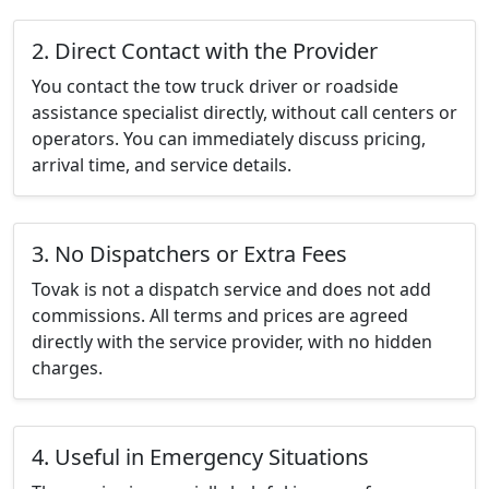
2. Direct Contact with the Provider
You contact the tow truck driver or roadside
assistance specialist directly, without call centers or
operators. You can immediately discuss pricing,
arrival time, and service details.
3. No Dispatchers or Extra Fees
Tovak is not a dispatch service and does not add
commissions. All terms and prices are agreed
directly with the service provider, with no hidden
charges.
4. Useful in Emergency Situations