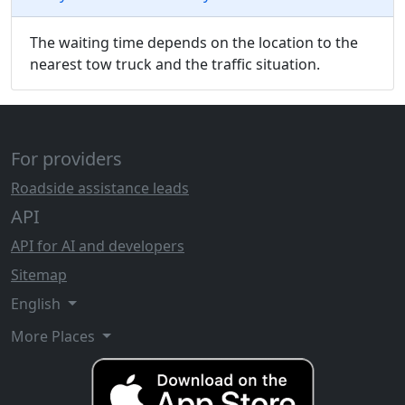
The waiting time depends on the location to the
nearest tow truck and the traffic situation.
For providers
Roadside assistance leads
API
API for AI and developers
Sitemap
English
More Places