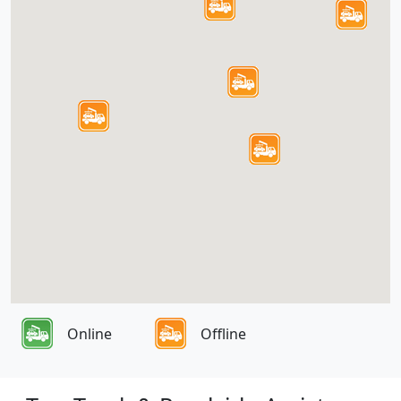
Online
Offline