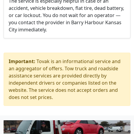
The service is especially helpful in case of an
accident, vehicle breakdown, flat tire, dead battery,
or car lockout. You do not wait for an operator —
you contact the provider in Barry Harbour Kansas
City immediately.
Important:
Tovak is an informational service and
an aggregator of offers. Tow truck and roadside
assistance services are provided directly by
independent drivers or companies listed on the
website. The service does not accept orders and
does not set prices.