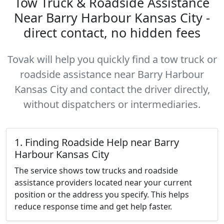
Tow Truck & Roadside Assistance
Near Barry Harbour Kansas City -
direct contact, no hidden fees
Tovak will help you quickly find a tow truck or
roadside assistance near Barry Harbour
Kansas City and contact the driver directly,
without dispatchers or intermediaries.
1. Finding Roadside Help near Barry
Harbour Kansas City
The service shows tow trucks and roadside
assistance providers located near your current
position or the address you specify. This helps
reduce response time and get help faster.