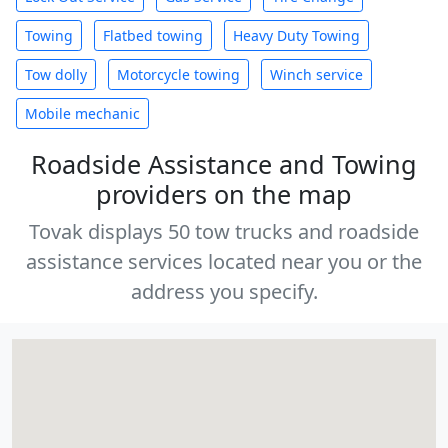
Towing
Flatbed towing
Heavy Duty Towing
Tow dolly
Motorcycle towing
Winch service
Mobile mechanic
Roadside Assistance and Towing
providers on the map
Tovak displays 50 tow trucks and roadside
assistance services located near you or the
address you specify.