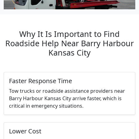
Why It Is Important to Find
Roadside Help Near Barry Harbour
Kansas City
Faster Response Time
Tow trucks or roadside assistance providers near
Barry Harbour Kansas City arrive faster, which is
critical in emergency situations.
Lower Cost