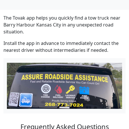
The Tovak app helps you quickly find a tow truck near
Barry Harbour Kansas City in any unexpected road
situation.
Install the app in advance to immediately contact the
nearest driver without intermediaries if needed.
Frequently Asked Questions