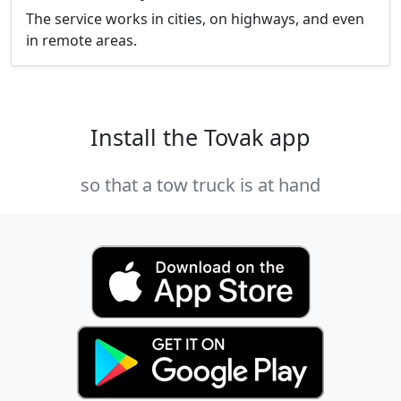
The service works in cities, on highways, and even
in remote areas.
Install the Tovak app
so that a tow truck is at hand