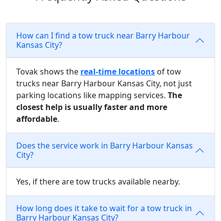
How can I find a tow truck near Barry Harbour
Kansas City?
Tovak shows the
real-time locations
of tow
trucks near Barry Harbour Kansas City, not just
parking locations like mapping services.
The
closest help is usually faster and more
affordable
.
Does the service work in Barry Harbour Kansas
City?
Yes, if there are tow trucks available nearby.
How long does it take to wait for a tow truck in
Barry Harbour Kansas City?