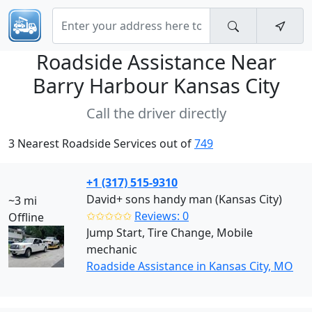
Roadside Assistance Near
Barry Harbour Kansas City
Call the driver directly
3 Nearest Roadside Services out of
749
+1 (317) 515-9310
David+ sons handy man (Kansas City)
~3 mi
✩✩✩✩✩
Reviews: 0
Offline
Jump Start, Tire Change, Mobile
mechanic
Roadside Assistance in Kansas City, MO