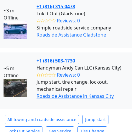
+1 (816) 315-0478
~3 mi
Lok'd Out (Gladstone)
Offline
✩✩✩✩✩
Reviews: 0
Simple roadside service company
Roadside Assistance Gladstone
+1 (816) 503-1730
Handyman Andy Can LLC (Kansas City)
~5 mi
✩✩✩✩✩
Reviews: 0
Offline
Jump start, tire change, lockout,
mechanical repair
Roadside Assistance in Kansas City
All towing and roadside assistance
Jump start
Lock Out Service
Gas Service
Tire Change