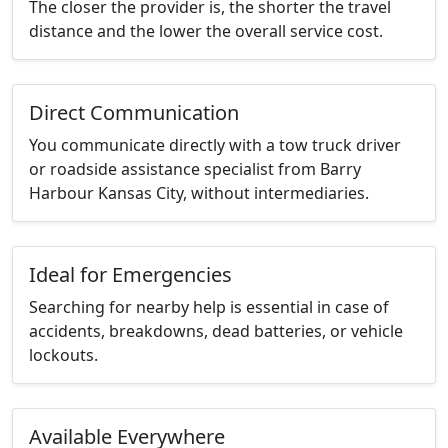
The closer the provider is, the shorter the travel
distance and the lower the overall service cost.
Direct Communication
You communicate directly with a tow truck driver
or roadside assistance specialist from Barry
Harbour Kansas City, without intermediaries.
Ideal for Emergencies
Searching for nearby help is essential in case of
accidents, breakdowns, dead batteries, or vehicle
lockouts.
Available Everywhere