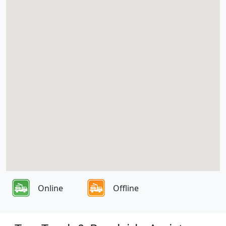
Online
Offline