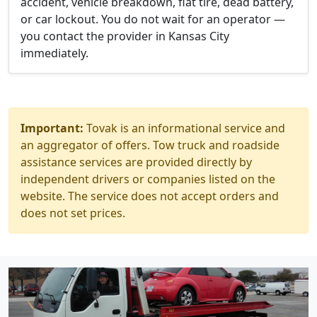
accident, vehicle breakdown, flat tire, dead battery,
or car lockout. You do not wait for an operator —
you contact the provider in Kansas City
immediately.
Important:
Tovak is an informational service and
an aggregator of offers. Tow truck and roadside
assistance services are provided directly by
independent drivers or companies listed on the
website. The service does not accept orders and
does not set prices.