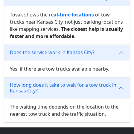
Tovak shows the
real-time locations
of tow
trucks near Kansas City, not just parking locations
like mapping services.
The closest help is usually
faster and more affordable
.
Does the service work in Kansas City?
Yes, if there are tow trucks available nearby.
How long does it take to wait for a tow truck in
Kansas City?
The waiting time depends on the location to the
nearest tow truck and the traffic situation.