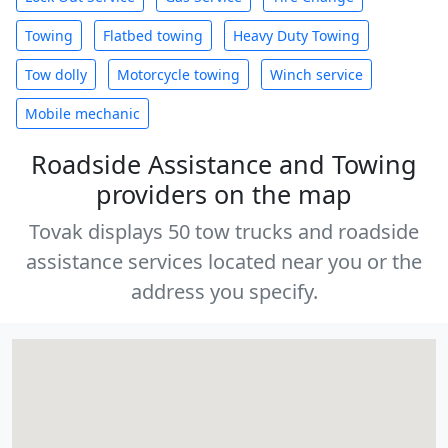
Towing
Flatbed towing
Heavy Duty Towing
Tow dolly
Motorcycle towing
Winch service
Mobile mechanic
Roadside Assistance and Towing
providers on the map
Tovak displays 50 tow trucks and roadside
assistance services located near you or the
address you specify.