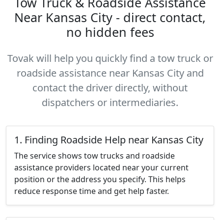
Tow Truck & Roadside Assistance
Near Kansas City - direct contact,
no hidden fees
Tovak will help you quickly find a tow truck or
roadside assistance near Kansas City and
contact the driver directly, without
dispatchers or intermediaries.
1. Finding Roadside Help near Kansas City
The service shows tow trucks and roadside
assistance providers located near your current
position or the address you specify. This helps
reduce response time and get help faster.