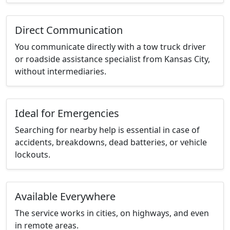
Direct Communication
You communicate directly with a tow truck driver
or roadside assistance specialist from Kansas City,
without intermediaries.
Ideal for Emergencies
Searching for nearby help is essential in case of
accidents, breakdowns, dead batteries, or vehicle
lockouts.
Available Everywhere
The service works in cities, on highways, and even
in remote areas.