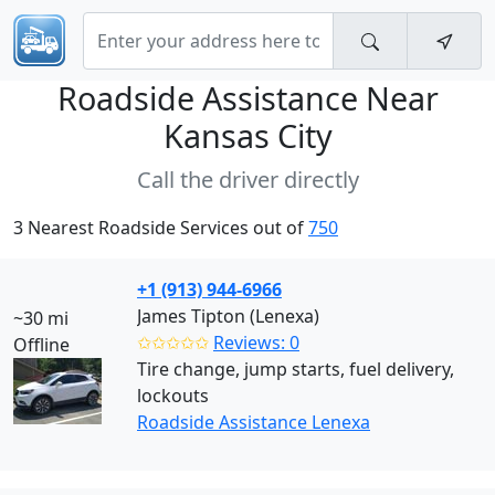
Roadside Assistance Near
Kansas City
Call the driver directly
3 Nearest Roadside Services out of
750
+1 (913) 944-6966
James Tipton (Lenexa)
~30 mi
✩✩✩✩✩
Reviews: 0
Offline
Tire change, jump starts, fuel delivery,
lockouts
Roadside Assistance Lenexa