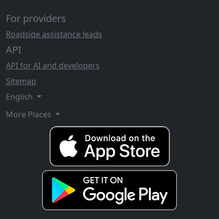
For providers
Roadside assistance leads
API
API for AI and developers
Sitemap
English
More Places