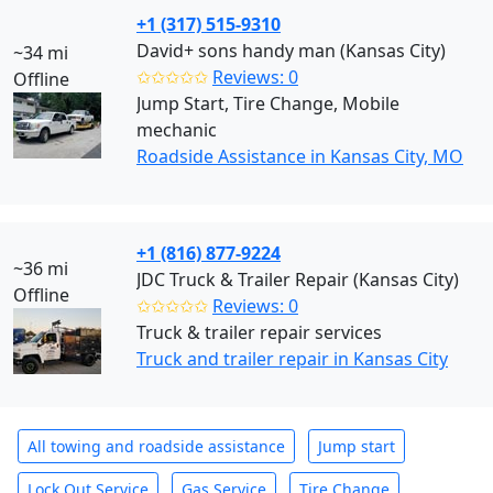
+1 (317) 515-9310
David+ sons handy man (Kansas City)
~34 mi
✩✩✩✩✩
Reviews: 0
Offline
Jump Start, Tire Change, Mobile
mechanic
Roadside Assistance in Kansas City, MO
+1 (816) 877-9224
~36 mi
JDC Truck & Trailer Repair (Kansas City)
Offline
✩✩✩✩✩
Reviews: 0
Truck & trailer repair services
Truck and trailer repair in Kansas City
All towing and roadside assistance
Jump start
Lock Out Service
Gas Service
Tire Change