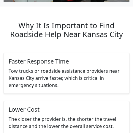
Why It Is Important to Find
Roadside Help Near Kansas City
Faster Response Time
Tow trucks or roadside assistance providers near
Kansas City arrive faster, which is critical in
emergency situations.
Lower Cost
The closer the provider is, the shorter the travel
distance and the lower the overall service cost.