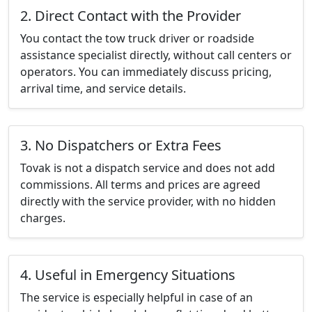
2. Direct Contact with the Provider
You contact the tow truck driver or roadside
assistance specialist directly, without call centers or
operators. You can immediately discuss pricing,
arrival time, and service details.
3. No Dispatchers or Extra Fees
Tovak is not a dispatch service and does not add
commissions. All terms and prices are agreed
directly with the service provider, with no hidden
charges.
4. Useful in Emergency Situations
The service is especially helpful in case of an