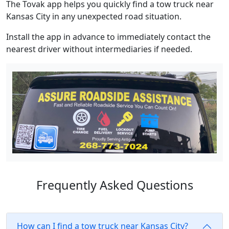
The Tovak app helps you quickly find a tow truck near
Kansas City in any unexpected road situation.
Install the app in advance to immediately contact the
nearest driver without intermediaries if needed.
Frequently Asked Questions
How can I find a tow truck near Kansas City?