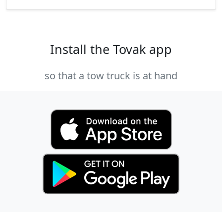
Install the Tovak app
so that a tow truck is at hand