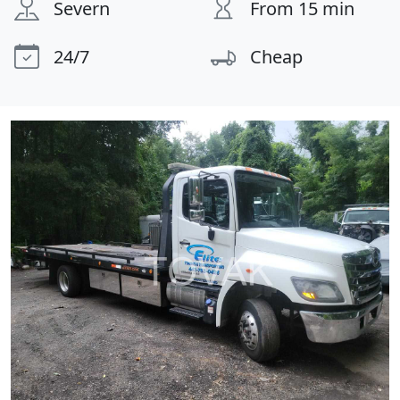
Severn
From 15 min
24/7
Cheap