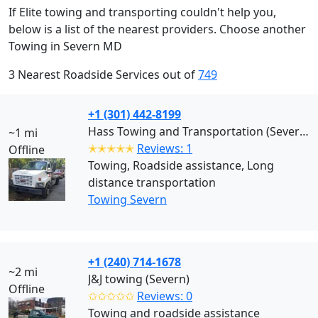
If Elite towing and transporting couldn't help you,
below is a list of the nearest providers. Choose another
Towing in Severn MD
3 Nearest Roadside Services out of
749
+1 (301) 442-8199
Hass Towing and Transportation (Severn)
~1 mi
✭✭✭✭✭
Reviews: 1
Offline
Towing, Roadside assistance, Long
distance transportation
Towing Severn
+1 (240) 714-1678
~2 mi
J&J towing (Severn)
Offline
✩✩✩✩✩
Reviews: 0
Towing and roadside assistance