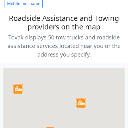
Mobile mechanic
Roadside Assistance and Towing
providers on the map
Tovak displays 50 tow trucks and roadside
assistance services located near you or the
address you specify.