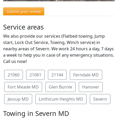
Submit your review
Service areas
We also provide our services (Flatbed towing, Jump
start, Lock Out Service, Towing, Winch service) in
nearby areas of Severn. We work 24 hours a day, 7 days
a week to help you in case of any emergency situations.
Call us now!
21060
21061
21144
Ferndale MD
Fort Meade MD
Glen Burnie
Hanover
Jessup MD
Linthicum Heights MD
Severn
Towing in Severn MD