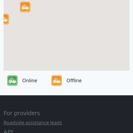
Online
Offline
For providers
Roadside assistance leads
API