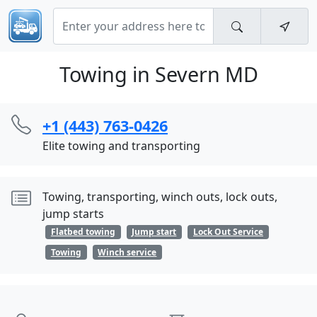
Towing in Severn MD
+1 (443) 763-0426
Elite towing and transporting
Towing, transporting, winch outs, lock outs,
jump starts
Flatbed towing
Jump start
Lock Out Service
Towing
Winch service