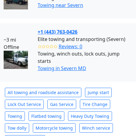
Towing near Severn
+1 (443) 763-0426
Elite towing and transporting (Severn)
~3 mi
✩✩✩✩✩
Reviews: 0
Offline
Towing, winch outs, lock outs, jump
starts
Towing in Severn MD
All towing and roadside assistance
Jump start
Lock Out Service
Gas Service
Tire Change
Towing
Flatbed towing
Heavy Duty Towing
Tow dolly
Motorcycle towing
Winch service