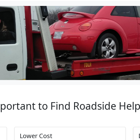
mportant to Find Roadside Hel
Lower Cost