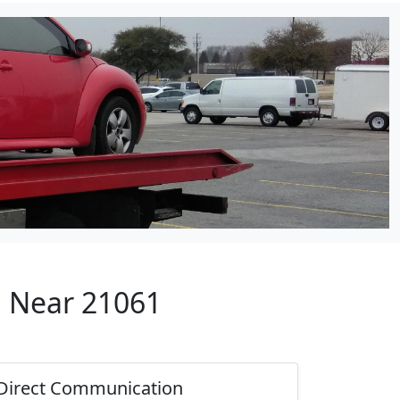
p Near 21061
Direct Communication