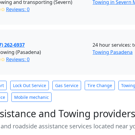
towing and transporting (Severn)
Towing in Severn
✩✩
Reviews: 0
7) 262-6937
24 hour services: 
towing (Pasadena)
Towing Pasadena
✩✩
Reviews: 0
rt
Lock Out Service
Gas Service
Tire Change
Towin
ice
Mobile mechanic
sistance and Towing provider
 and roadside assistance services located near yo