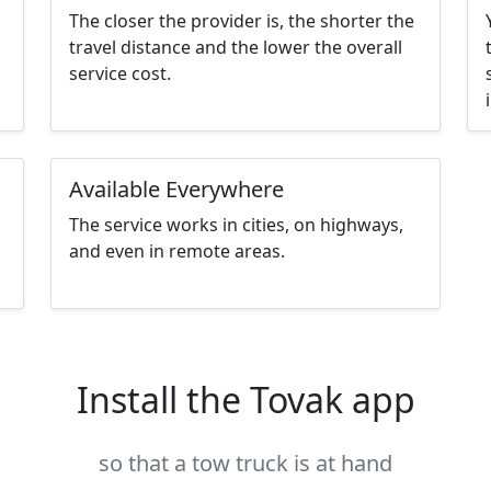
The closer the provider is, the shorter the
travel distance and the lower the overall
service cost.
Available Everywhere
The service works in cities, on highways,
and even in remote areas.
Install the Tovak app
so that a tow truck is at hand