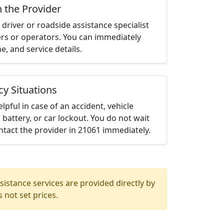
h the Provider
driver or roadside assistance specialist
ters or operators. You can immediately
me, and service details.
cy Situations
elpful in case of an accident, vehicle
 battery, or car lockout. You do not wait
tact the provider in 21061 immediately.
istance services are provided directly by
 not set prices.