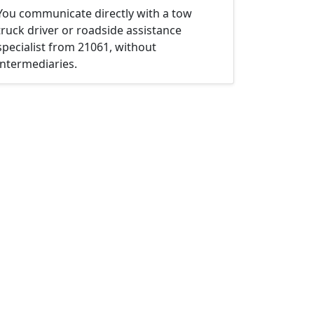
You communicate directly with a tow
truck driver or roadside assistance
specialist from 21061, without
intermediaries.