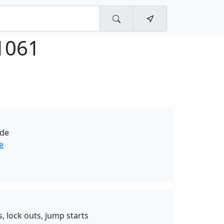
1061
ide
e
, lock outs, jump starts