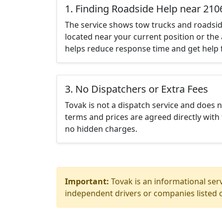
1. Finding Roadside Help near 210
The service shows tow trucks and roadsid
located near your current position or the 
helps reduce response time and get help f
3. No Dispatchers or Extra Fees
Tovak is not a dispatch service and does 
terms and prices are agreed directly with 
no hidden charges.
Important:
Tovak is an informational serv
independent drivers or companies listed o