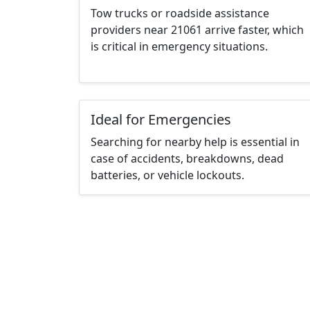
Tow trucks or roadside assistance
providers near 21061 arrive faster, which
is critical in emergency situations.
Ideal for Emergencies
Searching for nearby help is essential in
case of accidents, breakdowns, dead
batteries, or vehicle lockouts.