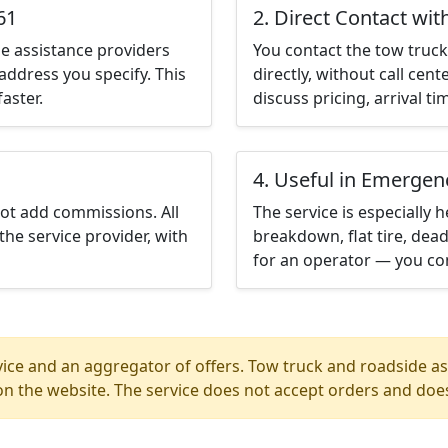
61
2. Direct Contact wit
e assistance providers
You contact the tow truck 
address you specify. This
directly, without call cen
aster.
discuss pricing, arrival ti
4. Useful in Emergen
not add commissions. All
The service is especially h
the service provider, with
breakdown, flat tire, dead
for an operator — you con
ice and an aggregator of offers. Tow truck and roadside ass
n the website. The service does not accept orders and does