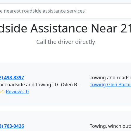
dside Assistance Near
2
Call the driver directly
2) 498-8397
Towing and roads
Five star roadside and towing LLC (Glen Burnie)
Towing Glen Burni
✩✩
Reviews: 0
3) 763-0426
Towing, winch outs