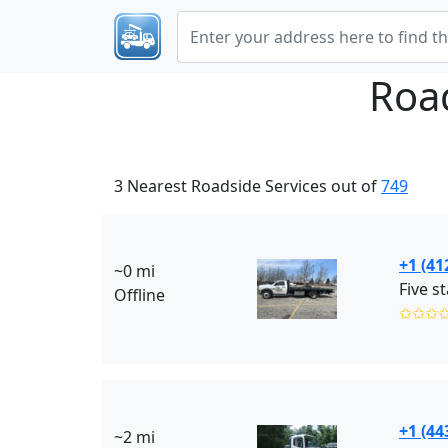
Roa
3 Nearest Roadside Services out of
749
+1 (41
~0 mi
Offline
✩✩✩
+1 (44
~2 mi