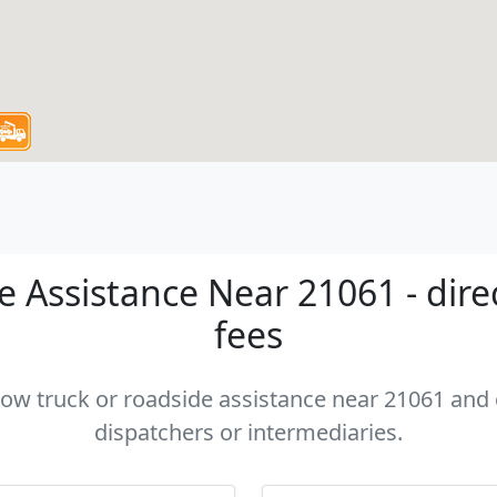
 Assistance Near 21061 - dire
fees
 tow truck or roadside assistance near 21061 and c
dispatchers or intermediaries.