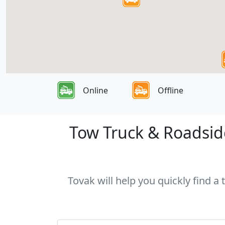
Online
Offline
Tow Truck & Roadside
Tovak will help you quickly find a