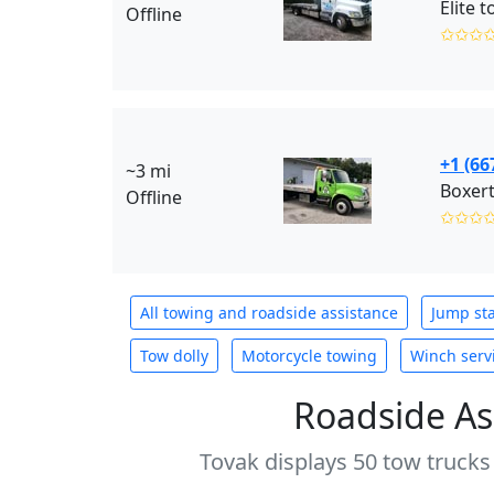
Elite 
Offline
✩✩✩
+1 (66
~3 mi
Boxer
Offline
✩✩✩
All towing and roadside assistance
Jump sta
Tow dolly
Motorcycle towing
Winch serv
Roadside As
Tovak displays 50 tow trucks