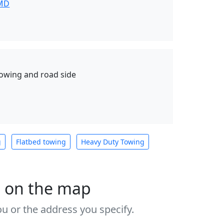
 MD
towing and road side
g
Flatbed towing
Heavy Duty Towing
s on the map
u or the address you specify.