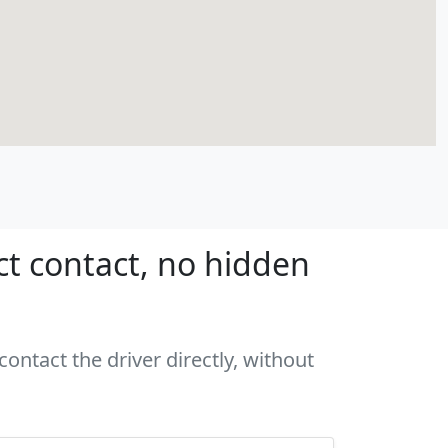
ct contact, no hidden
ontact the driver directly, without