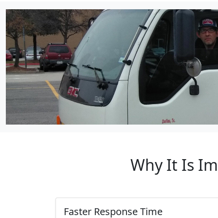
Why It Is I
Faster Response Time