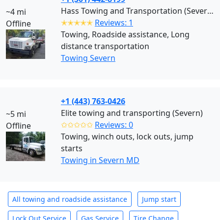
Hass Towing and Transportation (Severn)
~4 mi
✭✭✭✭✭
Reviews: 1
Offline
Towing, Roadside assistance, Long
distance transportation
Towing Severn
+1 (443) 763-0426
Elite towing and transporting (Severn)
~5 mi
✩✩✩✩✩
Reviews: 0
Offline
Towing, winch outs, lock outs, jump
starts
Towing in Severn MD
All towing and roadside assistance
Jump start
Lock Out Service
Gas Service
Tire Change