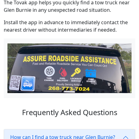
The Tovak app helps you quickly find a tow truck near
Glen Burnie in any unexpected road situation.
Install the app in advance to immediately contact the
nearest driver without intermediaries if needed.
Frequently Asked Questions
How can I find a tow truck near Glen Burnie?