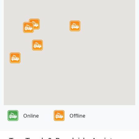
Online
Offline