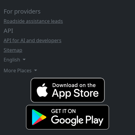
For providers
Roadside assistance leads
API
API for AI and developers
Sitemap
English
More Places