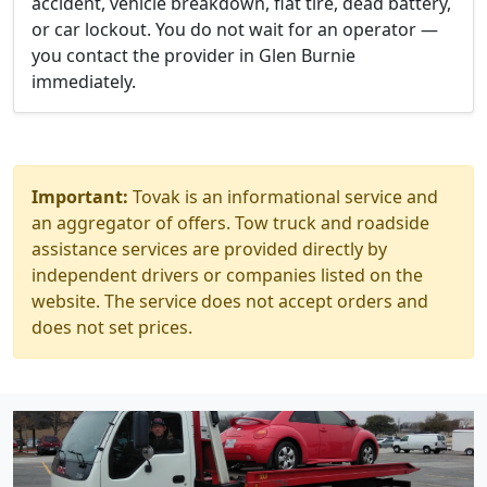
accident, vehicle breakdown, flat tire, dead battery,
or car lockout. You do not wait for an operator —
you contact the provider in Glen Burnie
immediately.
Important:
Tovak is an informational service and
an aggregator of offers. Tow truck and roadside
assistance services are provided directly by
independent drivers or companies listed on the
website. The service does not accept orders and
does not set prices.