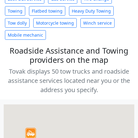
Towing
Flatbed towing
Heavy Duty Towing
Tow dolly
Motorcycle towing
Winch service
Mobile mechanic
Roadside Assistance and Towing
providers on the map
Tovak displays 50 tow trucks and roadside
assistance services located near you or the
address you specify.