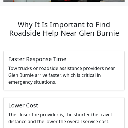
Why It Is Important to Find
Roadside Help Near Glen Burnie
Faster Response Time
Tow trucks or roadside assistance providers near
Glen Burnie arrive faster, which is critical in
emergency situations.
Lower Cost
The closer the provider is, the shorter the travel
distance and the lower the overall service cost.