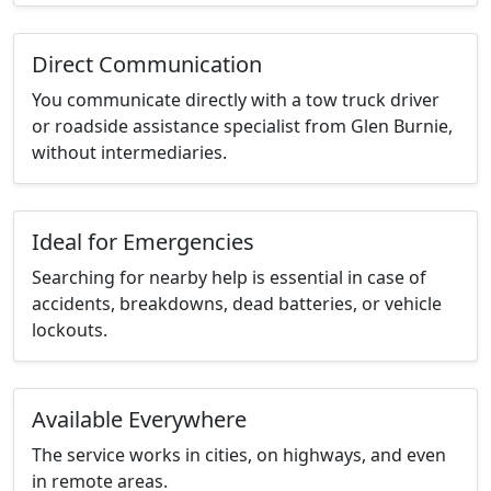
Direct Communication
You communicate directly with a tow truck driver
or roadside assistance specialist from Glen Burnie,
without intermediaries.
Ideal for Emergencies
Searching for nearby help is essential in case of
accidents, breakdowns, dead batteries, or vehicle
lockouts.
Available Everywhere
The service works in cities, on highways, and even
in remote areas.