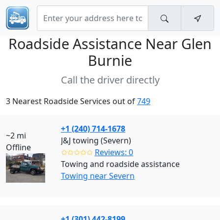
Roadside Assistance Near
Glen
Burnie
Call the driver directly
3 Nearest Roadside Services out of
749
+1 (240) 714-1678
~2 mi
J&J towing (Severn)
Offline
✩✩✩✩✩
Reviews: 0
Towing and roadside assistance
Towing near Severn
+1 (301) 442-8199