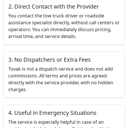
2. Direct Contact with the Provider
You contact the tow truck driver or roadside
assistance specialist directly, without call centers or
operators. You can immediately discuss pricing,
arrival time, and service details.
3. No Dispatchers or Extra Fees
Tovak is not a dispatch service and does not add
commissions. All terms and prices are agreed
directly with the service provider, with no hidden
charges.
4. Useful in Emergency Situations
The service is especially helpful in case of an