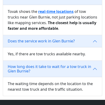
Tovak shows the
real-time locations
of tow
trucks near Glen Burnie, not just parking locations
like mapping services.
The closest help is usually
faster and more affordable
.
Does the service work in Glen Burnie?
Yes, if there are tow trucks available nearby.
How long does it take to wait for a tow truck in
Glen Burnie?
The waiting time depends on the location to the
nearest tow truck and the traffic situation.