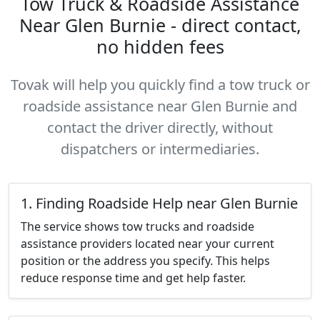
Tow Truck & Roadside Assistance
Near Glen Burnie - direct contact,
no hidden fees
Tovak will help you quickly find a tow truck or
roadside assistance near Glen Burnie and
contact the driver directly, without
dispatchers or intermediaries.
1. Finding Roadside Help near Glen Burnie
The service shows tow trucks and roadside
assistance providers located near your current
position or the address you specify. This helps
reduce response time and get help faster.