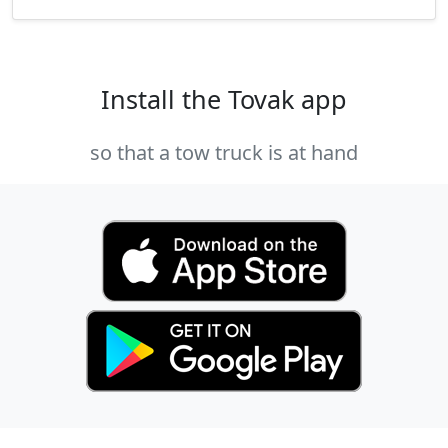
Install the Tovak app
so that a tow truck is at hand