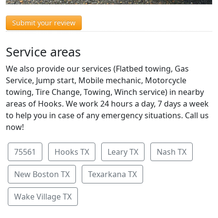
Submit your review
Service areas
We also provide our services (Flatbed towing, Gas
Service, Jump start, Mobile mechanic, Motorcycle
towing, Tire Change, Towing, Winch service) in nearby
areas of Hooks. We work 24 hours a day, 7 days a week
to help you in case of any emergency situations. Call us
now!
75561
Hooks TX
Leary TX
Nash TX
New Boston TX
Texarkana TX
Wake Village TX