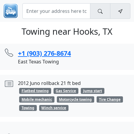
Towing near Hooks, TX
+1 (903) 276-8674
East Texas Towing
2012 Juno rollback 21 ft bed
Flatbed towing
Gas Service
Jump start
Mobile mechanic
Motorcycle towing
Tire Change
Towing
Winch service