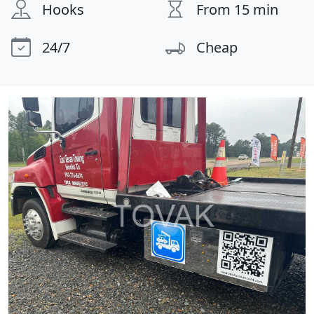
Hooks
From 15 min
24/7
Cheap