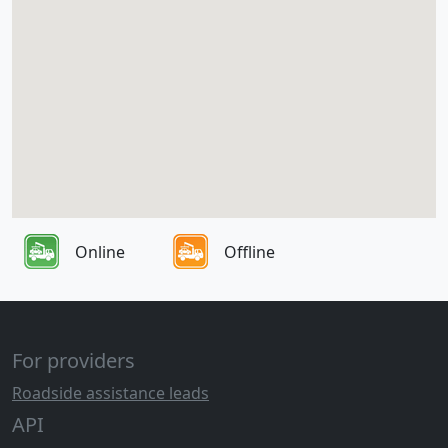
Online
Offline
For providers
Roadside assistance leads
API