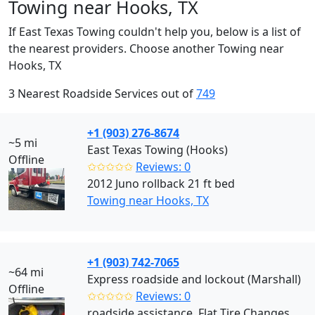
Towing near Hooks, TX
If East Texas Towing couldn't help you, below is a list of
the nearest providers. Choose another Towing near
Hooks, TX
3 Nearest Roadside Services out of
749
+1 (903) 276-8674
~5 mi
East Texas Towing (Hooks)
Offline
✩✩✩✩✩
Reviews: 0
2012 Juno rollback 21 ft bed
Towing near Hooks, TX
+1 (903) 742-7065
~64 mi
Express roadside and lockout (Marshall)
Offline
✩✩✩✩✩
Reviews: 0
roadside assistance, Flat Tire Changes