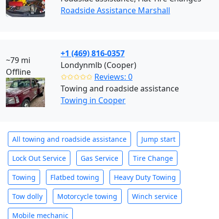
Roadside Assistance Marshall
+1 (469) 816-0357
~79 mi
Londynmlb (Cooper)
Offline
✩✩✩✩✩
Reviews: 0
Towing and roadside assistance
Towing in Cooper
All towing and roadside assistance
Jump start
Lock Out Service
Gas Service
Tire Change
Towing
Flatbed towing
Heavy Duty Towing
Tow dolly
Motorcycle towing
Winch service
Mobile mechanic