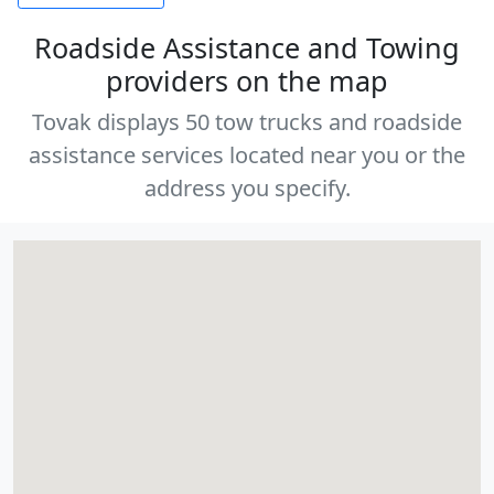
Roadside Assistance and Towing
providers on the map
Tovak displays 50 tow trucks and roadside
assistance services located near you or the
address you specify.