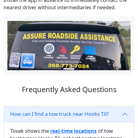
Install the app in advance to immediately contact the
nearest driver without intermediaries if needed.
Frequently Asked Questions
How can I find a tow truck near Hooks TX?
Tovak shows the
real-time locations
of tow