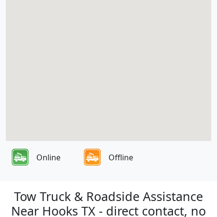
Online
Offline
Tow Truck & Roadside Assistance
Near Hooks TX - direct contact, no