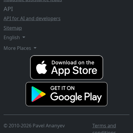
API
API for AI and developers
Sitemap
English
More Places
© 2010-2026 Pavel Ananyev
Terms and
conditions