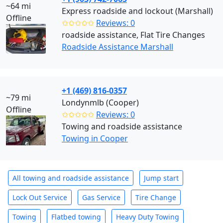
~64 mi
Express roadside and lockout (Marshall)
Offline
✩✩✩✩✩
Reviews: 0
roadside assistance, Flat Tire Changes
Roadside Assistance Marshall
+1 (469) 816-0357
~79 mi
Londynmlb (Cooper)
Offline
✩✩✩✩✩
Reviews: 0
Towing and roadside assistance
Towing in Cooper
All towing and roadside assistance
Jump start
Lock Out Service
Gas Service
Tire Change
Towing
Flatbed towing
Heavy Duty Towing