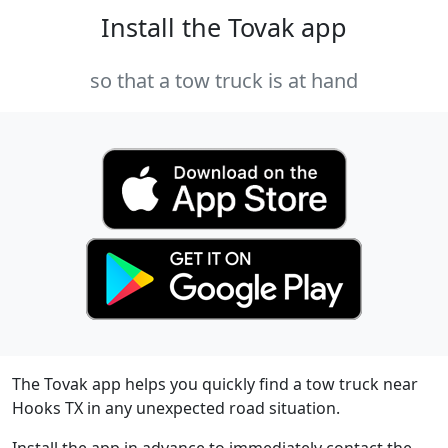
Install the Tovak app
so that a tow truck is at hand
The Tovak app helps you quickly find a tow truck near
Hooks TX in any unexpected road situation.