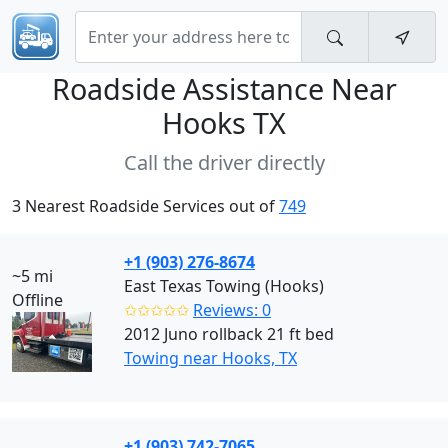
Roadside Assistance Near
Hooks TX
Call the driver directly
3 Nearest Roadside Services out of
749
+1 (903) 276-8674
~5 mi
East Texas Towing (Hooks)
Offline
✩✩✩✩✩
Reviews: 0
2012 Juno rollback 21 ft bed
Towing near Hooks, TX
+1 (903) 742-7065