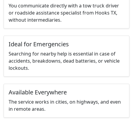
You communicate directly with a tow truck driver
or roadside assistance specialist from Hooks TX,
without intermediaries.
Ideal for Emergencies
Searching for nearby help is essential in case of
accidents, breakdowns, dead batteries, or vehicle
lockouts.
Available Everywhere
The service works in cities, on highways, and even
in remote areas.