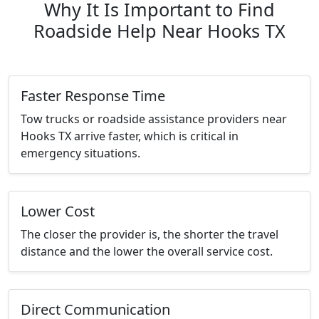
Why It Is Important to Find
Roadside Help Near Hooks TX
Faster Response Time
Tow trucks or roadside assistance providers near
Hooks TX arrive faster, which is critical in
emergency situations.
Lower Cost
The closer the provider is, the shorter the travel
distance and the lower the overall service cost.
Direct Communication