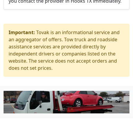
you contact the provider in Hooks TX immediately.
Important:
Tovak is an informational service and
an aggregator of offers. Tow truck and roadside
assistance services are provided directly by
independent drivers or companies listed on the
website. The service does not accept orders and
does not set prices.