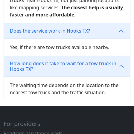
trucks near Hooks TX, not just parking locations
like mapping services.
The closest help is usually
faster and more affordable
.
Does the service work in Hooks TX?
Yes, if there are tow trucks available nearby.
How long does it take to wait for a tow truck in
Hooks TX?
The waiting time depends on the location to the
nearest tow truck and the traffic situation.
For providers
Roadside assistance leads