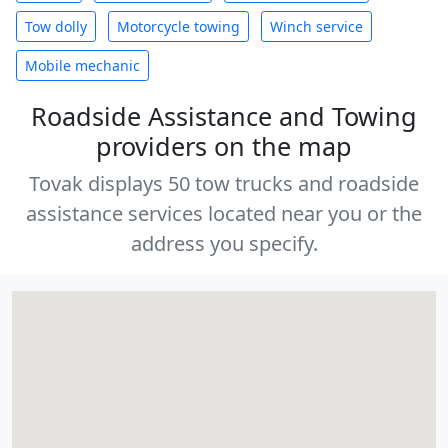
Tow dolly
Motorcycle towing
Winch service
Mobile mechanic
Roadside Assistance and Towing
providers on the map
Tovak displays 50 tow trucks and roadside
assistance services located near you or the
address you specify.