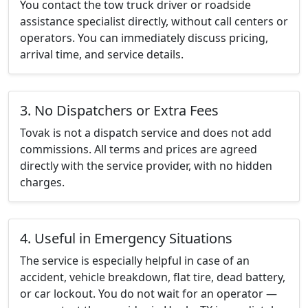
You contact the tow truck driver or roadside
assistance specialist directly, without call centers or
operators. You can immediately discuss pricing,
arrival time, and service details.
3. No Dispatchers or Extra Fees
Tovak is not a dispatch service and does not add
commissions. All terms and prices are agreed
directly with the service provider, with no hidden
charges.
4. Useful in Emergency Situations
The service is especially helpful in case of an
accident, vehicle breakdown, flat tire, dead battery,
or car lockout. You do not wait for an operator —