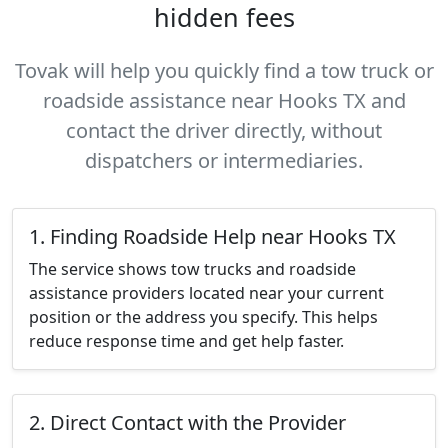
hidden fees
Tovak will help you quickly find a tow truck or
roadside assistance near Hooks TX and
contact the driver directly, without
dispatchers or intermediaries.
1. Finding Roadside Help near Hooks TX
The service shows tow trucks and roadside
assistance providers located near your current
position or the address you specify. This helps
reduce response time and get help faster.
2. Direct Contact with the Provider