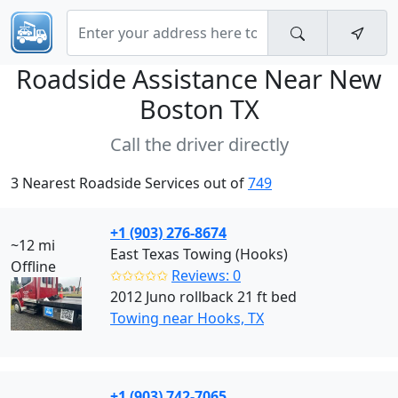
Roadside Assistance Near
New
Boston TX
Call the driver directly
3 Nearest Roadside Services out of
749
+1 (903) 276-8674
~12 mi
East Texas Towing (Hooks)
Offline
✩✩✩✩✩
Reviews: 0
2012 Juno rollback 21 ft bed
Towing near Hooks, TX
+1 (903) 742-7065