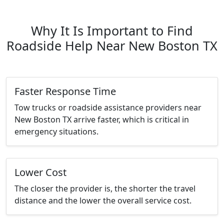
Why It Is Important to Find
Roadside Help Near New Boston TX
Faster Response Time
Tow trucks or roadside assistance providers near
New Boston TX arrive faster, which is critical in
emergency situations.
Lower Cost
The closer the provider is, the shorter the travel
distance and the lower the overall service cost.