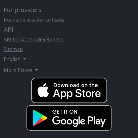
For providers
Roadside assistance leads
API
API for AI and developers
Sitemap
English
More Places