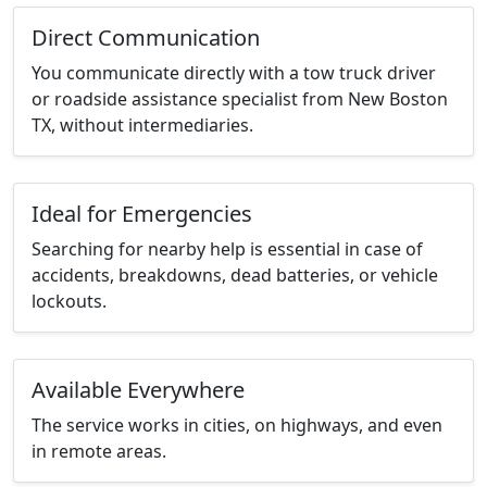
Direct Communication
You communicate directly with a tow truck driver
or roadside assistance specialist from New Boston
TX, without intermediaries.
Ideal for Emergencies
Searching for nearby help is essential in case of
accidents, breakdowns, dead batteries, or vehicle
lockouts.
Available Everywhere
The service works in cities, on highways, and even
in remote areas.