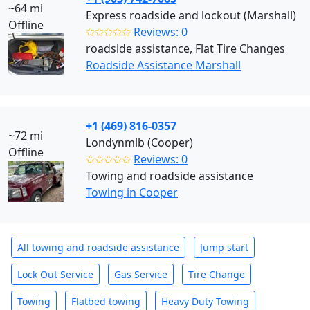
~64 mi
Express roadside and lockout (Marshall)
Offline
✩✩✩✩✩
Reviews: 0
roadside assistance, Flat Tire Changes
Roadside Assistance Marshall
+1 (469) 816-0357
~72 mi
Londynmlb (Cooper)
Offline
✩✩✩✩✩
Reviews: 0
Towing and roadside assistance
Towing in Cooper
All towing and roadside assistance
Jump start
Lock Out Service
Gas Service
Tire Change
Towing
Flatbed towing
Heavy Duty Towing