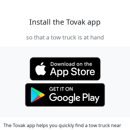
Install the Tovak app
so that a tow truck is at hand
The Tovak app helps you quickly find a tow truck near