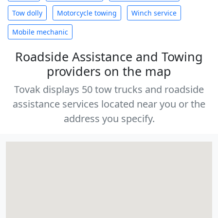
Tow dolly
Motorcycle towing
Winch service
Mobile mechanic
Roadside Assistance and Towing
providers on the map
Tovak displays 50 tow trucks and roadside
assistance services located near you or the
address you specify.