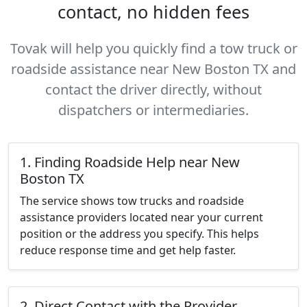
contact, no hidden fees
Tovak will help you quickly find a tow truck or
roadside assistance near New Boston TX and
contact the driver directly, without
dispatchers or intermediaries.
1. Finding Roadside Help near New
Boston TX
The service shows tow trucks and roadside
assistance providers located near your current
position or the address you specify. This helps
reduce response time and get help faster.
2. Direct Contact with the Provider