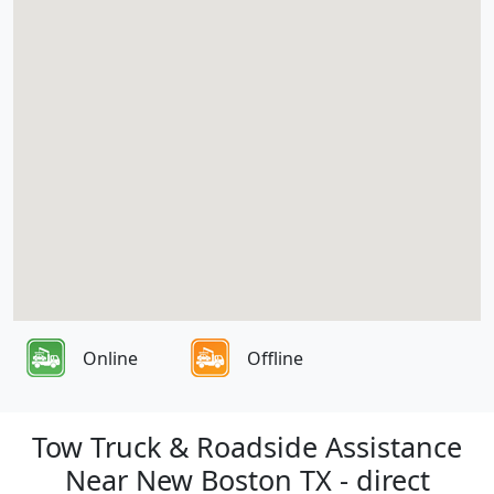
Online
Offline
Tow Truck & Roadside Assistance
Near New Boston TX - direct