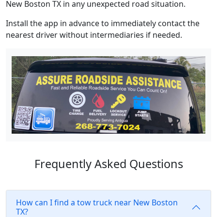
New Boston TX in any unexpected road situation.
Install the app in advance to immediately contact the
nearest driver without intermediaries if needed.
Frequently Asked Questions
How can I find a tow truck near New Boston
TX?