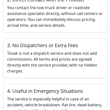
You contact the tow truck driver or roadside
assistance specialist directly, without call centers or
operators. You can immediately discuss pricing,
arrival time, and service details.
3. No Dispatchers or Extra Fees
Tovak is not a dispatch service and does not add
commissions. All terms and prices are agreed
directly with the service provider, with no hidden
charges.
4. Useful in Emergency Situations
The service is especially helpful in case of an
accident, vehicle breakdown, flat tire, dead battery,