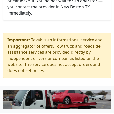
or car lockout. You do not wait for an operator —
you contact the provider in New Boston TX
immediately.
Important:
Tovak is an informational service and
an aggregator of offers. Tow truck and roadside
assistance services are provided directly by
independent drivers or companies listed on the
website. The service does not accept orders and
does not set prices.