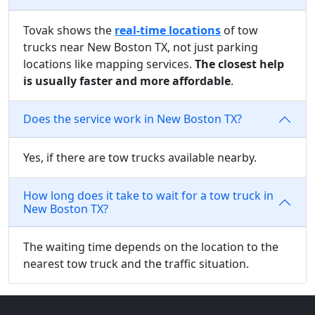
Tovak shows the
real-time locations
of tow
trucks near New Boston TX, not just parking
locations like mapping services.
The closest help
is usually faster and more affordable
.
Does the service work in New Boston TX?
Yes, if there are tow trucks available nearby.
How long does it take to wait for a tow truck in
New Boston TX?
The waiting time depends on the location to the
nearest tow truck and the traffic situation.