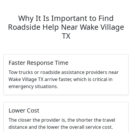
Why It Is Important to Find
Roadside Help Near Wake Village
TX
Faster Response Time
Tow trucks or roadside assistance providers near
Wake Village TX arrive faster, which is critical in
emergency situations.
Lower Cost
The closer the provider is, the shorter the travel
distance and the lower the overall service cost.