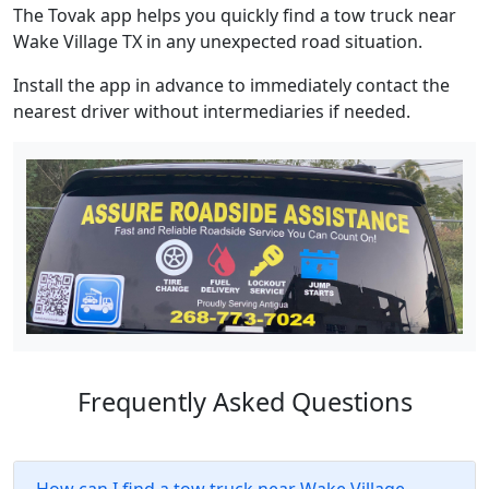
The Tovak app helps you quickly find a tow truck near
Wake Village TX in any unexpected road situation.
Install the app in advance to immediately contact the
nearest driver without intermediaries if needed.
Frequently Asked Questions
How can I find a tow truck near Wake Village