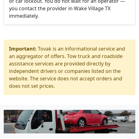
or car lockout. You do not wait for an operator —
you contact the provider in Wake Village TX
immediately.
Important:
Tovak is an informational service and
an aggregator of offers. Tow truck and roadside
assistance services are provided directly by
independent drivers or companies listed on the
website. The service does not accept orders and
does not set prices.