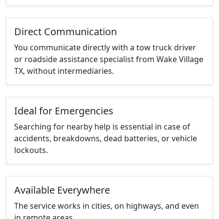
Direct Communication
You communicate directly with a tow truck driver
or roadside assistance specialist from Wake Village
TX, without intermediaries.
Ideal for Emergencies
Searching for nearby help is essential in case of
accidents, breakdowns, dead batteries, or vehicle
lockouts.
Available Everywhere
The service works in cities, on highways, and even
in remote areas.