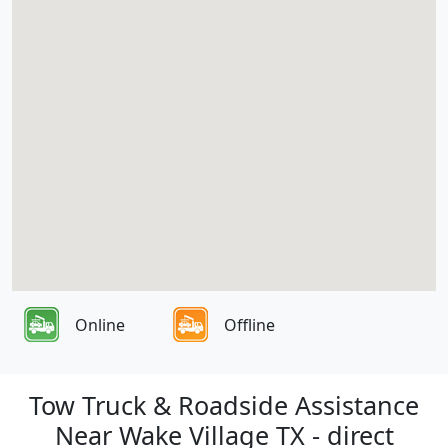
Online
Offline
Tow Truck & Roadside Assistance
Near Wake Village TX - direct