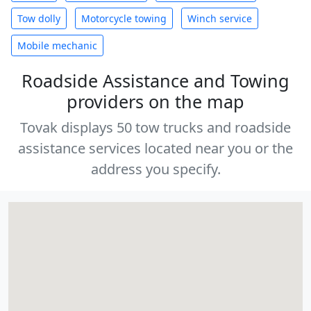
Tow dolly
Motorcycle towing
Winch service
Mobile mechanic
Roadside Assistance and Towing
providers on the map
Tovak displays 50 tow trucks and roadside
assistance services located near you or the
address you specify.