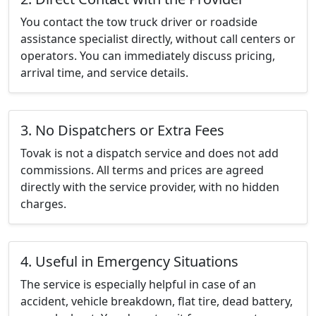
You contact the tow truck driver or roadside
assistance specialist directly, without call centers or
operators. You can immediately discuss pricing,
arrival time, and service details.
3. No Dispatchers or Extra Fees
Tovak is not a dispatch service and does not add
commissions. All terms and prices are agreed
directly with the service provider, with no hidden
charges.
4. Useful in Emergency Situations
The service is especially helpful in case of an
accident, vehicle breakdown, flat tire, dead battery,