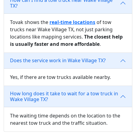
TX?
Tovak shows the
real-time locations
of tow
trucks near Wake Village TX, not just parking
locations like mapping services.
The closest help
is usually faster and more affordable
.
Does the service work in Wake Village TX?
Yes, if there are tow trucks available nearby.
How long does it take to wait for a tow truck in
Wake Village TX?
The waiting time depends on the location to the
nearest tow truck and the traffic situation.