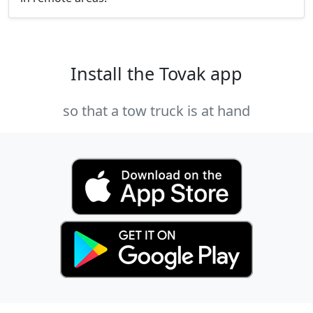
Install the Tovak app
so that a tow truck is at hand