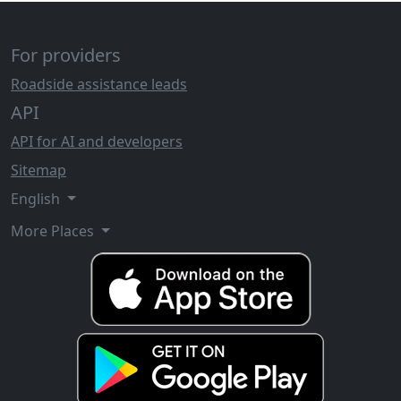
For providers
Roadside assistance leads
API
API for AI and developers
Sitemap
English
More Places