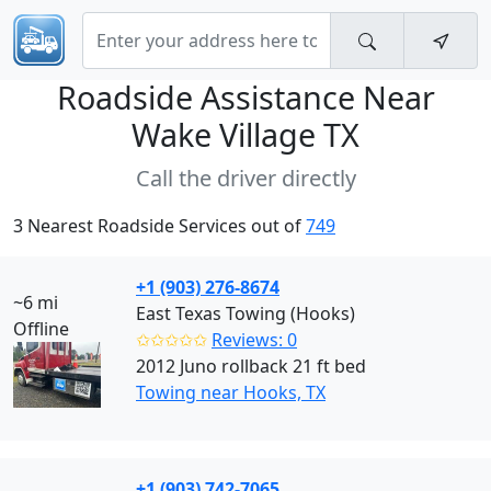
Roadside Assistance Near
Wake Village TX
Call the driver directly
3 Nearest Roadside Services out of
749
+1 (903) 276-8674
~6 mi
East Texas Towing (Hooks)
Offline
✩✩✩✩✩
Reviews: 0
2012 Juno rollback 21 ft bed
Towing near Hooks, TX
+1 (903) 742-7065