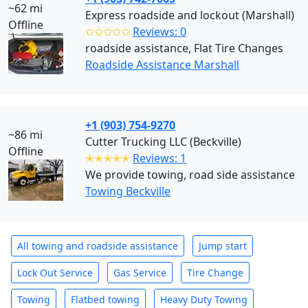
~62 mi
Express roadside and lockout (Marshall)
Offline
✩✩✩✩✩
Reviews: 0
roadside assistance, Flat Tire Changes
Roadside Assistance Marshall
+1 (903) 754-9270
~86 mi
Cutter Trucking LLC (Beckville)
Offline
✭✭✭✭✭
Reviews: 1
We provide towing, road side assistance
Towing Beckville
All towing and roadside assistance
Jump start
Lock Out Service
Gas Service
Tire Change
Towing
Flatbed towing
Heavy Duty Towing