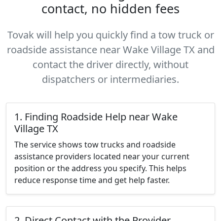
contact, no hidden fees
Tovak will help you quickly find a tow truck or
roadside assistance near Wake Village TX and
contact the driver directly, without
dispatchers or intermediaries.
1. Finding Roadside Help near Wake
Village TX
The service shows tow trucks and roadside
assistance providers located near your current
position or the address you specify. This helps
reduce response time and get help faster.
2. Direct Contact with the Provider