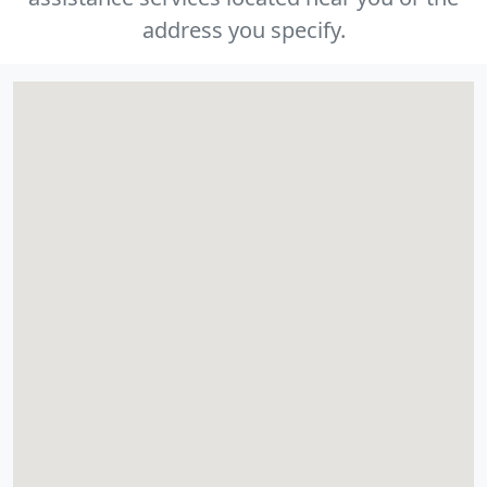
address you specify.