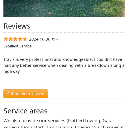
Reviews
2024-10-30
Kim
Excellent Service
Travis is very professional and knowledgeable. I couldn’t have
had any better service when dealing with a breakdown along a
highway.
Submit your review
Service areas
We also provide our services (Flatbed towing, Gas
Service, Jump start, Tire Change, Towing, Winch service)