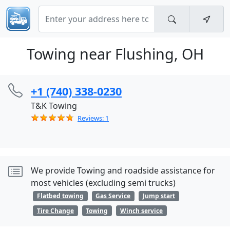
Towing near Flushing, OH
+1 (740) 338-0230
T&K Towing
Reviews: 1
We provide Towing and roadside assistance for
most vehicles (excluding semi trucks)
Flatbed towing
Gas Service
Jump start
Tire Change
Towing
Winch service