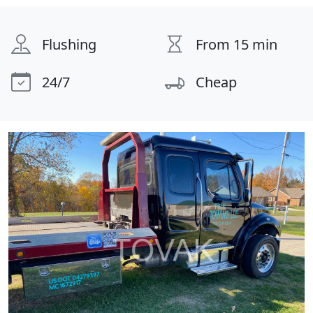
Flushing
From 15 min
24/7
Cheap