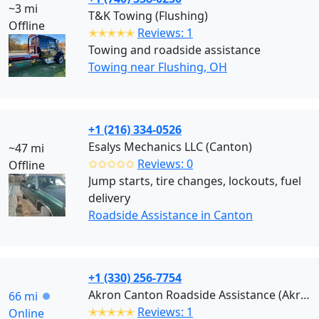
~3 mi
T&K Towing (Flushing)
Offline
✭✭✭✭✭
Reviews: 1
Towing and roadside assistance
Towing near Flushing, OH
+1 (216) 334-0526
Esalys Mechanics LLC (Canton)
~47 mi
✩✩✩✩✩
Reviews: 0
Offline
Jump starts, tire changes, lockouts, fuel
delivery
Roadside Assistance in Canton
+1 (330) 256-7754
Akron Canton Roadside Assistance (Akron)
66 mi
✭✭✭✭✭
Reviews: 1
Online