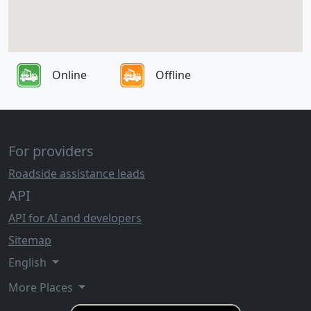
Online
Offline
For providers
Roadside assistance leads
API
API for AI and developers
Sitemap
English
More Places