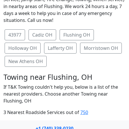
in nearby areas of Flushing. We work 24 hours a day, 7
days a week to help you in case of any emergency
situations. Call us now!
43977
Cadiz OH
Flushing OH
Holloway OH
Lafferty OH
Morristown OH
New Athens OH
Towing near Flushing, OH
If T&K Towing couldn't help you, below is a list of the
nearest providers. Choose another Towing near
Flushing, OH
3 Nearest Roadside Services out of
750
+1 (740) 338-0230