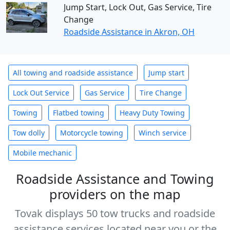
Jump Start, Lock Out, Gas Service, Tire
Change
Roadside Assistance in Akron, OH
All towing and roadside assistance
Jump start
Lock Out Service
Gas Service
Tire Change
Towing
Flatbed towing
Heavy Duty Towing
Tow dolly
Motorcycle towing
Winch service
Mobile mechanic
Roadside Assistance and Towing
providers on the map
Tovak displays 50 tow trucks and roadside
assistance services located near you or the