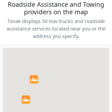
Roadside Assistance and Towing
providers on the map
Tovak displays 50 tow trucks and roadside
assistance services located near you or the
address you specify.