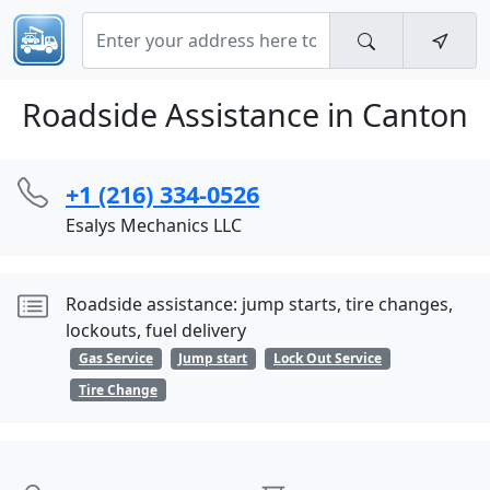
Roadside Assistance in Canton
+1 (216) 334-0526
Esalys Mechanics LLC
Roadside assistance: jump starts, tire changes,
lockouts, fuel delivery
Gas Service
Jump start
Lock Out Service
Tire Change