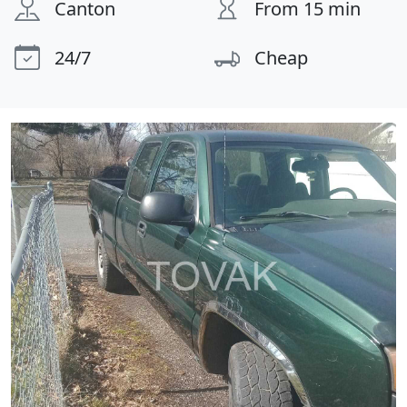
Canton
From 15 min
24/7
Cheap