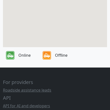
Online
Offline
For providers
Roadside assistance leads
API
API for AI and developers