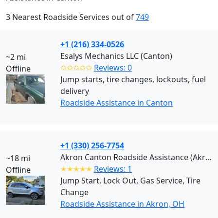
3 Nearest Roadside Services out of
749
+1 (216) 334-0526
Esalys Mechanics LLC (Canton)
~2 mi
✩✩✩✩✩
Reviews: 0
Offline
Jump starts, tire changes, lockouts, fuel
delivery
Roadside Assistance in Canton
+1 (330) 256-7754
Akron Canton Roadside Assistance (Akron)
~18 mi
✭✭✭✭✭
Reviews: 1
Offline
Jump Start, Lock Out, Gas Service, Tire
Change
Roadside Assistance in Akron, OH