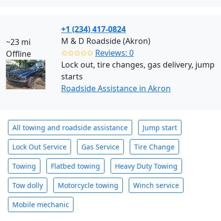
+1 (234) 417-0824
M & D Roadside (Akron)
~23 mi
✩✩✩✩✩
Reviews: 0
Offline
Lock out, tire changes, gas delivery, jump
starts
Roadside Assistance in Akron
All towing and roadside assistance
Jump start
Lock Out Service
Gas Service
Tire Change
Towing
Flatbed towing
Heavy Duty Towing
Tow dolly
Motorcycle towing
Winch service
Mobile mechanic