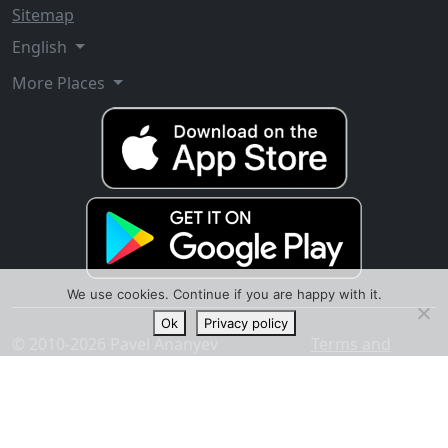
Sitemap
English
More Places
We use cookies. Continue if you are happy with it.
Ok
Privacy policy
© 2010-2026 Pavel Ananyev
Terms and
conditions