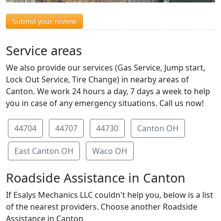
Submit your review
Service areas
We also provide our services (Gas Service, Jump start,
Lock Out Service, Tire Change) in nearby areas of
Canton. We work 24 hours a day, 7 days a week to help
you in case of any emergency situations. Call us now!
44704
44707
44730
Canton OH
East Canton OH
Waco OH
Roadside Assistance in Canton
If Esalys Mechanics LLC couldn't help you, below is a list
of the nearest providers. Choose another Roadside
Assistance in Canton