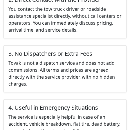
You contact the tow truck driver or roadside
assistance specialist directly, without call centers or
operators. You can immediately discuss pricing,
arrival time, and service details.
3. No Dispatchers or Extra Fees
Tovak is not a dispatch service and does not add
commissions. All terms and prices are agreed
directly with the service provider, with no hidden
charges.
4. Useful in Emergency Situations
The service is especially helpful in case of an
accident, vehicle breakdown, flat tire, dead battery,