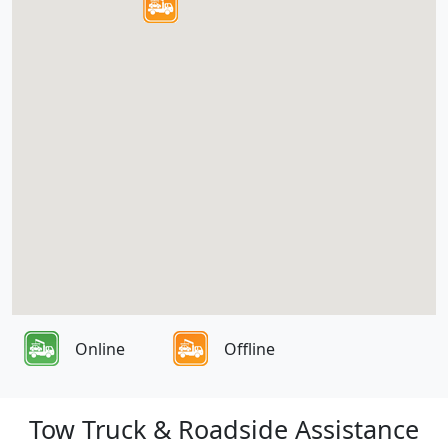
Online
Offline
Tow Truck & Roadside Assistance