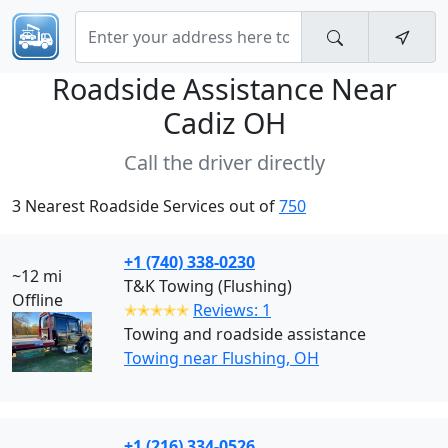
Roadside Assistance Near
Cadiz OH
Call the driver directly
3 Nearest Roadside Services out of
750
+1 (740) 338-0230
~12 mi
T&K Towing (Flushing)
Offline
✭✭✭✭✭
Reviews: 1
Towing and roadside assistance
Towing near Flushing, OH
+1 (216) 334-0526