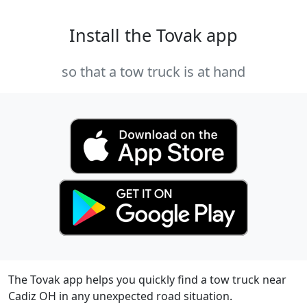
Install the Tovak app
so that a tow truck is at hand
The Tovak app helps you quickly find a tow truck near
Cadiz OH in any unexpected road situation.