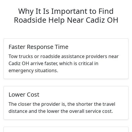
Why It Is Important to Find
Roadside Help Near Cadiz OH
Faster Response Time
Tow trucks or roadside assistance providers near
Cadiz OH arrive faster, which is critical in
emergency situations.
Lower Cost
The closer the provider is, the shorter the travel
distance and the lower the overall service cost.