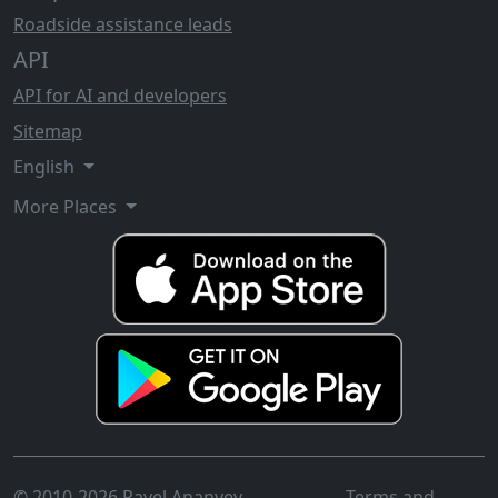
Roadside assistance leads
API
API for AI and developers
Sitemap
English
More Places
© 2010-2026 Pavel Ananyev
Terms and