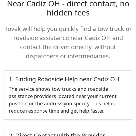
Near Cadiz OH - direct contact, no
hidden fees
Tovak will help you quickly find a tow truck or
roadside assistance near Cadiz OH and
contact the driver directly, without
dispatchers or intermediaries.
1. Finding Roadside Help near Cadiz OH
The service shows tow trucks and roadside
assistance providers located near your current
position or the address you specify. This helps
reduce response time and get help faster.
2. Direct Contact with the Provider