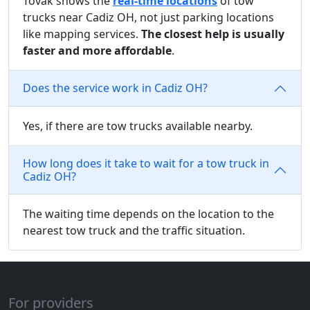
Tovak shows the
real-time locations
of tow
trucks near Cadiz OH, not just parking locations
like mapping services.
The closest help is usually
faster and more affordable
.
Does the service work in Cadiz OH?
Yes, if there are tow trucks available nearby.
How long does it take to wait for a tow truck in
Cadiz OH?
The waiting time depends on the location to the
nearest tow truck and the traffic situation.
For providers