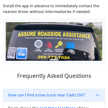
Install the app in advance to immediately contact the
nearest driver without intermediaries if needed.
Frequently Asked Questions
How can I find a tow truck near Cadiz OH?