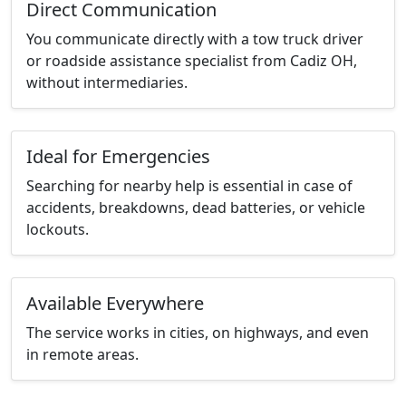
Direct Communication
You communicate directly with a tow truck driver
or roadside assistance specialist from Cadiz OH,
without intermediaries.
Ideal for Emergencies
Searching for nearby help is essential in case of
accidents, breakdowns, dead batteries, or vehicle
lockouts.
Available Everywhere
The service works in cities, on highways, and even
in remote areas.