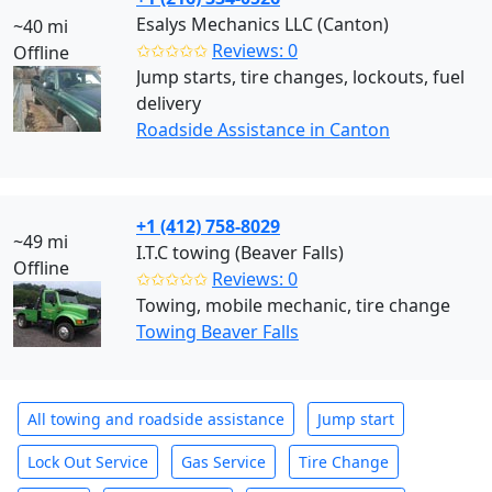
Esalys Mechanics LLC (Canton)
~40 mi
✩✩✩✩✩
Reviews: 0
Offline
Jump starts, tire changes, lockouts, fuel
delivery
Roadside Assistance in Canton
+1 (412) 758-8029
~49 mi
I.T.C towing (Beaver Falls)
Offline
✩✩✩✩✩
Reviews: 0
Towing, mobile mechanic, tire change
Towing Beaver Falls
All towing and roadside assistance
Jump start
Lock Out Service
Gas Service
Tire Change