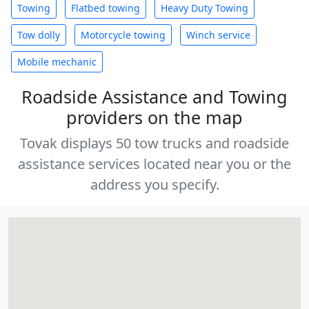
Towing
Flatbed towing
Heavy Duty Towing
Tow dolly
Motorcycle towing
Winch service
Mobile mechanic
Roadside Assistance and Towing
providers on the map
Tovak displays 50 tow trucks and roadside
assistance services located near you or the
address you specify.