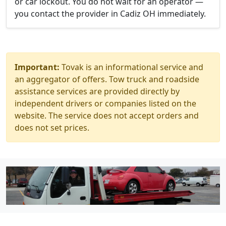
or car lockout. You do not wait for an operator —
you contact the provider in Cadiz OH immediately.
Important:
Tovak is an informational service and
an aggregator of offers. Tow truck and roadside
assistance services are provided directly by
independent drivers or companies listed on the
website. The service does not accept orders and
does not set prices.