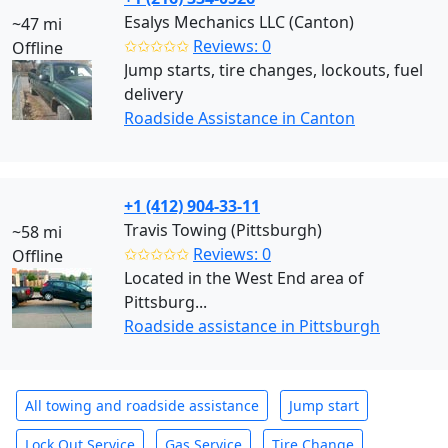
Esalys Mechanics LLC (Canton)
~47 mi
✩✩✩✩✩
Reviews: 0
Offline
Jump starts, tire changes, lockouts, fuel
delivery
Roadside Assistance in Canton
+1 (412) 904-33-11
Travis Towing (Pittsburgh)
~58 mi
✩✩✩✩✩
Reviews: 0
Offline
Located in the West End area of
Pittsburg...
Roadside assistance in Pittsburgh
All towing and roadside assistance
Jump start
Lock Out Service
Gas Service
Tire Change