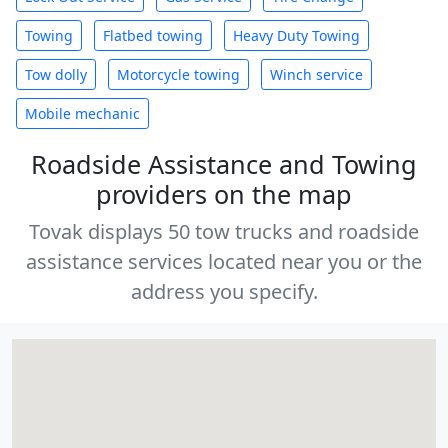
Towing
Flatbed towing
Heavy Duty Towing
Tow dolly
Motorcycle towing
Winch service
Mobile mechanic
Roadside Assistance and Towing
providers on the map
Tovak displays 50 tow trucks and roadside
assistance services located near you or the
address you specify.