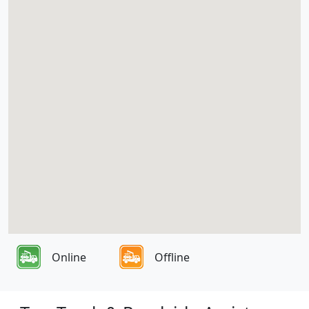
Online
Offline