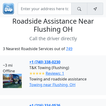
Roadside Assistance Near
Flushing OH
Call the driver directly
3 Nearest Roadside Services out of
749
+1 (740) 338-0230
~3 mi
T&K Towing (Flushing)
Offline
✭✭✭✭✭
Reviews: 1
Towing and roadside assistance
Towing near Flushing, OH
+1 (216) 334-0526