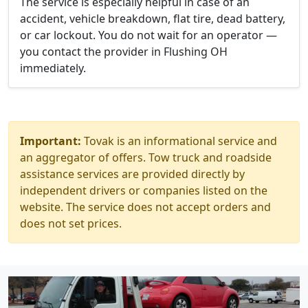
The service is especially helpful in case of an
accident, vehicle breakdown, flat tire, dead battery,
or car lockout. You do not wait for an operator —
you contact the provider in Flushing OH
immediately.
Important:
Tovak is an informational service and
an aggregator of offers. Tow truck and roadside
assistance services are provided directly by
independent drivers or companies listed on the
website. The service does not accept orders and
does not set prices.