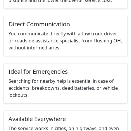
distance and the lower the overall service cost.
Direct Communication
You communicate directly with a tow truck driver
or roadside assistance specialist from Flushing OH,
without intermediaries.
Ideal for Emergencies
Searching for nearby help is essential in case of
accidents, breakdowns, dead batteries, or vehicle
lockouts.
Available Everywhere
The service works in cities, on highways, and even