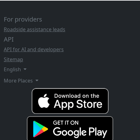
For providers
Roadside assistance leads
API
API for AI and developers
Sitemap
English
More Places