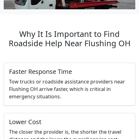
Why It Is Important to Find
Roadside Help Near Flushing OH
Faster Response Time
Tow trucks or roadside assistance providers near
Flushing OH arrive faster, which is critical in
emergency situations.
Lower Cost
The closer the provider is, the shorter the travel