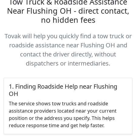
Tow Truck & Roadside Assistance
Near Flushing OH - direct contact,
no hidden fees
Tovak will help you quickly find a tow truck or
roadside assistance near Flushing OH and
contact the driver directly, without
dispatchers or intermediaries.
1. Finding Roadside Help near Flushing
OH
The service shows tow trucks and roadside
assistance providers located near your current
position or the address you specify. This helps
reduce response time and get help faster.