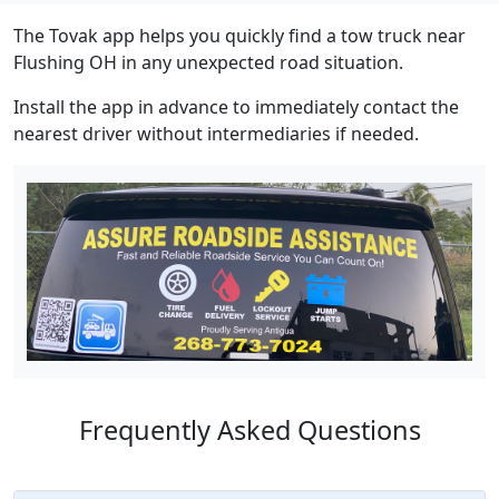
The Tovak app helps you quickly find a tow truck near
Flushing OH in any unexpected road situation.
Install the app in advance to immediately contact the
nearest driver without intermediaries if needed.
Frequently Asked Questions