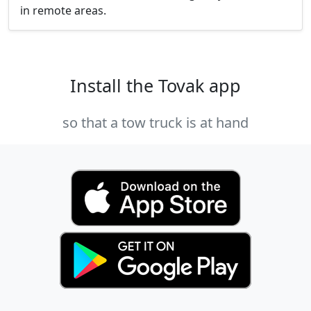
in remote areas.
Install the Tovak app
so that a tow truck is at hand