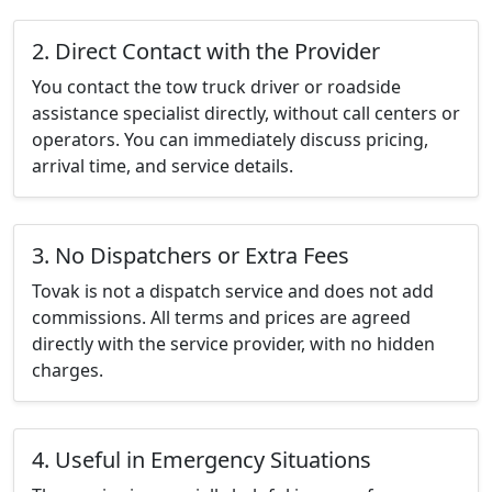
2. Direct Contact with the Provider
You contact the tow truck driver or roadside
assistance specialist directly, without call centers or
operators. You can immediately discuss pricing,
arrival time, and service details.
3. No Dispatchers or Extra Fees
Tovak is not a dispatch service and does not add
commissions. All terms and prices are agreed
directly with the service provider, with no hidden
charges.
4. Useful in Emergency Situations