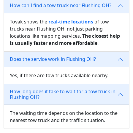
How can I find a tow truck near Flushing OH?
Tovak shows the
real-time locations
of tow
trucks near Flushing OH, not just parking
locations like mapping services.
The closest help
is usually faster and more affordable
.
Does the service work in Flushing OH?
Yes, if there are tow trucks available nearby.
How long does it take to wait for a tow truck in
Flushing OH?
The waiting time depends on the location to the
nearest tow truck and the traffic situation.