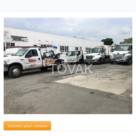
Submit your review