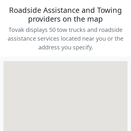
Roadside Assistance and Towing
providers on the map
Tovak displays 50 tow trucks and roadside
assistance services located near you or the
address you specify.