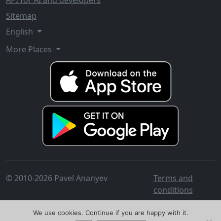
API for AI and developers
Sitemap
English
More Places
© 2010-2026 Pavel Ananyev
Terms and
conditions
We use cookies. Continue if you are happy with it.