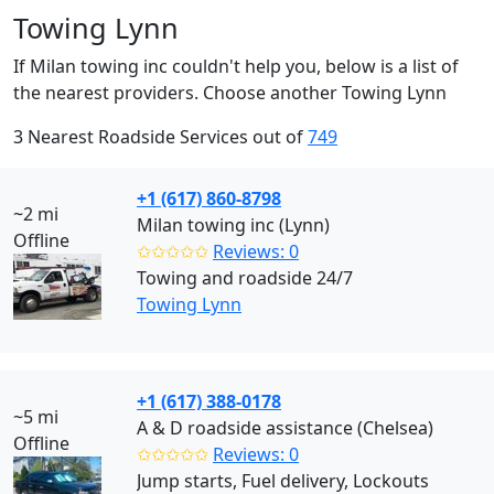
Towing Lynn
If Milan towing inc couldn't help you, below is a list of
the nearest providers. Choose another Towing Lynn
3 Nearest Roadside Services out of
749
+1 (617) 860-8798
~2 mi
Milan towing inc (Lynn)
Offline
✩✩✩✩✩
Reviews: 0
Towing and roadside 24/7
Towing Lynn
+1 (617) 388-0178
~5 mi
A & D roadside assistance (Chelsea)
Offline
✩✩✩✩✩
Reviews: 0
Jump starts, Fuel delivery, Lockouts