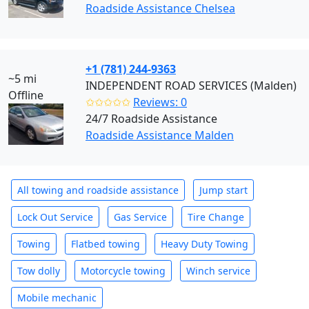
Roadside Assistance Chelsea
+1 (781) 244-9363
~5 mi
INDEPENDENT ROAD SERVICES (Malden)
Offline
✩✩✩✩✩
Reviews: 0
24/7 Roadside Assistance
Roadside Assistance Malden
All towing and roadside assistance
Jump start
Lock Out Service
Gas Service
Tire Change
Towing
Flatbed towing
Heavy Duty Towing
Tow dolly
Motorcycle towing
Winch service
Mobile mechanic