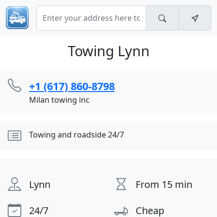
Towing Lynn
+1 (617) 860-8798
Milan towing inc
Towing and roadside 24/7
Lynn
From 15 min
24/7
Cheap