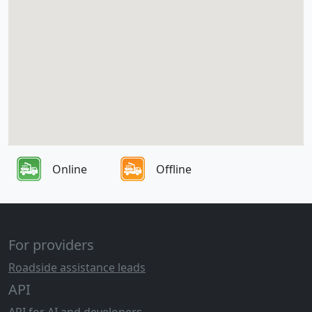
Online
Offline
For providers
Roadside assistance leads
API