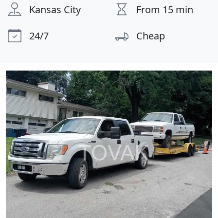
Kansas City
From 15 min
24/7
Cheap