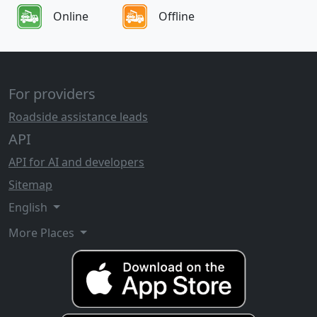
Online
Offline
For providers
Roadside assistance leads
API
API for AI and developers
Sitemap
English
More Places