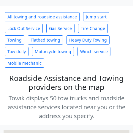
All towing and roadside assistance
Jump start
Lock Out Service
Gas Service
Tire Change
Towing
Flatbed towing
Heavy Duty Towing
Tow dolly
Motorcycle towing
Winch service
Mobile mechanic
Roadside Assistance and Towing
providers on the map
Tovak displays 50 tow trucks and roadside
assistance services located near you or the
address you specify.