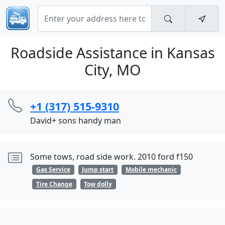
Roadside Assistance in Kansas
City, MO
+1 (317) 515-9310
David+ sons handy man
Some tows, road side work. 2010 ford f150
Gas Service
Jump start
Mobile mechanic
Tire Change
Tow dolly