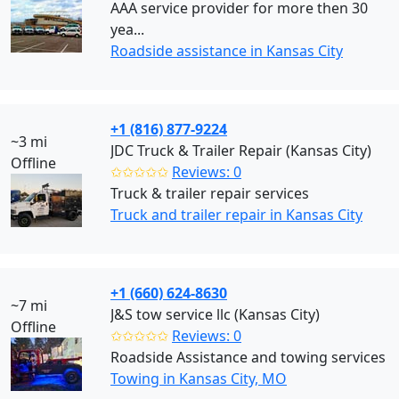
AAA service provider for more then 30
yea...
Roadside assistance in Kansas City
+1 (816) 877-9224
~3 mi
JDC Truck & Trailer Repair (Kansas City)
Offline
✩✩✩✩✩
Reviews: 0
Truck & trailer repair services
Truck and trailer repair in Kansas City
+1 (660) 624-8630
~7 mi
J&S tow service llc (Kansas City)
Offline
✩✩✩✩✩
Reviews: 0
Roadside Assistance and towing services
Towing in Kansas City, MO