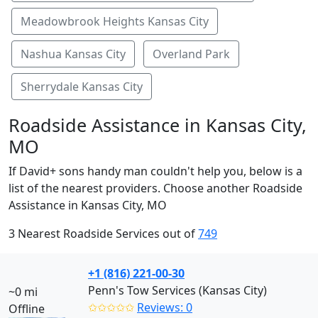
Meadowbrook Heights Kansas City
Nashua Kansas City
Overland Park
Sherrydale Kansas City
Roadside Assistance in Kansas City,
MO
If David+ sons handy man couldn't help you, below is a
list of the nearest providers. Choose another Roadside
Assistance in Kansas City, MO
3 Nearest Roadside Services out of
749
+1 (816) 221-00-30
Penn's Tow Services (Kansas City)
~0 mi
✩✩✩✩✩
Reviews: 0
Offline