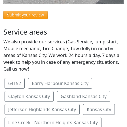
Submit your review
Service areas
We also provide our services (Gas Service, Jump start,
Mobile mechanic, Tire Change, Tow dolly) in nearby
areas of Kansas City. We work 24 hours a day, 7 days a
week to help you in case of any emergency situations.
Call us now!
64152
Barry Harbour Kansas City
Clayton Kansas City
Gashland Kansas City
Jefferson Highlands Kansas City
Kansas City
Line Creek - Northern Heights Kansas City