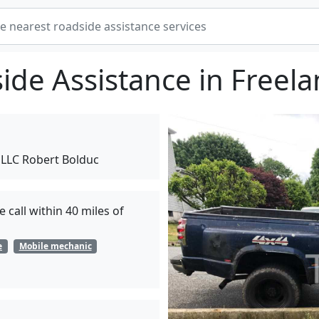
ide Assistance in Freela
 LLC Robert Bolduc
 call within 40 miles of
e
Mobile mechanic