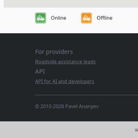
Online
Offline
For providers
Roadside assistance leads
API
API for AI and developers
© 2010-2026 Pavel Ananyev
W