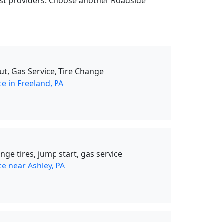
rest providers. Choose another Roadside
ut, Gas Service, Tire Change
e in Freeland, PA
nge tires, jump start, gas service
e near Ashley, PA