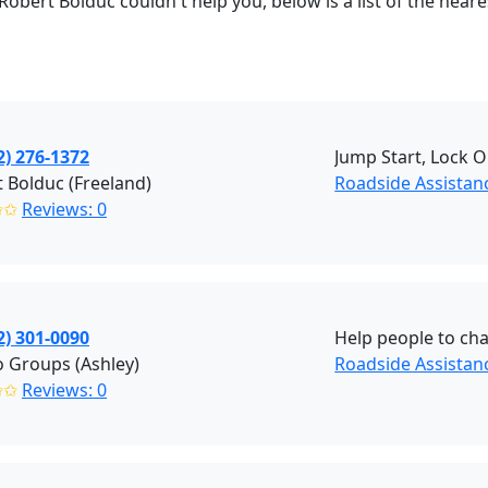
Robert Bolduc couldn't help you, below is a list of the nea
2) 276-1372
Jump Start, Lock O
 Bolduc (Freeland)
Roadside Assistanc
✩✩
Reviews: 0
2) 301-0090
Help people to cha
 Groups (Ashley)
Roadside Assistanc
✩✩
Reviews: 0