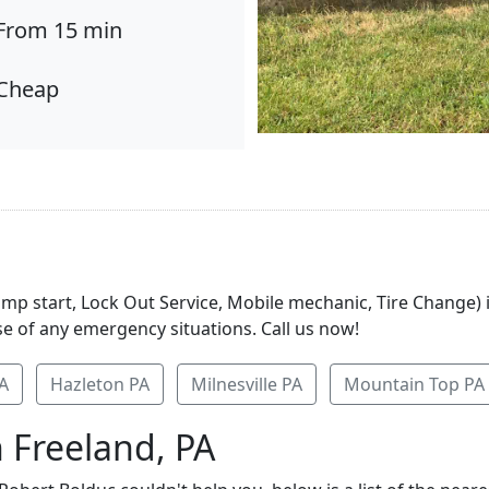
From 15 min
Cheap
Jump start, Lock Out Service, Mobile mechanic, Tire Change)
se of any emergency situations. Call us now!
A
Hazleton PA
Milnesville PA
Mountain Top PA
 Freeland, PA