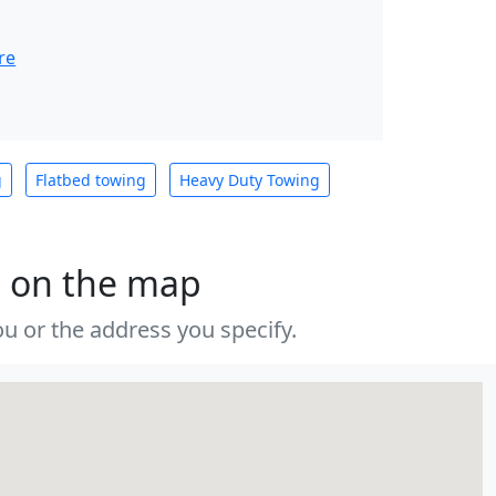
re
g
Flatbed towing
Heavy Duty Towing
s on the map
u or the address you specify.