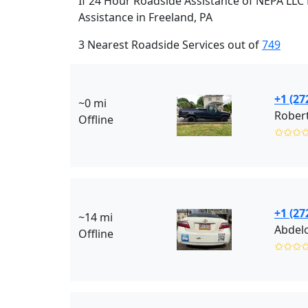
If 24 Hour Roadside Assistance of NEPA LLC 
Assistance in Freeland, PA
3 Nearest Roadside Services out of
749
+1 (27
~0 mi
Robert
Offline
✩✩✩
+1 (27
~14 mi
Abdelo
Offline
✩✩✩