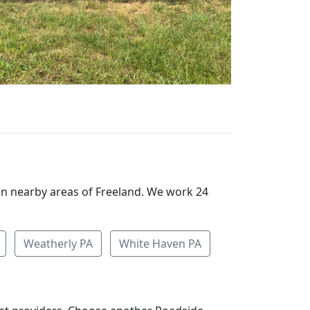
 in nearby areas of Freeland. We work 24
Weatherly PA
White Haven PA