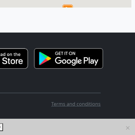
Terms and conditions
y