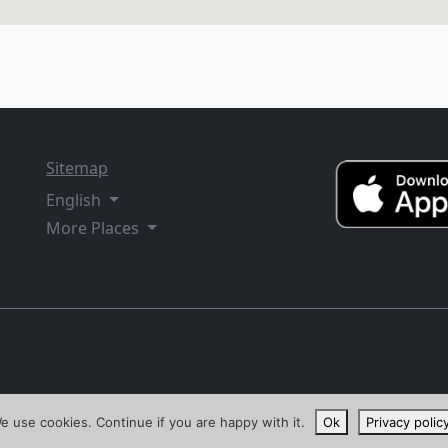
Sitemap
English
More Places
e use cookies. Continue if you are happy with it.
Ok
Privacy polic