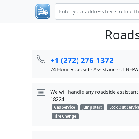
Roads
+1 (272) 276-1372
24 Hour Roadside Assistance of NEPA
We will handle any roadside assistance
18224
Gas Service
Jump start
Lock Out Servic
Tire Change