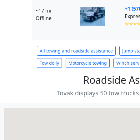
+1 (57
~17 mi
Expres
Offline
✭✭✭
All towing and roadside assistance
Jump sta
Tow dolly
Motorcycle towing
Winch serv
Roadside As
Tovak displays 50 tow trucks