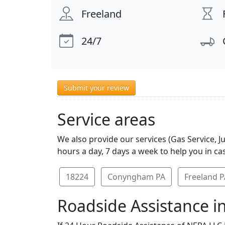
Freeland
24/7
Submit your review
Service areas
We also provide our services (Gas Service, 
hours a day, 7 days a week to help you in ca
18224
Conyngham PA
Freeland P
Roadside Assistance in