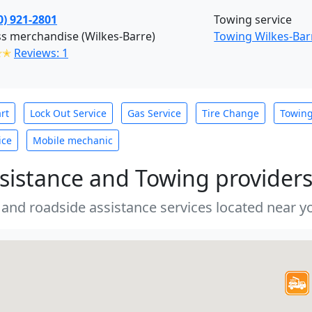
0) 921-2801
Towing service
s merchandise (Wilkes-Barre)
Towing Wilkes-Bar
✭✭
Reviews: 1
rt
Lock Out Service
Gas Service
Tire Change
Towin
ice
Mobile mechanic
sistance and Towing provider
 and roadside assistance services located near yo