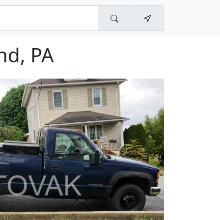
nd, PA