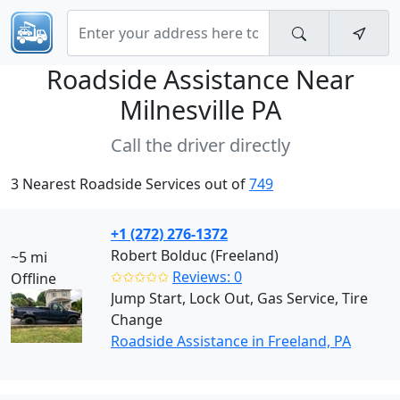
Roadside Assistance Near
Milnesville PA
Call the driver directly
3 Nearest Roadside Services out of
749
+1 (272) 276-1372
Robert Bolduc (Freeland)
~5 mi
✩✩✩✩✩
Reviews: 0
Offline
Jump Start, Lock Out, Gas Service, Tire
Change
Roadside Assistance in Freeland, PA