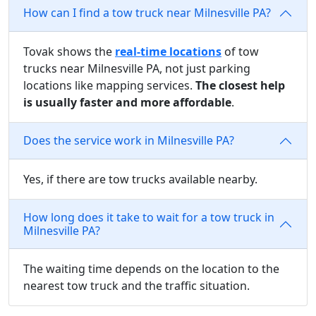
How can I find a tow truck near Milnesville PA?
Tovak shows the
real-time locations
of tow
trucks near Milnesville PA, not just parking
locations like mapping services.
The closest help
is usually faster and more affordable
.
Does the service work in Milnesville PA?
Yes, if there are tow trucks available nearby.
How long does it take to wait for a tow truck in
Milnesville PA?
The waiting time depends on the location to the
nearest tow truck and the traffic situation.