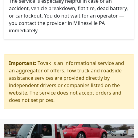
The service is especially helpful in case of an
accident, vehicle breakdown, flat tire, dead battery,
or car lockout. You do not wait for an operator —
you contact the provider in Milnesville PA
immediately.
Important:
Tovak is an informational service and
an aggregator of offers. Tow truck and roadside
assistance services are provided directly by
independent drivers or companies listed on the
website. The service does not accept orders and
does not set prices.