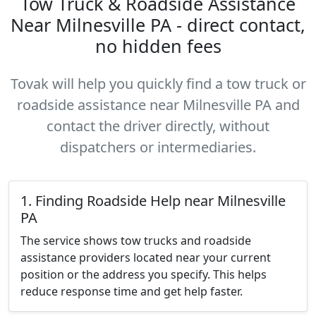
Tow Truck & Roadside Assistance
Near Milnesville PA - direct contact,
no hidden fees
Tovak will help you quickly find a tow truck or
roadside assistance near Milnesville PA and
contact the driver directly, without
dispatchers or intermediaries.
1. Finding Roadside Help near Milnesville
PA
The service shows tow trucks and roadside
assistance providers located near your current
position or the address you specify. This helps
reduce response time and get help faster.