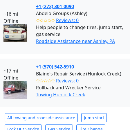
+1 (272) 301-0090
Abdelo Groups (Ashley)
~16 mi
✩✩✩✩✩
Reviews: 0
Offline
Help people to change tires, jump start,
gas service
Roadside Assistance near Ashley, PA
+1 (570) 542-5910
~17 mi
Blaine's Repair Service (Hunlock Creek)
Offline
✩✩✩✩✩
Reviews: 0
Rollback and Wrecker Service
Towing Hunlock Creek
All towing and roadside assistance
Jump start
Lock Out Service
Gas Service
Tire Change