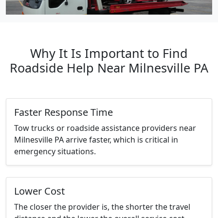
Why It Is Important to Find
Roadside Help Near Milnesville PA
Faster Response Time
Tow trucks or roadside assistance providers near
Milnesville PA arrive faster, which is critical in
emergency situations.
Lower Cost
The closer the provider is, the shorter the travel