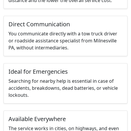
distance and the lower the overall service cost.
Direct Communication
You communicate directly with a tow truck driver
or roadside assistance specialist from Milnesville
PA, without intermediaries.
Ideal for Emergencies
Searching for nearby help is essential in case of
accidents, breakdowns, dead batteries, or vehicle
lockouts.
Available Everywhere
The service works in cities, on highways, and even