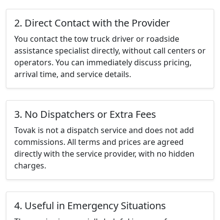
2. Direct Contact with the Provider
You contact the tow truck driver or roadside
assistance specialist directly, without call centers or
operators. You can immediately discuss pricing,
arrival time, and service details.
3. No Dispatchers or Extra Fees
Tovak is not a dispatch service and does not add
commissions. All terms and prices are agreed
directly with the service provider, with no hidden
charges.
4. Useful in Emergency Situations