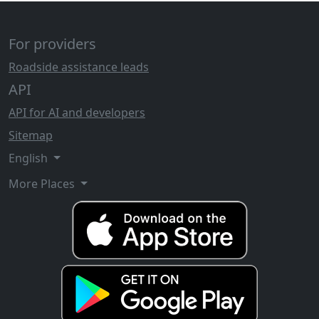
For providers
Roadside assistance leads
API
API for AI and developers
Sitemap
English
More Places