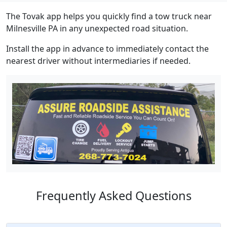
The Tovak app helps you quickly find a tow truck near
Milnesville PA in any unexpected road situation.
Install the app in advance to immediately contact the
nearest driver without intermediaries if needed.
Frequently Asked Questions