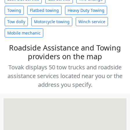
Towing
Flatbed towing
Heavy Duty Towing
Tow dolly
Motorcycle towing
Winch service
Mobile mechanic
Roadside Assistance and Towing
providers on the map
Tovak displays 50 tow trucks and roadside
assistance services located near you or the
address you specify.