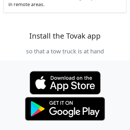
in remote areas.
Install the Tovak app
so that a tow truck is at hand