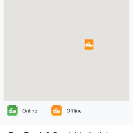
Online
Offline