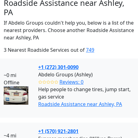
Roadside Assistance near Ashley,
PA
If Abdelo Groups couldn't help you, below is a list of the
nearest providers. Choose another Roadside Assistance
near Ashley, PA
3 Nearest Roadside Services out of
749
+1 (272) 301-0090
Abdelo Groups (Ashley)
~0 mi
✩✩✩✩✩
Reviews: 0
Offline
Help people to change tires, jump start,
gas service
Roadside Assistance near Ashley, PA
+1 (570) 921-2801
~4 mi