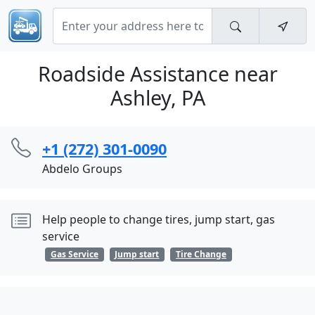
Roadside Assistance near
Ashley, PA
+1 (272) 301-0090
Abdelo Groups
Help people to change tires, jump start, gas
service
Gas Service
Jump start
Tire Change