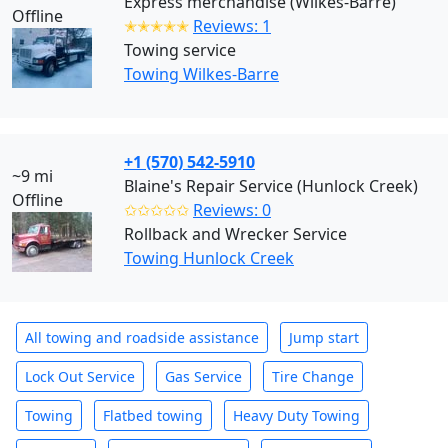
Express merchandise (Wilkes-Barre)
Offline
✭✭✭✭✭
Reviews: 1
Towing service
Towing Wilkes-Barre
+1 (570) 542-5910
~9 mi
Blaine's Repair Service (Hunlock Creek)
Offline
✩✩✩✩✩
Reviews: 0
Rollback and Wrecker Service
Towing Hunlock Creek
All towing and roadside assistance
Jump start
Lock Out Service
Gas Service
Tire Change
Towing
Flatbed towing
Heavy Duty Towing