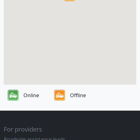
Online
Offline
For providers
Roadside assistance leads