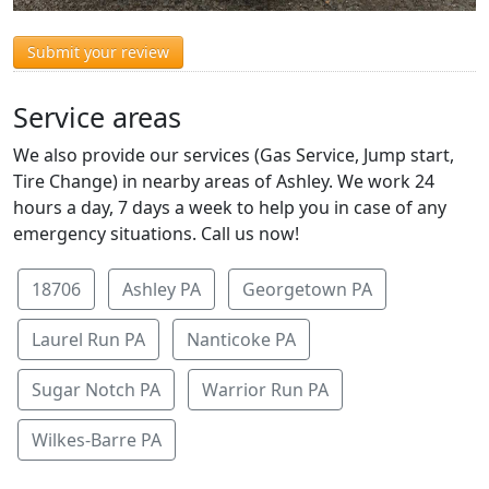
Submit your review
Service areas
We also provide our services (Gas Service, Jump start,
Tire Change) in nearby areas of Ashley. We work 24
hours a day, 7 days a week to help you in case of any
emergency situations. Call us now!
18706
Ashley PA
Georgetown PA
Laurel Run PA
Nanticoke PA
Sugar Notch PA
Warrior Run PA
Wilkes-Barre PA