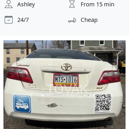
Ashley
From 15 min
24/7
Cheap