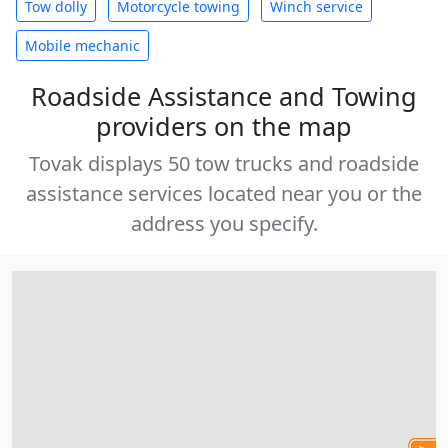
Tow dolly
Motorcycle towing
Winch service
Mobile mechanic
Roadside Assistance and Towing
providers on the map
Tovak displays 50 tow trucks and roadside
assistance services located near you or the
address you specify.