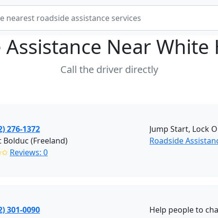
 Assistance Near
White
Call the driver directly
2) 276-1372
Jump Start, Lock O
 Bolduc (Freeland)
Roadside Assistanc
✩✩
Reviews: 0
2) 301-0090
Help people to cha