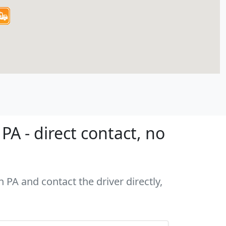
A - direct contact, no
 PA and contact the driver directly,