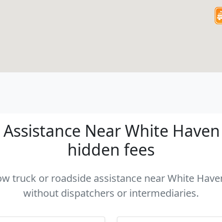
Assistance Near White Haven P
hidden fees
tow truck or roadside assistance near White Haven
without dispatchers or intermediaries.