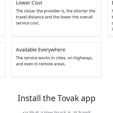
Lower Cost
The closer the provider is, the shorter the
travel distance and the lower the overall
service cost.
Available Everywhere
The service works in cities, on highways,
and even in remote areas.
Install the Tovak app
so that a tow truck is at hand