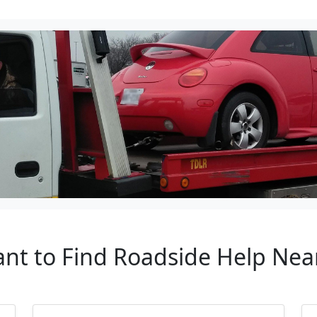
ant to Find Roadside Help Ne