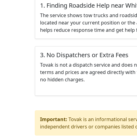
1. Finding Roadside Help near Wh
The service shows tow trucks and roadsid
located near your current position or the 
helps reduce response time and get help f
3. No Dispatchers or Extra Fees
Tovak is not a dispatch service and does 
terms and prices are agreed directly with 
no hidden charges.
Important:
Tovak is an informational serv
independent drivers or companies listed o