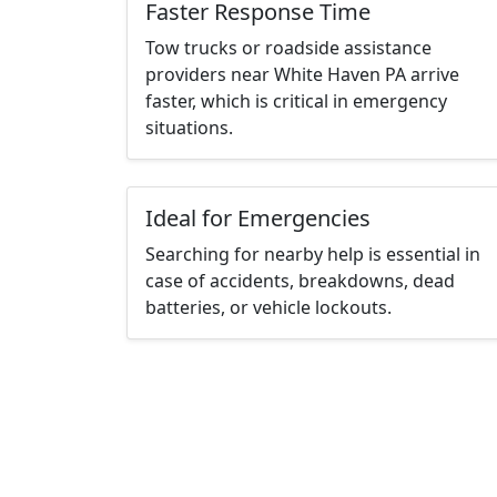
Faster Response Time
Tow trucks or roadside assistance
providers near White Haven PA arrive
faster, which is critical in emergency
situations.
Ideal for Emergencies
Searching for nearby help is essential in
case of accidents, breakdowns, dead
batteries, or vehicle lockouts.