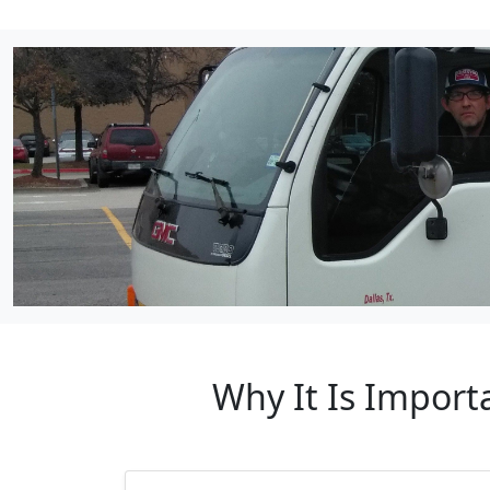
Why It Is Import