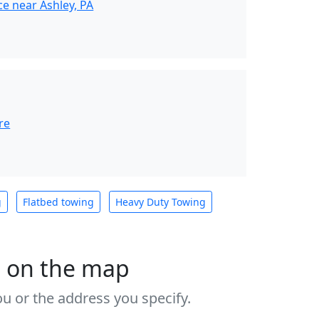
e near Ashley, PA
re
g
Flatbed towing
Heavy Duty Towing
s on the map
u or the address you specify.