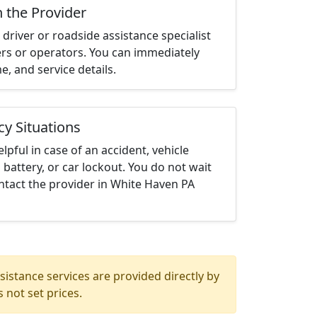
h the Provider
driver or roadside assistance specialist
ters or operators. You can immediately
me, and service details.
cy Situations
elpful in case of an accident, vehicle
 battery, or car lockout. You do not wait
ntact the provider in White Haven PA
istance services are provided directly by
 not set prices.