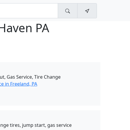
 Haven PA
ut, Gas Service, Tire Change
e in Freeland, PA
nge tires, jump start, gas service