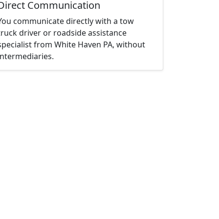
Direct Communication
You communicate directly with a tow
truck driver or roadside assistance
specialist from White Haven PA, without
intermediaries.