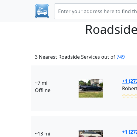
Roadside
3 Nearest Roadside Services out of
749
+1 (27
~7 mi
Robert
Offline
✩✩✩
+1 (27
~13 mi