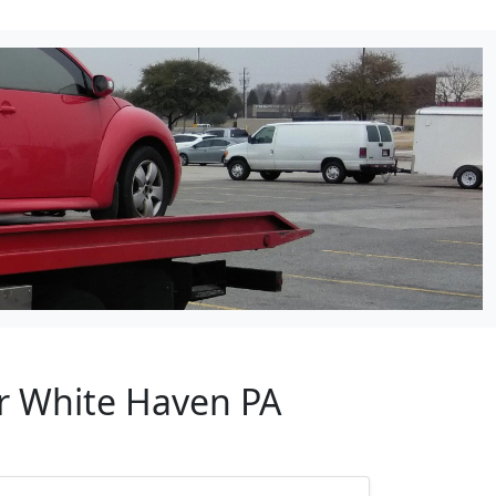
ar White Haven PA