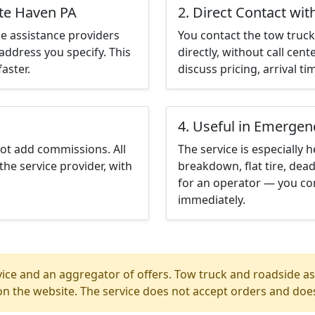
ite Haven PA
2. Direct Contact wit
e assistance providers
You contact the tow truck 
address you specify. This
directly, without call cen
aster.
discuss pricing, arrival ti
4. Useful in Emergen
not add commissions. All
The service is especially h
the service provider, with
breakdown, flat tire, dead
for an operator — you co
immediately.
ice and an aggregator of offers. Tow truck and roadside ass
n the website. The service does not accept orders and does