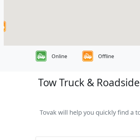
Online
Offline
Tow Truck & Roadside 
Tovak will help you quickly find a 