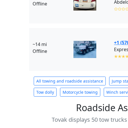
Abdelo
Offline
✩✩✩
+1 (57
~14 mi
Expres
Offline
✭✭✭
All towing and roadside assistance
Jump sta
Tow dolly
Motorcycle towing
Winch serv
Roadside As
Tovak displays 50 tow trucks