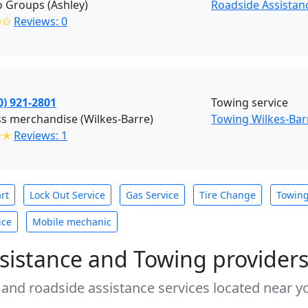
 Groups (Ashley)
Roadside Assistanc
✩✩
Reviews: 0
0) 921-2801
Towing service
s merchandise (Wilkes-Barre)
Towing Wilkes-Bar
✭✭
Reviews: 1
rt
Lock Out Service
Gas Service
Tire Change
Towin
ice
Mobile mechanic
sistance and Towing provider
 and roadside assistance services located near yo