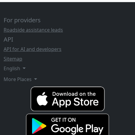
For providers
Roadside assistance leads
API
API for AI and developers
Sitemap
English
More Places