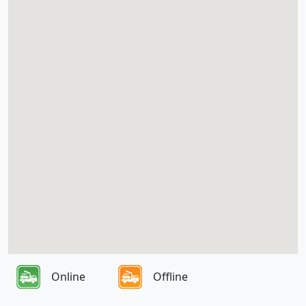
Online
Offline