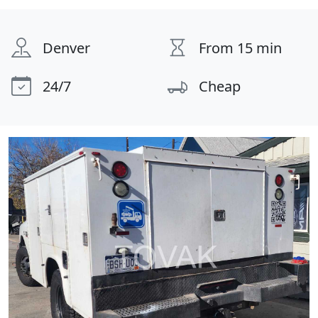
Denver
From 15 min
24/7
Cheap