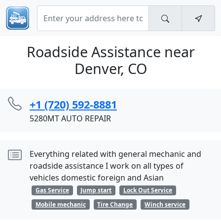
Roadside Assistance near
Denver, CO
+1 (720) 592-8881
5280MT AUTO REPAIR
Everything related with general mechanic and
roadside assistance I work on all types of
vehicles domestic foreign and Asian
Gas Service
Jump start
Lock Out Service
Mobile mechanic
Tire Change
Winch service