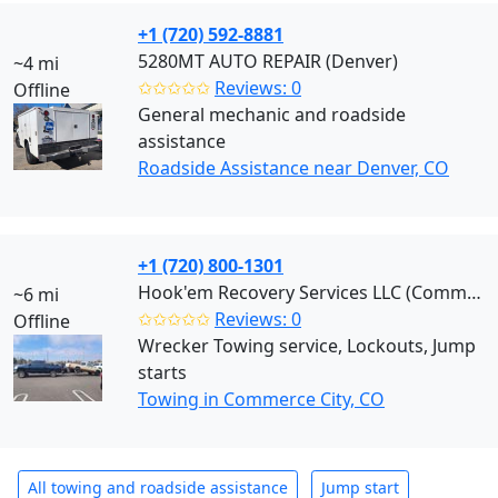
+1 (720) 592-8881
5280MT AUTO REPAIR (Denver)
~4 mi
✩✩✩✩✩
Reviews: 0
Offline
General mechanic and roadside
assistance
Roadside Assistance near Denver, CO
+1 (720) 800-1301
Hook'em Recovery Services LLC (Commerce City)
~6 mi
✩✩✩✩✩
Reviews: 0
Offline
Wrecker Towing service, Lockouts, Jump
starts
Towing in Commerce City, CO
All towing and roadside assistance
Jump start