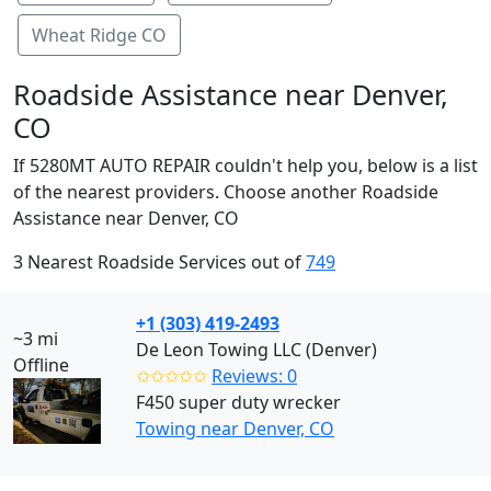
Wheat Ridge CO
Roadside Assistance near Denver,
CO
If 5280MT AUTO REPAIR couldn't help you, below is a list
of the nearest providers. Choose another Roadside
Assistance near Denver, CO
3 Nearest Roadside Services out of
749
+1 (303) 419-2493
~3 mi
De Leon Towing LLC (Denver)
Offline
✩✩✩✩✩
Reviews: 0
F450 super duty wrecker
Towing near Denver, CO