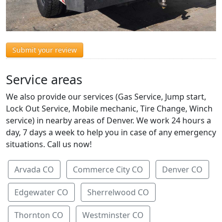
Submit your review
Service areas
We also provide our services (Gas Service, Jump start,
Lock Out Service, Mobile mechanic, Tire Change, Winch
service) in nearby areas of Denver. We work 24 hours a
day, 7 days a week to help you in case of any emergency
situations. Call us now!
Arvada CO
Commerce City CO
Denver CO
Edgewater CO
Sherrelwood CO
Thornton CO
Westminster CO