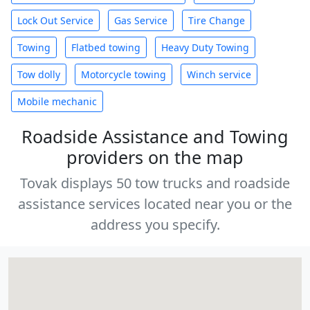
Lock Out Service
Gas Service
Tire Change
Towing
Flatbed towing
Heavy Duty Towing
Tow dolly
Motorcycle towing
Winch service
Mobile mechanic
Roadside Assistance and Towing
providers on the map
Tovak displays 50 tow trucks and roadside
assistance services located near you or the
address you specify.