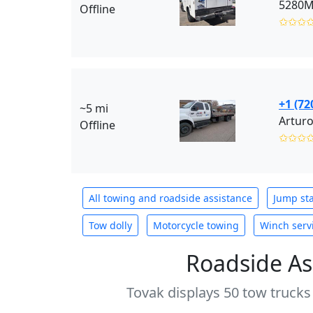
5280M
Offline
✩✩✩
+1 (72
~5 mi
Arturo
Offline
✩✩✩
All towing and roadside assistance
Jump sta
Tow dolly
Motorcycle towing
Winch serv
Roadside As
Tovak displays 50 tow trucks