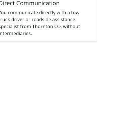
Direct Communication
You communicate directly with a tow
truck driver or roadside assistance
specialist from Thornton CO, without
intermediaries.