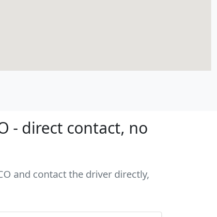
- direct contact, no
O and contact the driver directly,