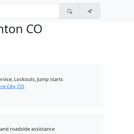
nton CO
rvice, Lockouts, Jump starts
e City, CO
and roadside assistance