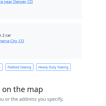
ce near Denver, CO
k 2 car
erce City, CO
g
Flatbed towing
Heavy Duty Towing
s on the map
u or the address you specify.