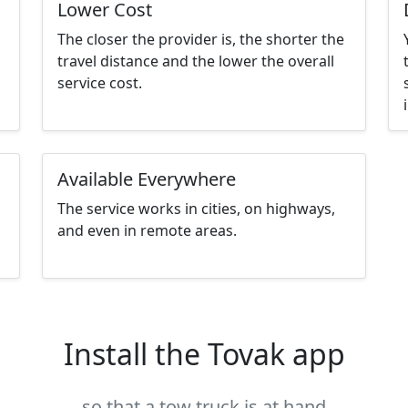
Lower Cost
The closer the provider is, the shorter the
travel distance and the lower the overall
service cost.
Available Everywhere
The service works in cities, on highways,
and even in remote areas.
Install the Tovak app
so that a tow truck is at hand