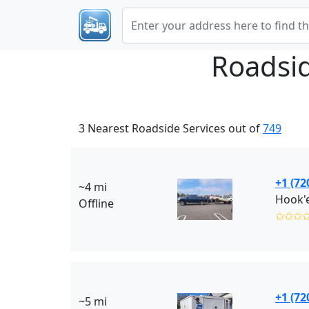
Roadsi
3 Nearest Roadside Services out of
749
+1 (72
~4 mi
Offline
✩✩✩
+1 (72
~5 mi