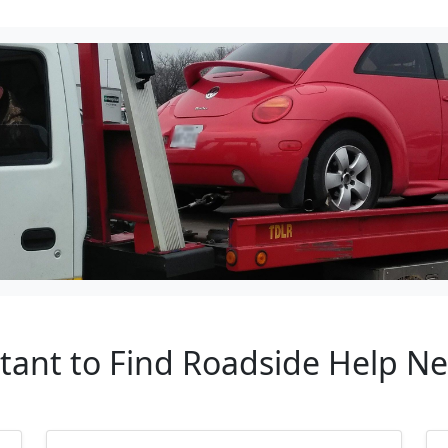
rtant to Find Roadside Help N