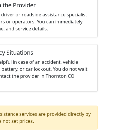
h the Provider
driver or roadside assistance specialist
ters or operators. You can immediately
me, and service details.
cy Situations
elpful in case of an accident, vehicle
 battery, or car lockout. You do not wait
ntact the provider in Thornton CO
istance services are provided directly by
 not set prices.