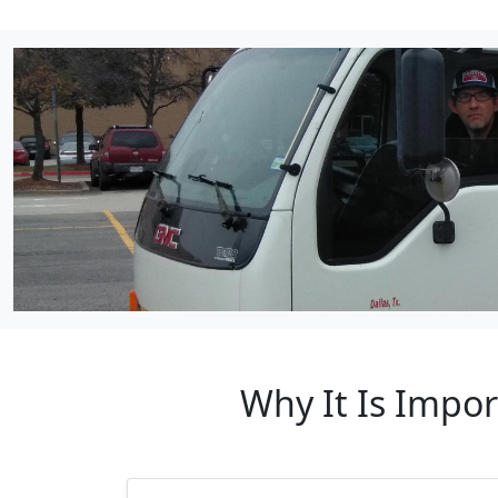
Why It Is Impo