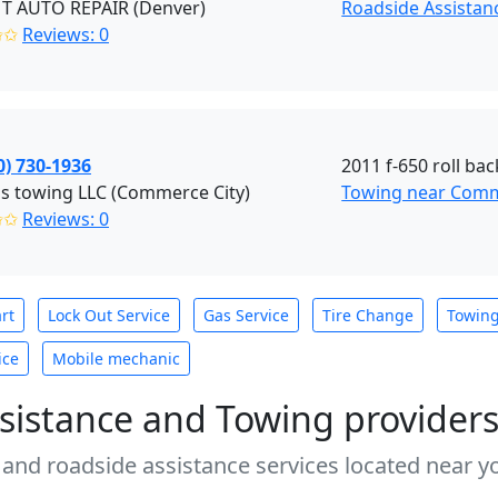
T AUTO REPAIR (Denver)
Roadside Assistan
✩✩
Reviews: 0
0) 730-1936
2011 f-650 roll bac
s towing LLC (Commerce City)
Towing near Comm
✩✩
Reviews: 0
rt
Lock Out Service
Gas Service
Tire Change
Towin
ice
Mobile mechanic
sistance and Towing provider
 and roadside assistance services located near yo