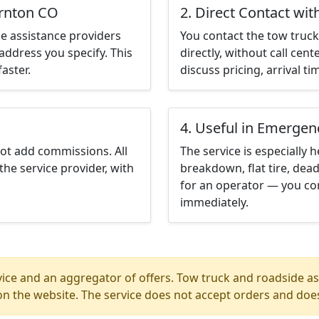
ornton CO
2. Direct Contact wit
e assistance providers
You contact the tow truck 
address you specify. This
directly, without call cen
aster.
discuss pricing, arrival ti
4. Useful in Emergen
not add commissions. All
The service is especially h
the service provider, with
breakdown, flat tire, dead
for an operator — you co
immediately.
ice and an aggregator of offers. Tow truck and roadside ass
n the website. The service does not accept orders and does