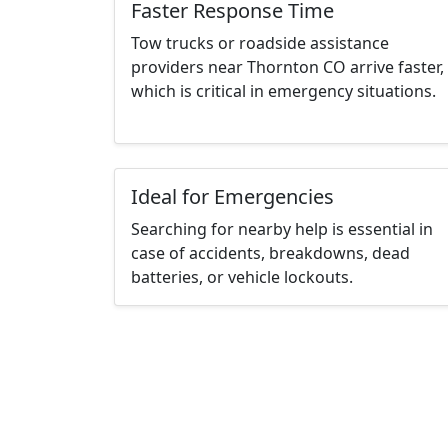
Faster Response Time
Tow trucks or roadside assistance
providers near Thornton CO arrive faster,
which is critical in emergency situations.
Ideal for Emergencies
Searching for nearby help is essential in
case of accidents, breakdowns, dead
batteries, or vehicle lockouts.