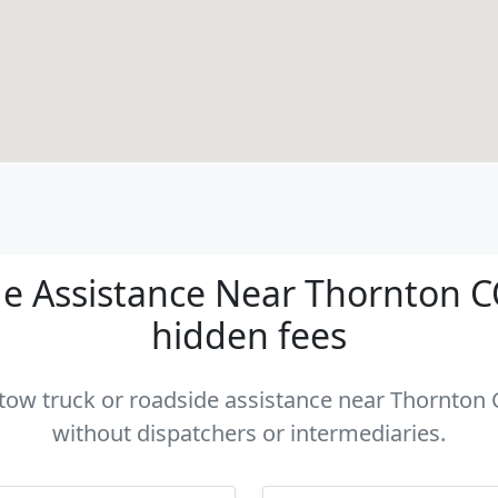
e Assistance Near Thornton CO 
hidden fees
a tow truck or roadside assistance near Thornton C
without dispatchers or intermediaries.