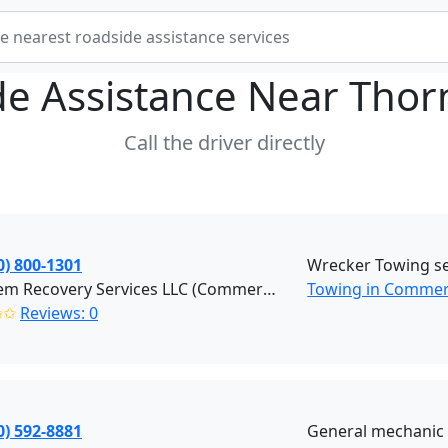
de Assistance Near
Thor
Call the driver directly
0) 800-1301
Wrecker Towing se
Hook'em Recovery Services LLC (Commerce City)
Towing in Commerc
✩✩
Reviews: 0
0) 592-8881
General mechanic 