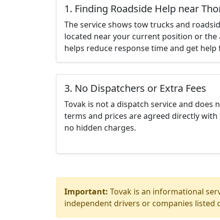
1. Finding Roadside Help near Th
The service shows tow trucks and roadsid
located near your current position or the 
helps reduce response time and get help f
3. No Dispatchers or Extra Fees
Tovak is not a dispatch service and does 
terms and prices are agreed directly with 
no hidden charges.
Important:
Tovak is an informational serv
independent drivers or companies listed o