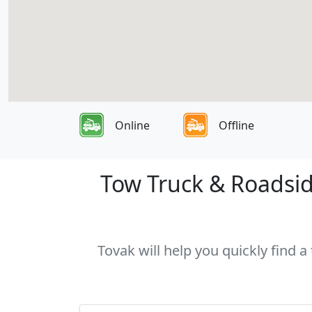
Online
Offline
Tow Truck & Roadsid
Tovak will help you quickly find 