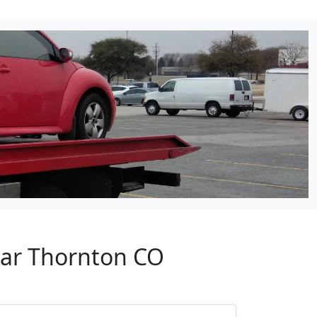
ear Thornton CO