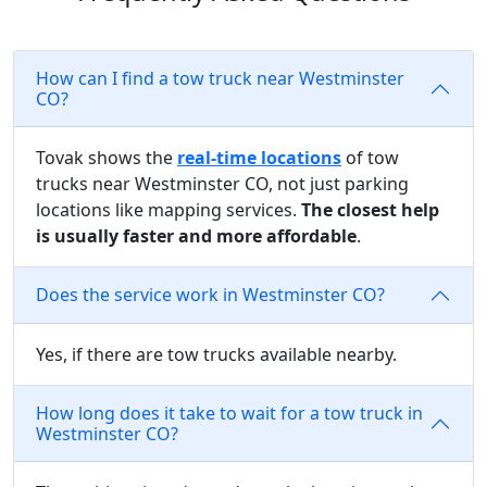
How can I find a tow truck near Westminster
CO?
Tovak shows the
real-time locations
of tow
trucks near Westminster CO, not just parking
locations like mapping services.
The closest help
is usually faster and more affordable
.
Does the service work in Westminster CO?
Yes, if there are tow trucks available nearby.
How long does it take to wait for a tow truck in
Westminster CO?