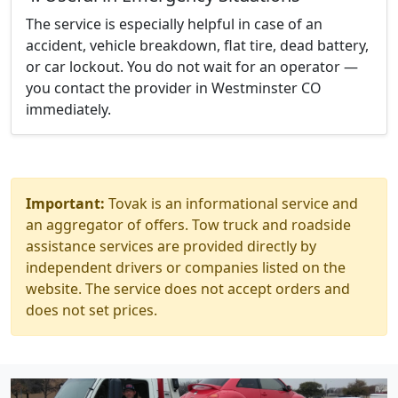
The service is especially helpful in case of an
accident, vehicle breakdown, flat tire, dead battery,
or car lockout. You do not wait for an operator —
you contact the provider in Westminster CO
immediately.
Important:
Tovak is an informational service and
an aggregator of offers. Tow truck and roadside
assistance services are provided directly by
independent drivers or companies listed on the
website. The service does not accept orders and
does not set prices.