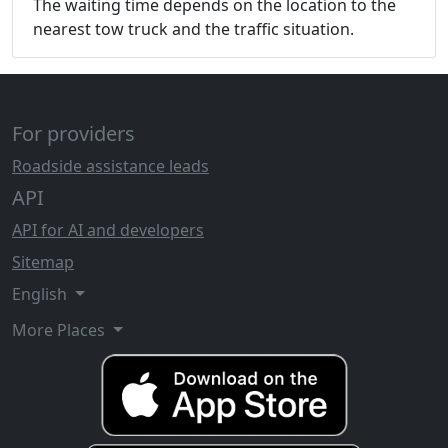
The waiting time depends on the location to the
nearest tow truck and the traffic situation.
For providers
Roadside assistance leads
API
API for AI and developers
Sitemap
English
More Places