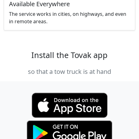
Available Everywhere
The service works in cities, on highways, and even
in remote areas.
Install the Tovak app
so that a tow truck is at hand