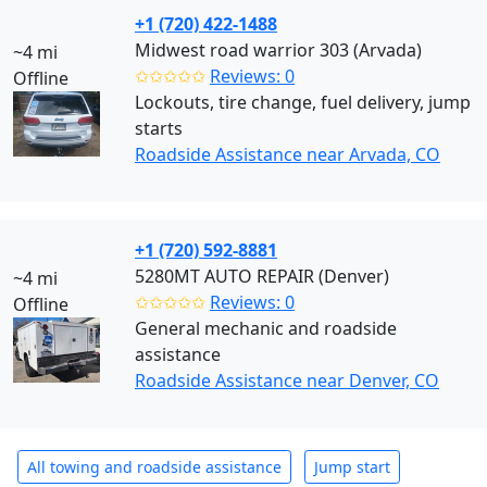
+1 (720) 422-1488
Midwest road warrior 303 (Arvada)
~4 mi
✩✩✩✩✩
Reviews: 0
Offline
Lockouts, tire change, fuel delivery, jump
starts
Roadside Assistance near Arvada, CO
+1 (720) 592-8881
5280MT AUTO REPAIR (Denver)
~4 mi
✩✩✩✩✩
Reviews: 0
Offline
General mechanic and roadside
assistance
Roadside Assistance near Denver, CO
All towing and roadside assistance
Jump start