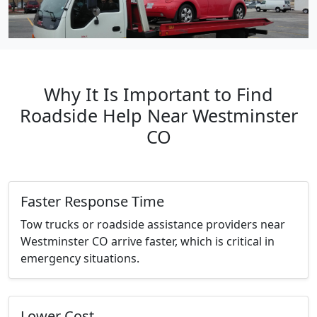
Why It Is Important to Find
Roadside Help Near Westminster
CO
Faster Response Time
Tow trucks or roadside assistance providers near
Westminster CO arrive faster, which is critical in
emergency situations.
Lower Cost