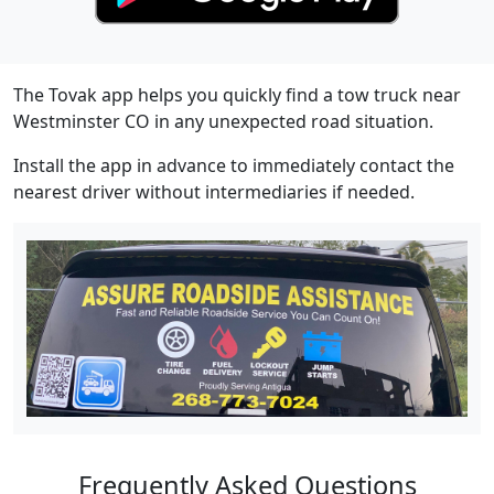
The Tovak app helps you quickly find a tow truck near
Westminster CO in any unexpected road situation.
Install the app in advance to immediately contact the
nearest driver without intermediaries if needed.
Frequently Asked Questions