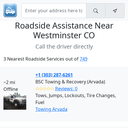
Roadside Assistance Near
Westminster CO
Call the driver directly
3 Nearest Roadside Services out of
749
+1 (303) 287-6261
BSC Towing & Recovery (Arvada)
~2 mi
✩✩✩✩✩
Reviews: 0
Offline
Tows, Jumps, Lockouts, Tire Changes,
Fuel
Towing Arvada