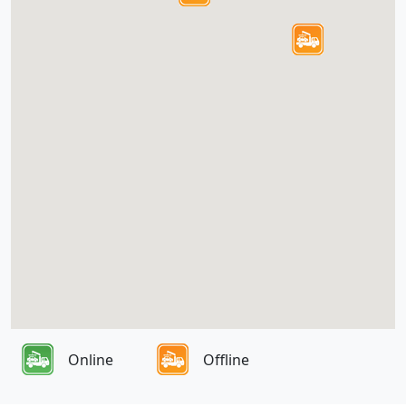
Online
Offline