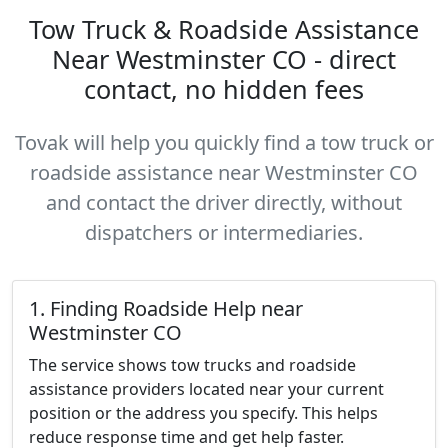
Tow Truck & Roadside Assistance
Near Westminster CO - direct
contact, no hidden fees
Tovak will help you quickly find a tow truck or
roadside assistance near Westminster CO
and contact the driver directly, without
dispatchers or intermediaries.
1. Finding Roadside Help near
Westminster CO
The service shows tow trucks and roadside
assistance providers located near your current
position or the address you specify. This helps
reduce response time and get help faster.