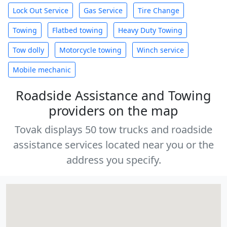
Lock Out Service
Gas Service
Tire Change
Towing
Flatbed towing
Heavy Duty Towing
Tow dolly
Motorcycle towing
Winch service
Mobile mechanic
Roadside Assistance and Towing
providers on the map
Tovak displays 50 tow trucks and roadside
assistance services located near you or the
address you specify.