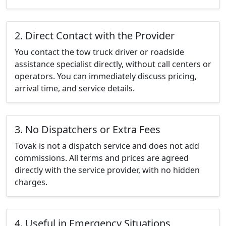
2. Direct Contact with the Provider
You contact the tow truck driver or roadside
assistance specialist directly, without call centers or
operators. You can immediately discuss pricing,
arrival time, and service details.
3. No Dispatchers or Extra Fees
Tovak is not a dispatch service and does not add
commissions. All terms and prices are agreed
directly with the service provider, with no hidden
charges.
4. Useful in Emergency Situations