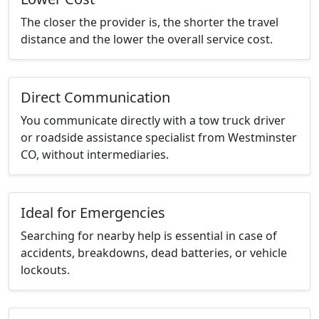
The closer the provider is, the shorter the travel
distance and the lower the overall service cost.
Direct Communication
You communicate directly with a tow truck driver
or roadside assistance specialist from Westminster
CO, without intermediaries.
Ideal for Emergencies
Searching for nearby help is essential in case of
accidents, breakdowns, dead batteries, or vehicle
lockouts.